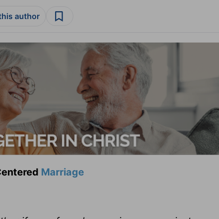
this author
-Centered
Marriage