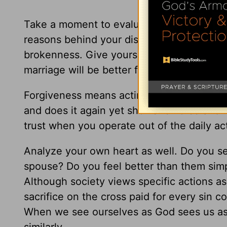
Take a moment to evaluate your marriage 
reasons behind your distrust? If unforgivene
brokenness. Give yourself time and space 
marriage will be better for it.
Forgiveness means acting as if that actio
and does it again yet shows remorse and 
trust when you operate out of the daily ac
Analyze your own heart as well. Do you see
spouse? Do you feel better than them si
Although society views specific actions as
sacrifice on the cross paid for every sin
com
When we see ourselves as God sees us as