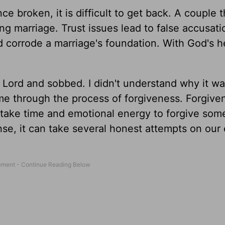
nce broken, it is difficult to get back. A couple t
ing marriage. Trust issues lead to false accusat
 corrode a marriage's foundation. With God's h
e Lord and sobbed. I didn't understand why it w
me through the process of forgiveness. Forgive
n take time and emotional energy to forgive so
nse, it can take several honest attempts on our