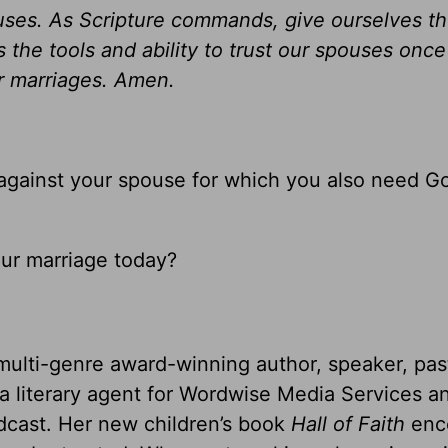
pouses. As Scripture commands, give ourselves t
s the tools and ability to trust our spouses once
ur marriages. Amen.
against your spouse for which you also need G
our marriage today?
multi-genre award-winning author, speaker, pas
 a literary agent for Wordwise Media Services a
dcast. Her new children’s book
Hall of Faith
enc