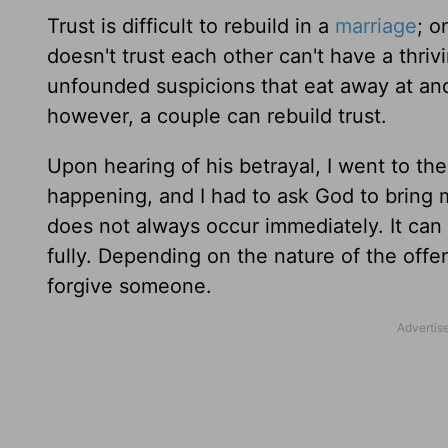
Trust is difficult to rebuild in a
marriage
; o
doesn't trust each other can't have a thriv
unfounded suspicions that eat away at and
however, a couple can rebuild trust.
Upon hearing of his betrayal, I went to th
happening, and I had to ask God to bring 
does not always occur immediately. It ca
fully. Depending on the nature of the offe
forgive someone.