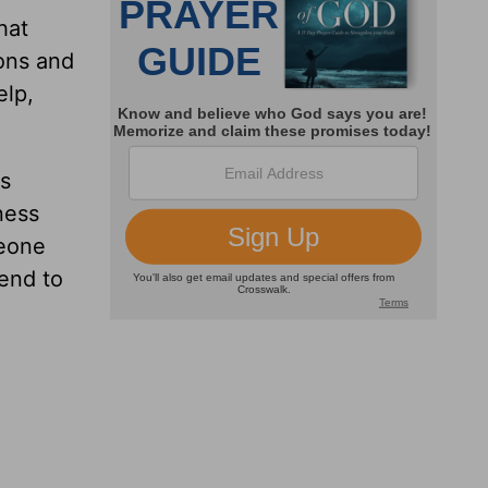
hat
ions and
elp,
as
ness
meone
 end to