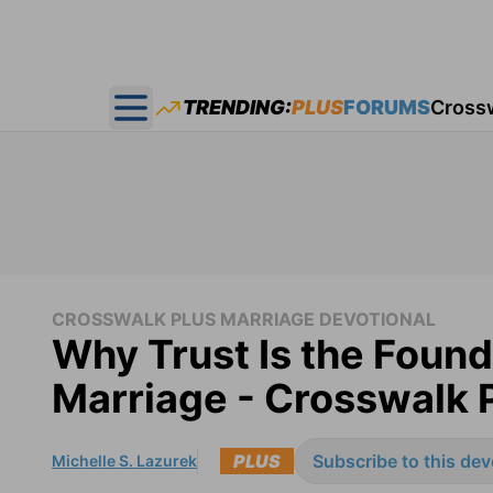
TRENDING:
PLUS
FORUMS
Cross
Open main menu
CROSSWALK PLUS MARRIAGE DEVOTIONAL
Why Trust Is the Found
Marriage - Crosswalk 
PLUS
Subscribe to this dev
Michelle S. Lazurek