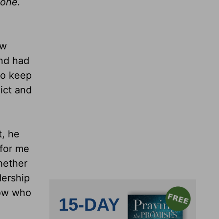
eone.
ow
and had
to keep
ict and
t, he
 for me
hether
ership
now who