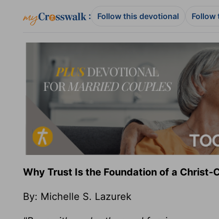
:
Follow this devotional
Follow 
Why Trust Is the Foundation of a Christ
By: Michelle S. Lazurek