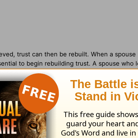
ved, trust can then be rebuilt. When a spouse 
sential to begin rebuilding trust. A spouse who 
 years) out of spite will contribute to the lack 
the spouse shows remorse and a repentant hea
 often say and do things to each other that, at 
 to regret. These behaviors can rock a stable f
ts that we need to bear with each other. Even
es—crumble, we know we can always trust the L
the most profound betrayal.