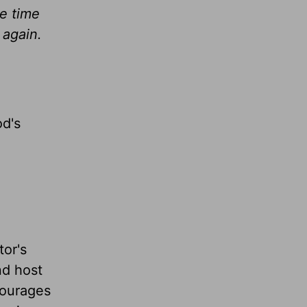
he time
 again.
od's
tor's
nd host
ourages