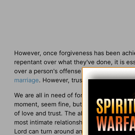
However, once forgiveness has been achie
repentant over what they've done, it is es
over a person's offense for months (or even
marriage
. However,
trust can be rebuilt
if 
We are all in need of forgiveness. Sources
moment, seem fine, but later on, they live
of love and trust. The above verse sugges
most intimate relationships—our marriag
Lord can turn around any situation, even 