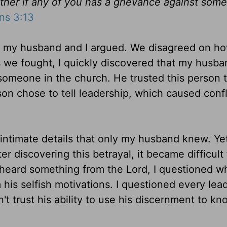
ther if any of you has a grievance against som
ns 3:13
h, my husband and I argued. We disagreed on h
s we fought, I quickly discovered that my husb
h someone in the church
. He trusted this person 
son chose to tell leadership, which caused confl
intimate details that only my husband knew. Ye
r discovering this betrayal, it became difficult
heard something from the Lord, I questioned w
 his selfish motivations. I
questioned
every lead
't trust his ability to use his discernment to k