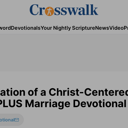
word
Devotionals
Your Nightly Scripture
News
Video
P
ation of a Christ-Centere
PLUS Marriage Devotional
otional