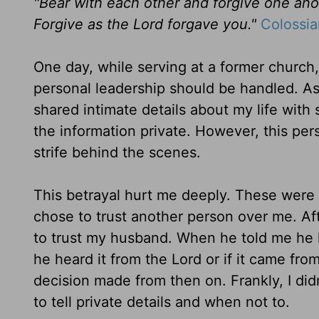
"
Bear with each other and forgive one ano
Forgive as the Lord forgave you."
Colossia
One day, while serving at a former churc
personal leadership should be handled
. A
shared intimate details about my life wit
the information private. However, this per
strife behind the scenes.
This betrayal hurt me deeply. These were 
chose to trust another person over me. Afte
to trust my husban
d. When he told me he 
he heard it from the Lord or if it came from
decision made from then on. Frankly, I didn
to tell private details and when not to.