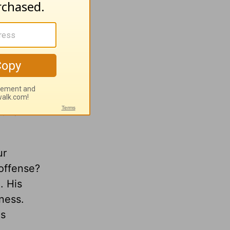
he
rocess of
our
mbles
uild
ur
offense?
l.
His
lness.
es