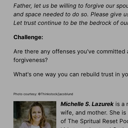
Father, let us be willing to forgive our s
and space needed
to do so
. Please give u
Let trust continue to be the bedrock of o
Challenge:
Are there any offenses you've committed 
forgiveness?
What's one way you can rebuild trust in y
Photo courtesy: ©Thinkstock/jacoblund
Michelle S. Lazurek
is a 
wife, and mother. She is
of The Spritual Reset Po