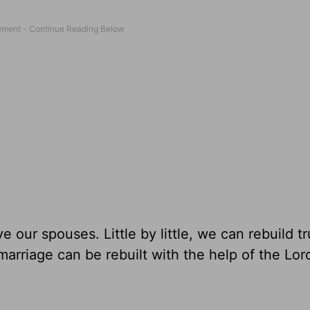
e our spouses. Little by little, we can rebuild tr
marriage can be rebuilt
with the help of the Lor