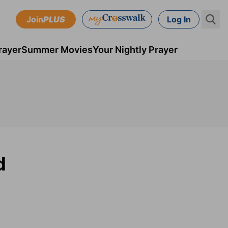
Join
PLUS
Log In
rayer
Summer Movies
Your Nightly Prayer
d