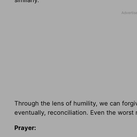
similarly.
Through the lens of humility, we can forgiv
eventually, reconciliation.
Even the worst 
Prayer: