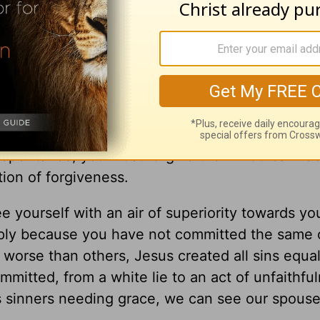
honestly. Do you trust your spouse? What are t
ss is at the root, it is essential to begin the p
to do the process of forgiveness. In the end, y
n had not been committed. Even if a spouse stu
repentance, you must forgive them. You can reb
tion of forgiveness.
 yourself with an air of superiority towards yo
mply because you have not committed the same 
 worse than others, Jesus created all sins equa
mitted, from a white lie to an act of unfaithfu
 sinners needing grace, we can see our spous