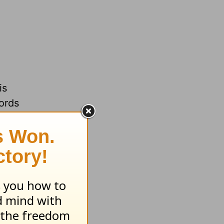
is
lords
of a
rt.
the
oundation
 when our
ord. The