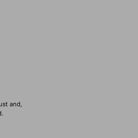
ust and,
d.