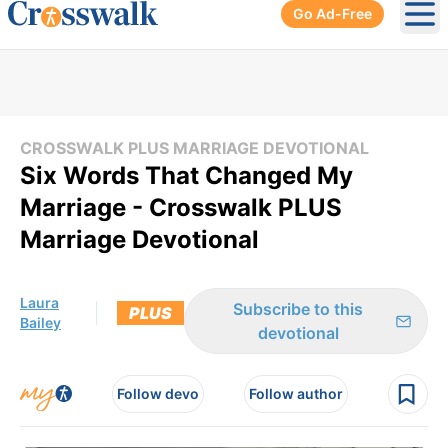
Go Ad-Free
Ope
CROSSWALK PLUS MARRIAGE DEVOTIONAL
Six Words That Changed My
Marriage - Crosswalk PLUS
Marriage Devotional
Laura
Subscribe to this
PLUS
Bailey
devotional
Follow devo
Follow author