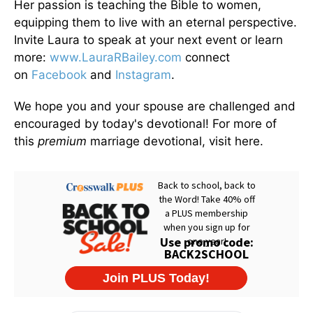
Her passion is teaching the Bible to women,
equipping them to live with an eternal perspective.
Invite Laura to speak at your next event or learn
more:
www.LauraRBailey.com
connect
on
Facebook
and
Instagram
.
We hope you and your spouse are challenged and
encouraged by today's devotional! For more of
this
premium
marriage devotional, visit here.