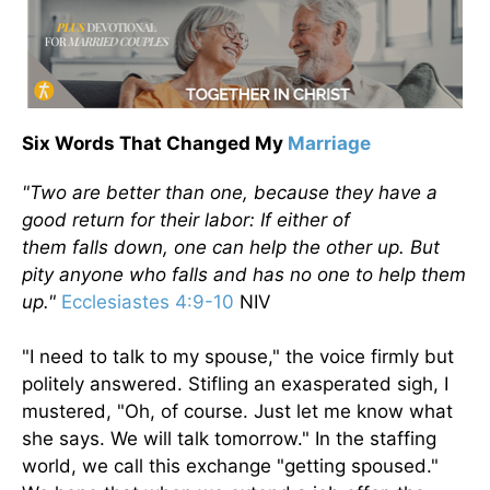
Six Words That Changed My
Marriage
"Two are better than one, because they have a
good return for their labor: If either of
them
falls
down
, one can help the other up.
But
pity anyone who falls and has no one to help them
up.
"
Ecclesiastes 4:9-10
NIV
"I need to talk to my spouse," the voice firmly but
politely answered. Stifling an exasperated sigh, I
mustered, "Oh, of course. Just let me know what
she says. We will talk tomorrow." In the staffing
world, we call this exchange "getting spoused."