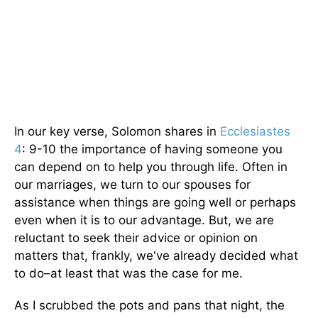
In our key verse, Solomon shares in
Ecclesiastes
4
: 9-10 the importance of having someone you
can depend on to help you through life. Often in
our marriages, we turn to our spouses for
assistance when things are going well or perhaps
even when it is to our advantage. But, we are
reluctant to seek their advice or opinion on
matters that, frankly, we've already decided what
to do–at
least
that was the case for me.
As I scrubbed the pots and pans that night, the