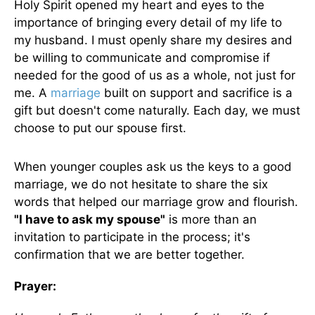
Holy Spirit opened my heart and eyes to the
importance of bringing every detail of my life to
my husband. I must openly share my desires and
be willing to communicate and compromise if
needed for the good of us
as a whole
, not just for
me. A
marriage
built on support and sacrifice is a
gift but doesn't come naturally. Each day, we must
choose to put our spouse first.
When younger couples ask us the keys to a good
marriage, we do not hesitate to share the six
words that helped our marriage grow and flourish.
"I have to ask my spouse"
is more than an
invitation to participate in the process; it's
confirmation that we are better together.
Prayer: