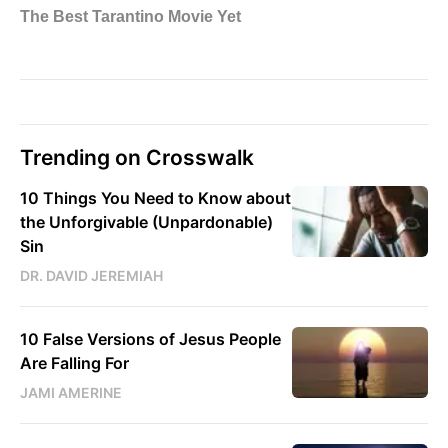
Trending on Crosswalk
10 Things You Need to Know about
the Unforgivable (Unpardonable)
Sin
DR. DAVID JEREMIAH
10 False Versions of Jesus People
Are Falling For
JAMI AMERINE