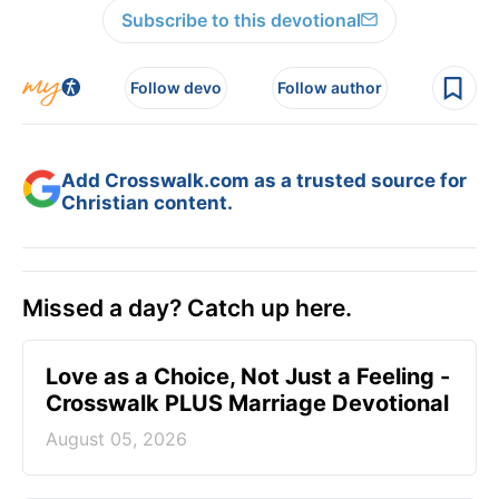
Subscribe to this devotional
Follow devo
Follow author
Add Crosswalk.com as a trusted source for
Christian content.
Missed a day? Catch up here.
Love as a Choice, Not Just a Feeling -
Crosswalk PLUS Marriage Devotional
August 05, 2026