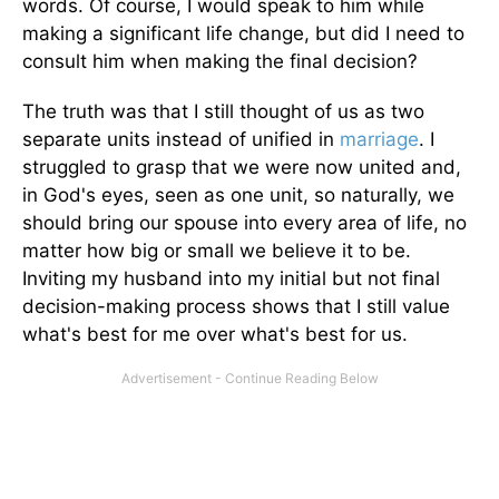
words. Of course, I would speak to him while
making a significant life change, but did I need to
consult him when making the final decision?
The truth was that I still thought of us as two
separate units instead of unified in
marriage
. I
struggled to grasp that we were now united and,
in God's eyes, seen as one unit, so naturally, we
should bring our spouse into every area of life, no
matter how big or small we believe it to be.
Inviting my husband into my initial but not final
decision-making process shows that I still value
what's best for me over what's best for us.