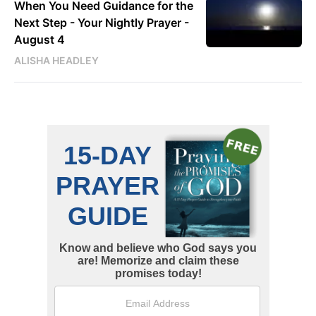
When You Need Guidance for the
Next Step - Your Nightly Prayer -
August 4
ALISHA HEADLEY