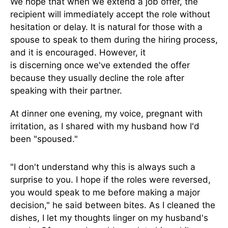
We hope that when
we extend a job offer, the
recipient will immediately accept the role without
hesitation or delay.
It is natural for those with a
spouse to speak to them during the hiring process,
and it is encouraged. However, it
is
discerning
once we've extended the offer
because they usually decline the role after
speaking with their partner.
At dinner one evening, my voice
,
pregnant with
irritation
,
as I shared with my husband how I'd
been "spoused."
"I don't understand why this is always such a
surprise to you. I hope if the roles
were reversed
,
you would speak to me before making a major
decision,"
he
said between bites. As I cleaned the
dishes, I let my thoughts linger on my husband's