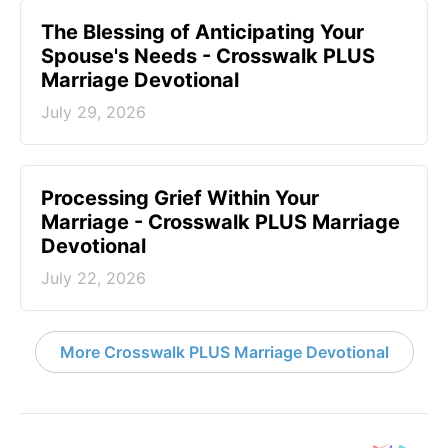
The Blessing of Anticipating Your
Spouse's Needs - Crosswalk PLUS
Marriage Devotional
July 29, 2026
Processing Grief Within Your
Marriage - Crosswalk PLUS Marriage
Devotional
July 22, 2026
More Crosswalk PLUS Marriage Devotional