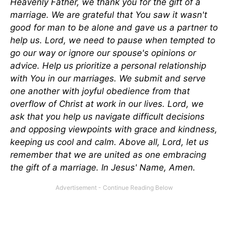
Heavenly Father, we thank you for the gift of a
marriage. We are grateful that You saw it wasn't
good for man to be alone and gave us a partner to
help us. Lord, we need to pause when tempted to
go our way or ignore our spouse's opinions or
advice. Help us prioritize a personal relationship
with You in our marriages. We submit and serve
one another with joyful obedience from that
overflow of Christ at work in our lives.
Lord, we
ask that you help us navigate difficult decisions
and opposing viewpoints with grace and kindness,
keeping us cool and calm. Above all, Lord, let us
remember that we
are united
as one embracing
the gift of a marriage. In Jesus' Name, Amen.