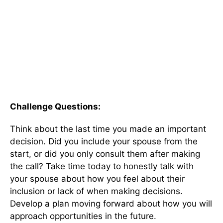
Challenge Questions:
Think about the last time you made an important
decision. Did you include your spouse from the
start, or did you only consult them after making
the call? Take time today to honestly talk with
your spouse about how you feel about their
inclusion or lack of when making decisions.
Develop a plan moving forward about how you will
approach opportunities in the future.