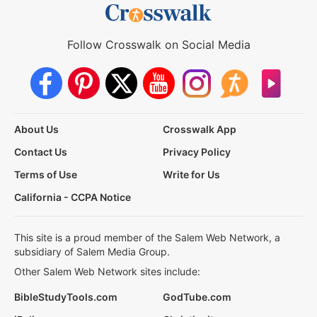
Follow Crosswalk on Social Media
About Us
Crosswalk App
Contact Us
Privacy Policy
Terms of Use
Write for Us
California - CCPA Notice
This site is a proud member of the Salem Web Network, a
subsidiary of Salem Media Group.
Other Salem Web Network sites include:
BibleStudyTools.com
GodTube.com