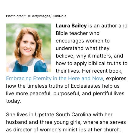
Photo credit: ©GettyImages/LumiNola
Laura Bailey
is an author and
Bible teacher who
encourages women to
understand what they
believe, why it matters, and
how to apply biblical truths to
their lives. Her recent book,
Embracing Eternity in the Here and Now
, explores
how the timeless truths of Ecclesiastes help us
live more peaceful, purposeful, and plentiful lives
today.
She lives in Upstate South Carolina with her
husband and three young girls, where she serves
as director of women's ministries at her church.