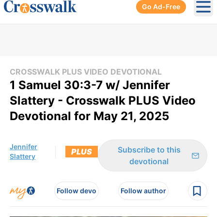
Go Ad-Free
Ope
CROSSWALK PLUS VIDEO DEVOTIONAL
1 Samuel 30:3-7 w/ Jennifer
Slattery - Crosswalk PLUS Video
Devotional for May 21, 2025
Jennifer
Subscribe to this
PLUS
Slattery
devotional
Follow devo
Follow author