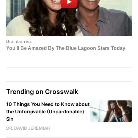
Trending on Crosswalk
10 Things You Need to Know about
the Unforgivable (Unpardonable)
Sin
DR. DAVID JEREMIAH