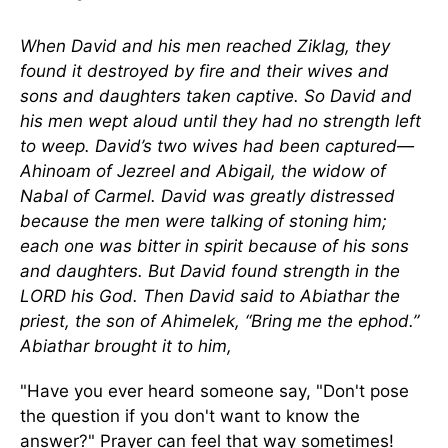
When David and his men reached Ziklag, they
found it destroyed by fire and their wives and
sons and daughters taken captive. So David and
his men wept aloud until they had no strength left
to weep. David’s two wives had been captured—
Ahinoam of Jezreel and Abigail, the widow of
Nabal of Carmel. David was greatly distressed
because the men were talking of stoning him;
each one was bitter in spirit because of his sons
and daughters. But David found strength in the
LORD his God. Then David said to Abiathar the
priest, the son of Ahimelek, “Bring me the ephod.”
Abiathar brought it to him,
"Have you ever heard someone say, "Don't pose
the question if you don't want to know the
answer?" Prayer can feel that way sometimes!