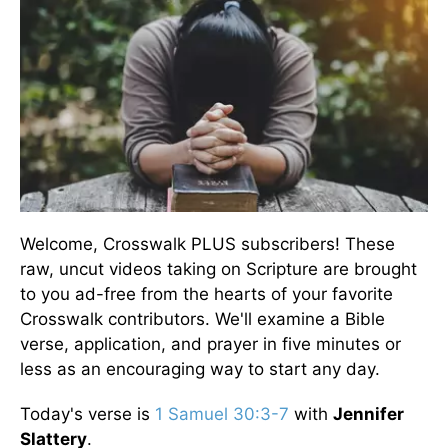
Welcome, Crosswalk PLUS subscribers! These
raw, uncut videos taking on Scripture are brought
to you ad-free from the hearts of your favorite
Crosswalk contributors. We'll examine a Bible
verse, application, and prayer in five minutes or
less as an encouraging way to start any day.
Today's verse is
1 Samuel 30:3-7
with
Jennifer
Slattery
.