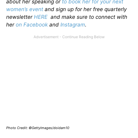
about her speaking or
to book her for your next
women’s event
and sign up for her free quarterly
newsletter
HERE
and make sure to connect with
her
on Facebook
and
Instagram
.
Photo Credit: ©GettyImages/doidam10