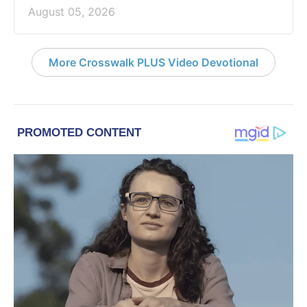
August 05, 2026
More Crosswalk PLUS Video Devotional