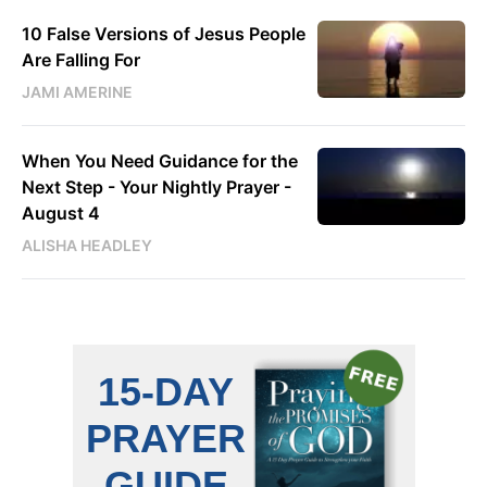
10 False Versions of Jesus People
Are Falling For
JAMI AMERINE
When You Need Guidance for the
Next Step - Your Nightly Prayer -
August 4
ALISHA HEADLEY