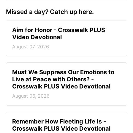
Missed a day? Catch up here.
Aim for Honor - Crosswalk PLUS
Video Devotional
August 07, 2026
Must We Suppress Our Emotions to
Live at Peace with Others? -
Crosswalk PLUS Video Devotional
August 06, 2026
Remember How Fleeting Life Is -
Crosswalk PLUS Video Devotional