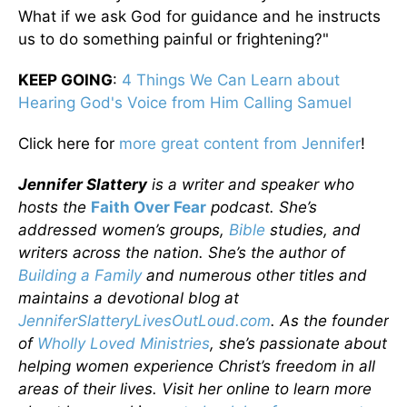
What if we ask God for guidance and he instructs
us to do something painful or frightening?"
KEEP GOING
:
4 Things We Can Learn about
Hearing God's Voice from Him Calling Samuel
Click here for
more great content from Jennifer
!
Jennifer Slattery
is a writer and speaker who
hosts the
Faith Over Fear
podcast. She’s
addressed women’s groups,
Bible
studies, and
writers across the nation. She’s the author of
Building a Family
and numerous other titles and
maintains a devotional blog at
JenniferSlatteryLivesOutLoud.com
. As the founder
of
Wholly Loved Ministries
, she’s passionate about
helping women experience Christ’s freedom in all
areas of their lives. Visit her online to learn more