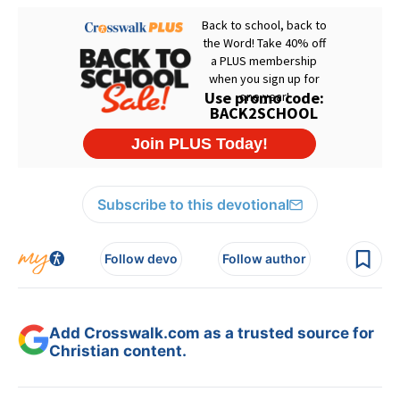
Subscribe to this devotional
Follow devo
Follow author
Add Crosswalk.com as a trusted source for
Christian content.