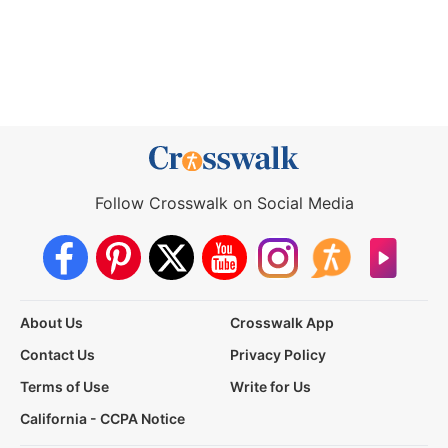
Follow Crosswalk on Social Media
About Us
Crosswalk App
Contact Us
Privacy Policy
Terms of Use
Write for Us
California - CCPA Notice