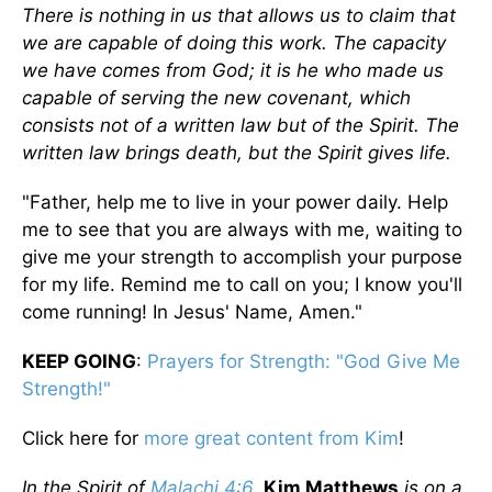
There is nothing in us that allows us to claim that
we are capable of doing this work. The capacity
we have comes from God; it is he who made us
capable of serving the new covenant, which
consists not of a written law but of the Spirit. The
written law brings death, but the Spirit gives life.
"Father, help me to live in your power daily. Help
me to see that you are always with me, waiting to
give me your strength to accomplish your purpose
for my life. Remind me to call on you; I know you'll
come running! In Jesus' Name, Amen."
KEEP GOING
:
Prayers for Strength: "God Give Me
Strength!"
Click here for
more great content from Kim
!
In the Spirit of
Malachi 4:6
,
Kim Matthews
is on a