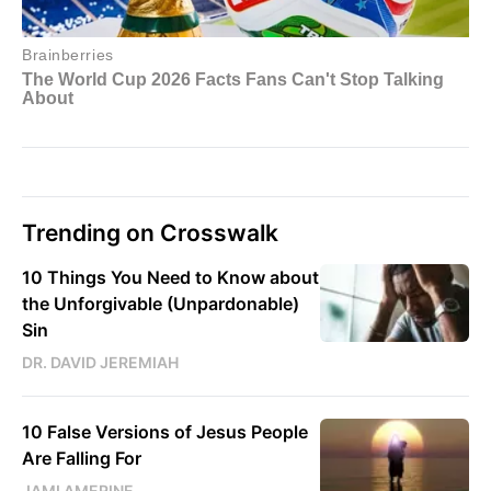
Trending on Crosswalk
10 Things You Need to Know about
the Unforgivable (Unpardonable)
Sin
DR. DAVID JEREMIAH
10 False Versions of Jesus People
Are Falling For
JAMI AMERINE