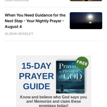
When You Need Guidance for the
Next Step - Your Nightly Prayer -
August 4
ALISHA HEADLEY