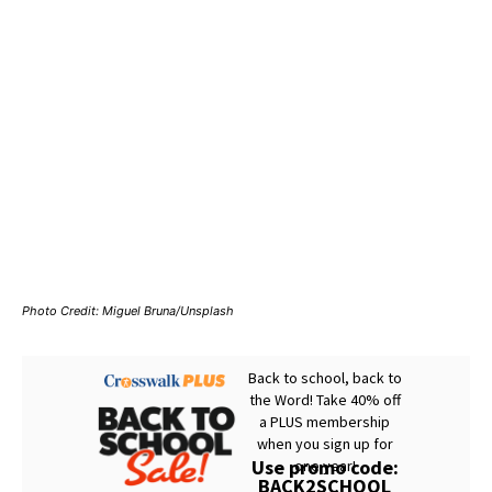
Photo Credit: Miguel Bruna/Unsplash