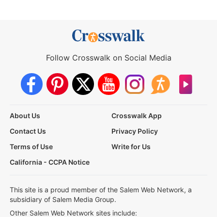
Follow Crosswalk on Social Media
About Us
Crosswalk App
Contact Us
Privacy Policy
Terms of Use
Write for Us
California - CCPA Notice
This site is a proud member of the Salem Web Network, a
subsidiary of Salem Media Group.
Other Salem Web Network sites include: