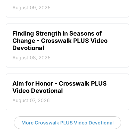
August 09, 2026
Finding Strength in Seasons of
Change - Crosswalk PLUS Video
Devotional
August 08, 2026
Aim for Honor - Crosswalk PLUS
Video Devotional
August 07, 2026
More Crosswalk PLUS Video Devotional