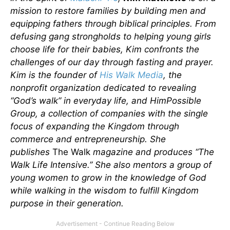
mission to restore families by building men and
equipping fathers through biblical principles. From
defusing gang strongholds to helping young girls
choose life for their babies, Kim confronts the
challenges of our day through fasting and prayer.
Kim is the founder of
His Walk Media
, the
nonprofit organization dedicated to revealing
“God’s walk” in everyday life, and HimPossible
Group, a collection of companies with the single
focus of expanding the Kingdom through
commerce and entrepreneurship. She
publishes
The Walk
magazine and produces “The
Walk Life Intensive.” She also mentors a group of
young women to grow in the knowledge of God
while walking in the wisdom to fulfill Kingdom
purpose in their generation.