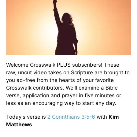
Welcome Crosswalk PLUS subscribers! These
raw, uncut video takes on Scripture are brought to
you ad-free from the hearts of your favorite
Crosswalk contributors. We'll examine a Bible
verse, application and prayer in five minutes or
less as an encouraging way to start any day.
Today's verse is
2 Corinthians 3:5-6
with
Kim
Matthews
.