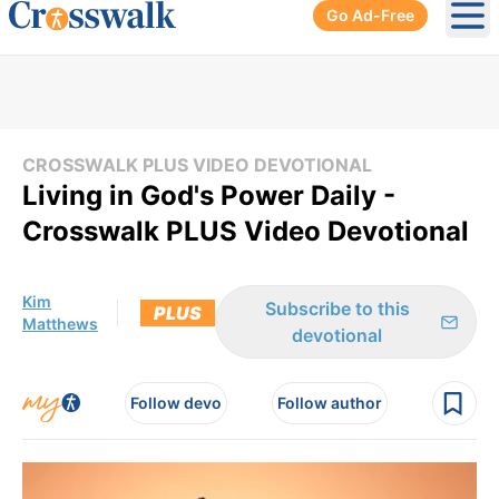
Go Ad-Free
Ope
CROSSWALK PLUS VIDEO DEVOTIONAL
Living in God's Power Daily -
Crosswalk PLUS Video Devotional
Kim
Subscribe to this
PLUS
Matthews
devotional
Follow devo
Follow author