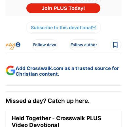
Subscribe to this devotional
Follow devo
Follow author
Add Crosswalk.com as a trusted source for
Christian content.
Missed a day? Catch up here.
Held Together - Crosswalk PLUS
Video Devotional