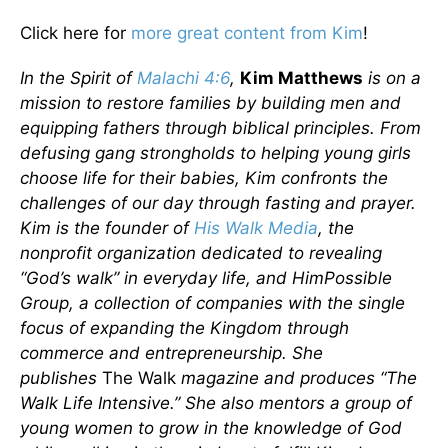
Click here for
more great content from Kim
!
In the Spirit of
Malachi 4:6
,
Kim Matthews
is on a
mission to restore families by building men and
equipping fathers through biblical principles. From
defusing gang strongholds to helping young girls
choose life for their babies, Kim confronts the
challenges of our day through fasting and prayer.
Kim is the founder of
His Walk Media
, the
nonprofit organization dedicated to revealing
“God’s walk” in everyday life, and HimPossible
Group, a collection of companies with the single
focus of expanding the Kingdom through
commerce and entrepreneurship. She
publishes
The Walk
magazine and produces “The
Walk Life Intensive.” She also mentors a group of
young women to grow in the knowledge of God