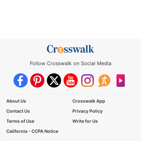
Follow Crosswalk on Social Media
About Us
Crosswalk App
Contact Us
Privacy Policy
Terms of Use
Write for Us
California - CCPA Notice