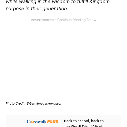
while walking in the wisdom to fulfill Kingdom
purpose in their generation.
Photo Credit: ©GettyImages/m-gucci