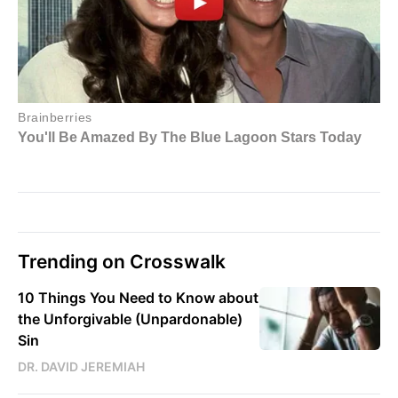
Trending on Crosswalk
10 Things You Need to Know about
the Unforgivable (Unpardonable)
Sin
DR. DAVID JEREMIAH