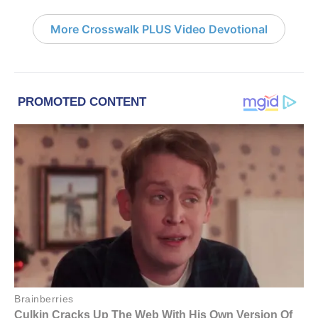
More Crosswalk PLUS Video Devotional