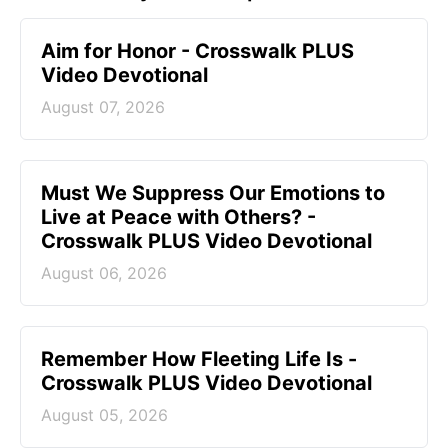
Aim for Honor - Crosswalk PLUS
Video Devotional
August 07, 2026
Must We Suppress Our Emotions to
Live at Peace with Others? -
Crosswalk PLUS Video Devotional
August 06, 2026
Remember How Fleeting Life Is -
Crosswalk PLUS Video Devotional
August 05, 2026