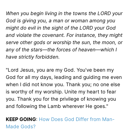
When you begin living in the towns the LORD your
God is giving you, a man or woman among you
might do evil in the sight of the LORD your God
and violate the covenant. For instance, they might
serve other gods or worship the sun, the moon, or
any of the stars—the forces of heaven—which I
have strictly forbidden.
"Lord Jesus, you are my God. You've been my
God for all my days, leading and guiding me even
when I did not know you. Thank you; no one else
is worthy of my worship. Unite my heart to fear
you. Thank you for the privilege of knowing you
and following the Lamb wherever He goes."
KEEP GOING
:
How Does God Differ from Man-
Made Gods?