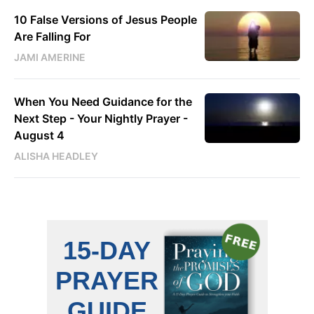
10 False Versions of Jesus People
Are Falling For
JAMI AMERINE
When You Need Guidance for the
Next Step - Your Nightly Prayer -
August 4
ALISHA HEADLEY