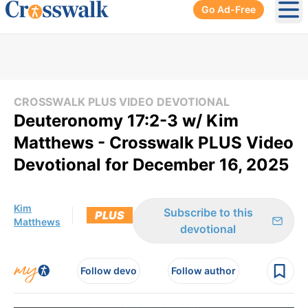
Go Ad-Free
Ope
CROSSWALK PLUS VIDEO DEVOTIONAL
Deuteronomy 17:2-3 w/ Kim
Matthews - Crosswalk PLUS Video
Devotional for December 16, 2025
Kim
Subscribe to this
PLUS
Matthews
devotional
Follow devo
Follow author