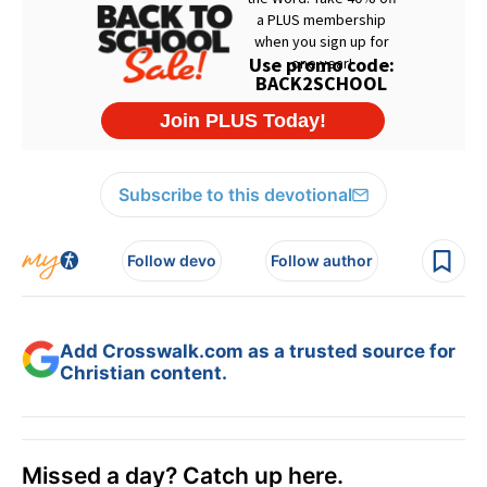
Subscribe to this devotional
Follow devo
Follow author
Add Crosswalk.com as a trusted source for
Christian content.
Missed a day? Catch up here.