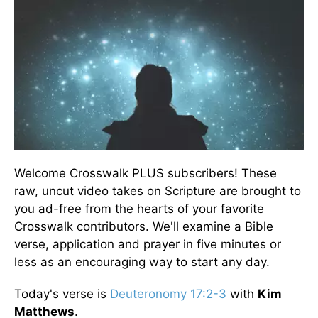
Welcome Crosswalk PLUS subscribers! These
raw, uncut video takes on Scripture are brought to
you ad-free from the hearts of your favorite
Crosswalk contributors. We'll examine a Bible
verse, application and prayer in five minutes or
less as an encouraging way to start any day.
Today's verse is
Deuteronomy 17:2-3
with
Kim
Matthews
.