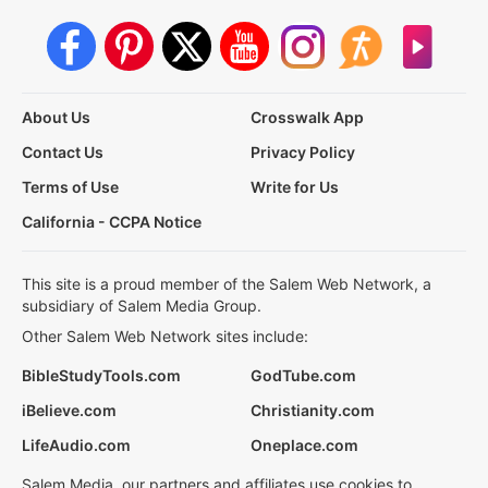
About Us
Crosswalk App
Contact Us
Privacy Policy
Terms of Use
Write for Us
California - CCPA Notice
This site is a proud member of the Salem Web Network, a
subsidiary of Salem Media Group.
Other Salem Web Network sites include:
BibleStudyTools.com
GodTube.com
iBelieve.com
Christianity.com
LifeAudio.com
Oneplace.com
Salem Media, our partners and affiliates use cookies to