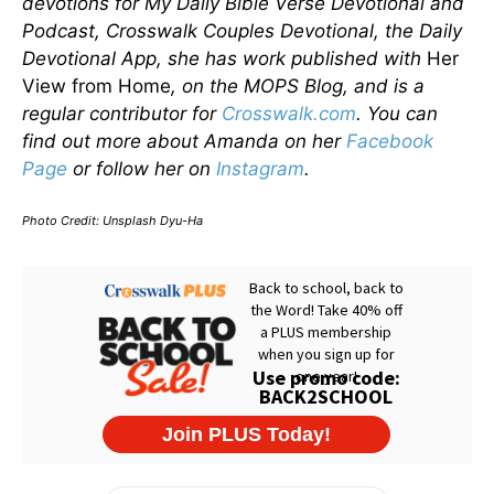
devotions for My Daily Bible Verse Devotional and
Podcast, Crosswalk Couples Devotional, the Daily
Devotional App, she has work published with
Her
View from Home
, on the MOPS Blog, and is a
regular contributor for
Crosswalk.com
. You can
find out more about Amanda on her
Facebook
Page
or follow her on
Instagram
.
Photo Credit: Unsplash Dyu-Ha