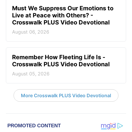
Must We Suppress Our Emotions to
Live at Peace with Others? -
Crosswalk PLUS Video Devotional
August 06, 2026
Remember How Fleeting Life Is -
Crosswalk PLUS Video Devotional
August 05, 2026
More Crosswalk PLUS Video Devotional