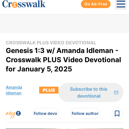
Go Ad-Free
Ope
CROSSWALK PLUS VIDEO DEVOTIONAL
Genesis 1:3 w/ Amanda Idleman -
Crosswalk PLUS Video Devotional
for January 5, 2025
Amanda
Subscribe to this
PLUS
Idleman
devotional
Follow devo
Follow author