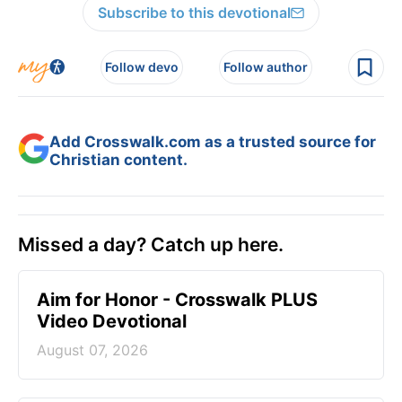
Subscribe to this devotional
Follow devo
Follow author
Add Crosswalk.com as a trusted source for
Christian content.
Missed a day? Catch up here.
Aim for Honor - Crosswalk PLUS
Video Devotional
August 07, 2026