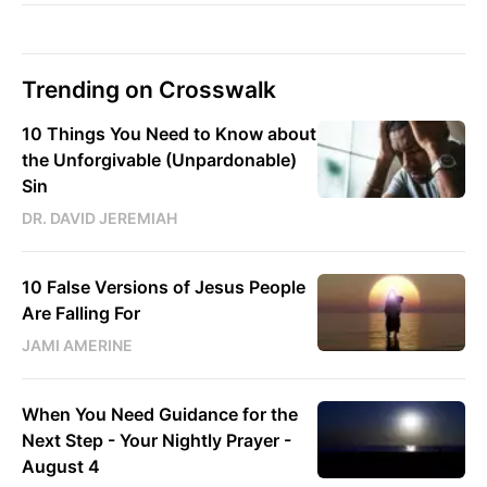
Trending on Crosswalk
10 Things You Need to Know about
the Unforgivable (Unpardonable)
Sin
DR. DAVID JEREMIAH
10 False Versions of Jesus People
Are Falling For
JAMI AMERINE
When You Need Guidance for the
Next Step - Your Nightly Prayer -
August 4