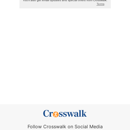
Follow Crosswalk on Social Media