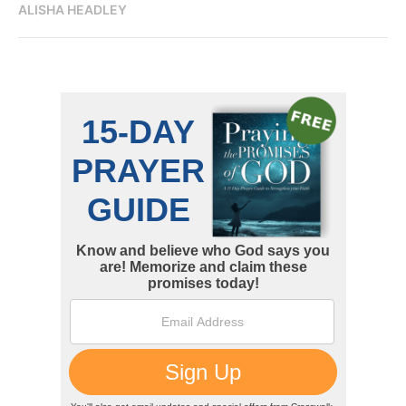
ALISHA HEADLEY