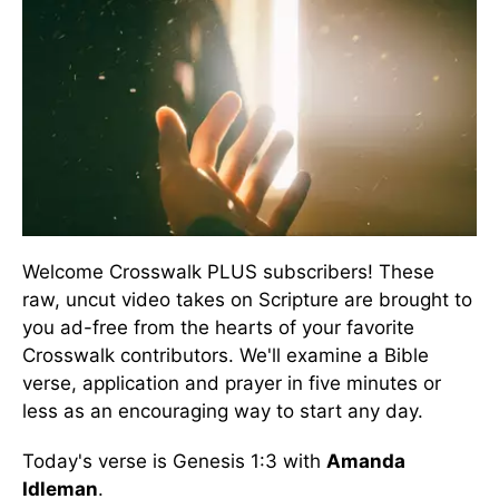
Welcome Crosswalk PLUS subscribers! These
raw, uncut video takes on Scripture are brought to
you ad-free from the hearts of your favorite
Crosswalk contributors. We'll examine a Bible
verse, application and prayer in five minutes or
less as an encouraging way to start any day.
Today's verse is Genesis 1:3 with
Amanda
Idleman
.