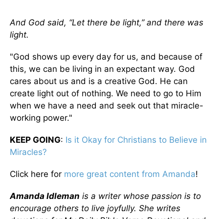
And God said, “Let there be light,” and there was
light.
"God shows up every day for us, and because of
this, we can be living in an expectant way. God
cares about us and is a creative God. He can
create light out of nothing. We need to go to Him
when we have a need and seek out that miracle-
working power."
KEEP GOING
:
Is it Okay for Christians to Believe in
Miracles?
Click here for
more great content from Amanda
!
Amanda Idleman
is a writer whose passion is to
encourage others to live joyfully. She writes