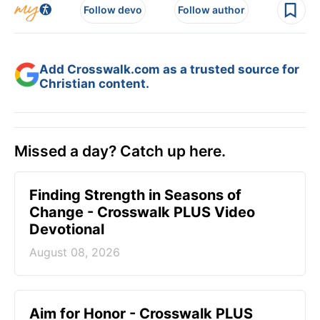
Follow devo
Follow author
Add Crosswalk.com as a trusted source for
Christian content.
Missed a day? Catch up here.
Finding Strength in Seasons of
Change - Crosswalk PLUS Video
Devotional
August 08, 2026
Aim for Honor - Crosswalk PLUS