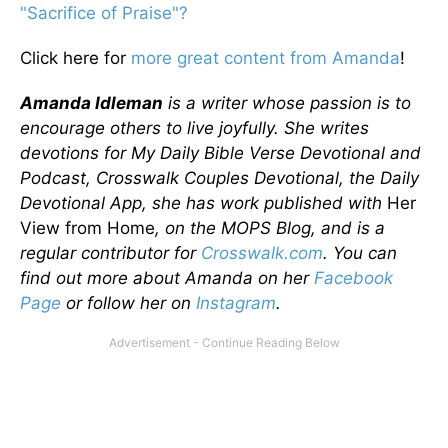
"Sacrifice of Praise"?
Click here for
more great content from Amanda
!
Amanda Idleman
is a writer whose passion is to
encourage others to live joyfully. She writes
devotions for My Daily Bible Verse Devotional and
Podcast, Crosswalk Couples Devotional, the Daily
Devotional App, she has work published with
Her
View from Home
, on the MOPS Blog, and is a
regular contributor for
Crosswalk.com
. You can
find out more about Amanda on her
Facebook
Page
or follow her on
Instagram
.