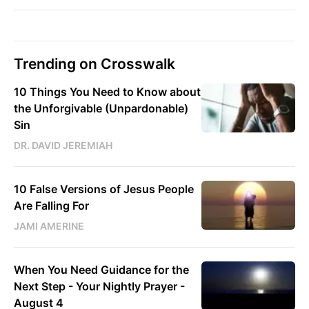
Trending on Crosswalk
10 Things You Need to Know about
the Unforgivable (Unpardonable)
Sin
DR. DAVID JEREMIAH
10 False Versions of Jesus People
Are Falling For
JAMI AMERINE
When You Need Guidance for the
Next Step - Your Nightly Prayer -
August 4