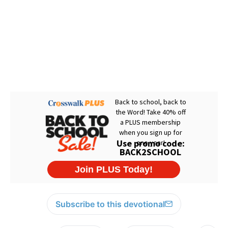
Subscribe to this devotional