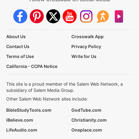
About Us
Crosswalk App
Contact Us
Privacy Policy
Terms of Use
Write for Us
California - CCPA Notice
This site is a proud member of the Salem Web Network, a
subsidiary of Salem Media Group.
Other Salem Web Network sites include:
BibleStudyTools.com
GodTube.com
iBelieve.com
Christianity.com
LifeAudio.com
Oneplace.com