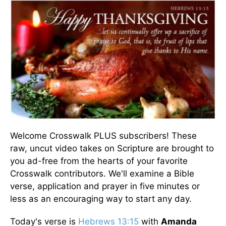
Welcome Crosswalk PLUS subscribers! These
raw, uncut video takes on Scripture are brought to
you ad-free from the hearts of your favorite
Crosswalk contributors. We'll examine a Bible
verse, application and prayer in five minutes or
less as an encouraging way to start any day.
Today's verse is
Hebrews 13:15
with
Amanda