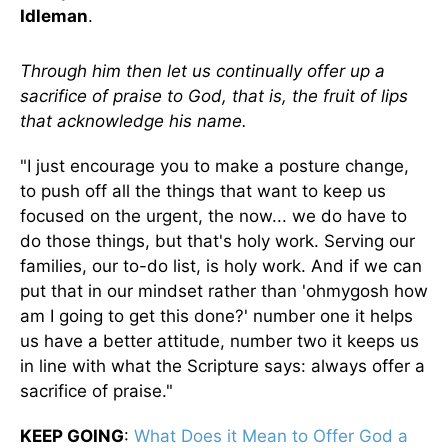
Idleman
.
Through him then let us continually offer up a
sacrifice of praise to God, that is, the fruit of lips
that acknowledge his name.
"I just encourage you to make a posture change,
to push off all the things that want to keep us
focused on the urgent, the now... we do have to
do those things, but that's holy work. Serving our
families, our to-do list, is holy work. And if we can
put that in our mindset rather than 'ohmygosh how
am I going to get this done?' number one it helps
us have a better attitude, number two it keeps us
in line with what the Scripture says: always offer a
sacrifice of praise."
KEEP GOING
:
What Does it Mean to Offer God a