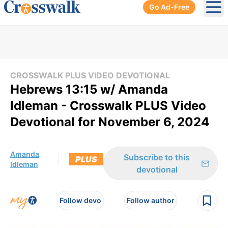
Go Ad-Free
Ope
CROSSWALK PLUS VIDEO DEVOTIONAL
Hebrews 13:15 w/ Amanda
Idleman - Crosswalk PLUS Video
Devotional for November 6, 2024
Amanda
Subscribe to this
PLUS
Idleman
devotional
Follow devo
Follow author