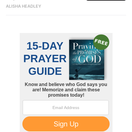
ALISHA HEADLEY