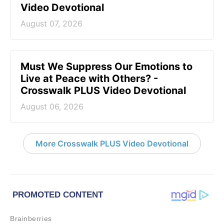
Video Devotional
August 07, 2026
Must We Suppress Our Emotions to
Live at Peace with Others? -
Crosswalk PLUS Video Devotional
August 06, 2026
More Crosswalk PLUS Video Devotional