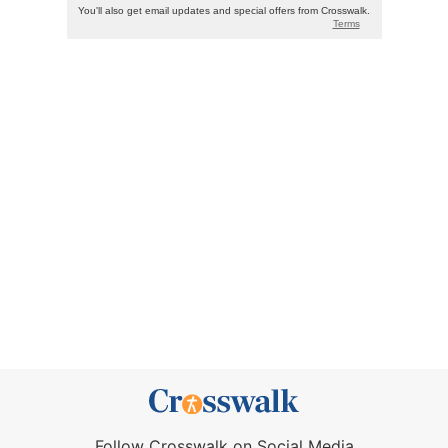
Follow Crosswalk on Social Media