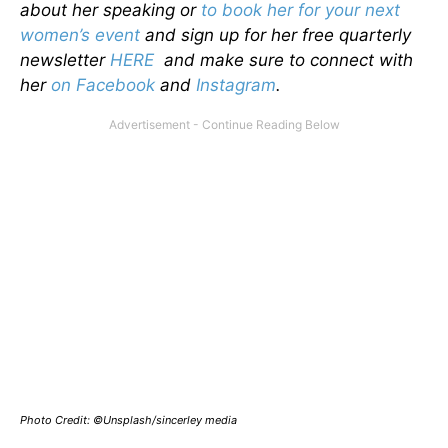
about her speaking or
to book her for your next
women’s event
and sign up for her free quarterly
newsletter
HERE
and make sure to connect with
her
on Facebook
and
Instagram
.
Photo Credit: ©Unsplash/sincerley media