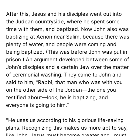
After this, Jesus and his disciples went out into
the Judean countryside, where he spent some
time with them, and baptized. Now John also was
baptizing at Aenon near Salim, because there was
plenty of water, and people were coming and
being baptized. (This was before John was put in
prison.) An argument developed between some of
John’s disciples and a certain Jew over the matter
of ceremonial washing. They came to John and
said to him, “Rabbi, that man who was with you
on the other side of the Jordan—the one you
testified about—look, he is baptizing, and
everyone is going to him.”
"He uses us according to his glorious life-saving
plans. Recognizing this makes us more apt to say,
like John, Jesus must become greater and I must