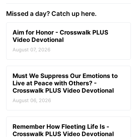
Missed a day? Catch up here.
Aim for Honor - Crosswalk PLUS
Video Devotional
August 07, 2026
Must We Suppress Our Emotions to
Live at Peace with Others? -
Crosswalk PLUS Video Devotional
August 06, 2026
Remember How Fleeting Life Is -
Crosswalk PLUS Video Devotional