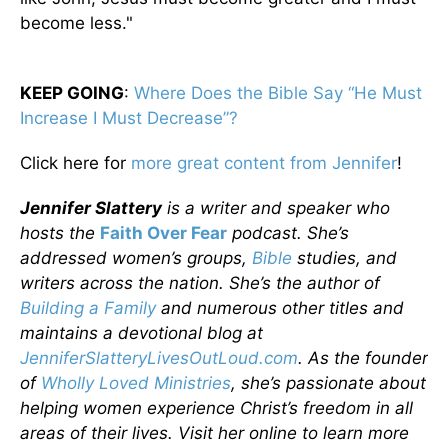
become less."
KEEP GOING
:
Where Does the Bible Say “He Must
Increase I Must Decrease”?
Click here for
more great content from Jennifer
!
Jennifer Slattery
is a writer and speaker who
hosts the
Faith Over Fear
podcast. She’s
addressed women’s groups,
Bible
studies, and
writers across the nation. She’s the author of
Building a Family
and numerous other titles and
maintains a devotional blog at
JenniferSlatteryLivesOutLoud.com
. As the founder
of
Wholly Loved Ministries
, she’s passionate about
helping women experience Christ’s freedom in all
areas of their lives. Visit her online to learn more