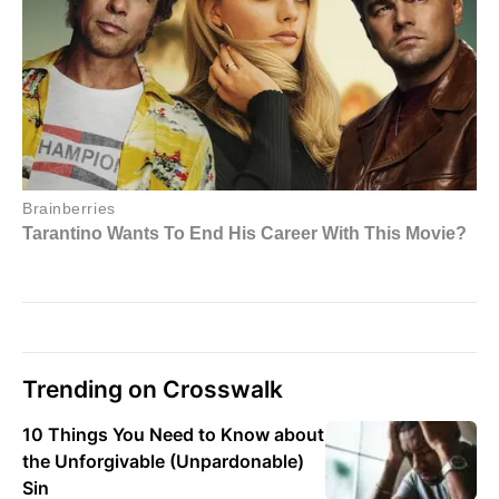
Trending on Crosswalk
10 Things You Need to Know about
the Unforgivable (Unpardonable)
Sin