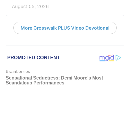
August 05, 2026
More Crosswalk PLUS Video Devotional