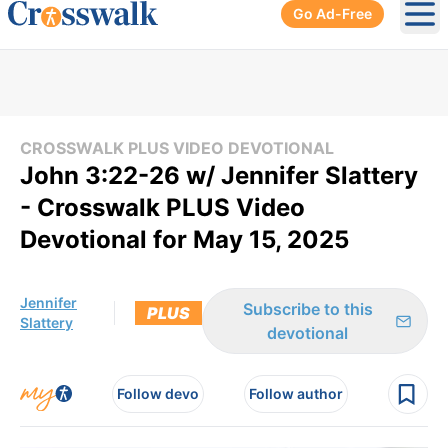
Go Ad-Free
Ope
CROSSWALK PLUS VIDEO DEVOTIONAL
John 3:22-26 w/ Jennifer Slattery
- Crosswalk PLUS Video
Devotional for May 15, 2025
Jennifer
Subscribe to this
PLUS
Slattery
devotional
Follow devo
Follow author