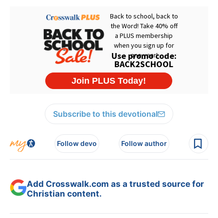
Subscribe to this devotional
Follow devo
Follow author
Add Crosswalk.com as a trusted source for
Christian content.