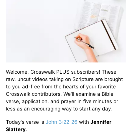
Welcome, Crosswalk PLUS subscribers! These
raw, uncut videos taking on Scripture are brought
to you ad-free from the hearts of your favorite
Crosswalk contributors. We'll examine a Bible
verse, application, and prayer in five minutes or
less as an encouraging way to start any day.
Today's verse is
John 3:22-26
with
Jennifer
Slattery
.