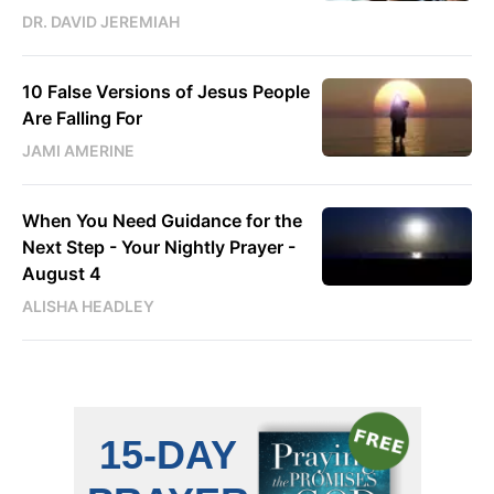
DR. DAVID JEREMIAH
10 False Versions of Jesus People
Are Falling For
JAMI AMERINE
When You Need Guidance for the
Next Step - Your Nightly Prayer -
August 4
ALISHA HEADLEY