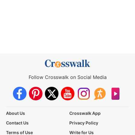
Follow Crosswalk on Social Media
About Us
Crosswalk App
Contact Us
Privacy Policy
Terms of Use
Write for Us