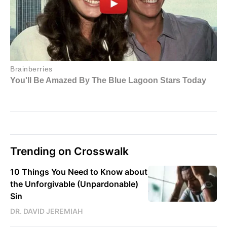
Trending on Crosswalk
10 Things You Need to Know about
the Unforgivable (Unpardonable)
Sin
DR. DAVID JEREMIAH