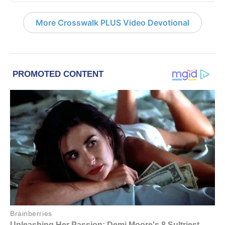
More Crosswalk PLUS Video Devotional