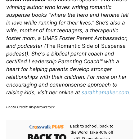
winning author who loves writing romantic
suspense books “where the hero and heroine fall
in love while running for their lives.” She’s also a
wife, mother of four teenagers, a therapeutic
foster mom, a UMFS Foster Parent Ambassador,
and podcaster (
The Romantic Side of Suspense
podcast). She's a biblical parent coach and
certified Leadership Parenting Coach™ with a
heart for helping parents develop stronger
relationships with their children. For more on her
encouraging and commonsense approach to
raising kids, visit her online at
sarahhamaker.com
.
Photo Credit: ©Sparrowstock