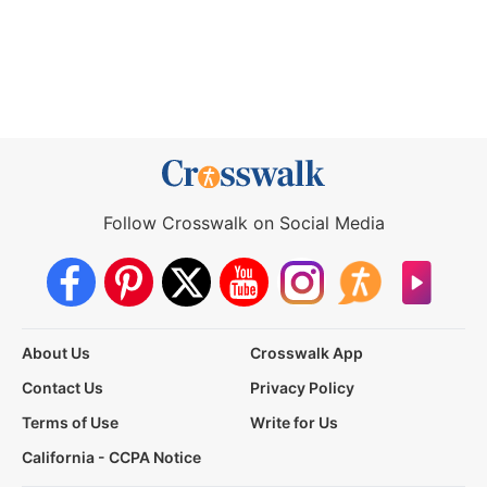
Follow Crosswalk on Social Media
About Us
Crosswalk App
Contact Us
Privacy Policy
Terms of Use
Write for Us
California - CCPA Notice