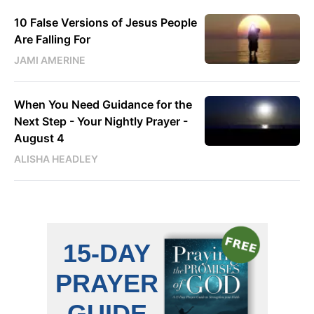
10 False Versions of Jesus People
Are Falling For
JAMI AMERINE
When You Need Guidance for the
Next Step - Your Nightly Prayer -
August 4
ALISHA HEADLEY