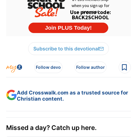
Subscribe to this devotional
Follow devo
Follow author
Add Crosswalk.com as a trusted source for
Christian content.
Missed a day? Catch up here.