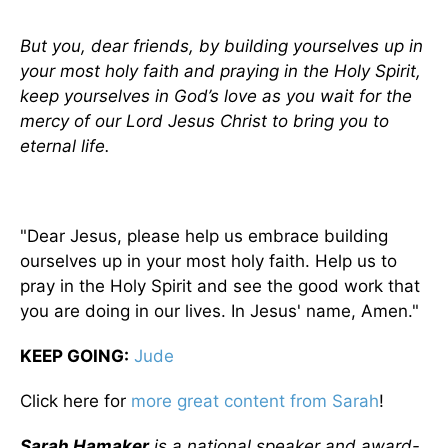
But you, dear friends, by building yourselves up in
your most holy faith and praying in the Holy Spirit,
keep yourselves in God’s love as you wait for the
mercy of our Lord Jesus Christ to bring you to
eternal life.
"Dear Jesus, please help us embrace building
ourselves up in your most holy faith. Help us to
pray in the Holy Spirit and see the good work that
you are doing in our lives. In Jesus' name, Amen."
KEEP GOING
:
Jude
Click here for
more great content from Sarah
!
Sarah Hamaker
is a national speaker and award-