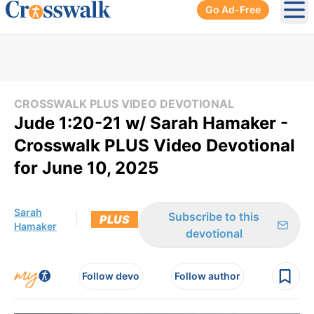
Go Ad-Free
Ope
CROSSWALK PLUS VIDEO DEVOTIONAL
Jude 1:20-21 w/ Sarah Hamaker -
Crosswalk PLUS Video Devotional
for June 10, 2025
Sarah
Subscribe to this
PLUS
Hamaker
devotional
Follow devo
Follow author