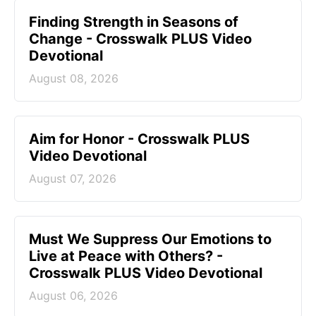
Finding Strength in Seasons of
Change - Crosswalk PLUS Video
Devotional
August 08, 2026
Aim for Honor - Crosswalk PLUS
Video Devotional
August 07, 2026
Must We Suppress Our Emotions to
Live at Peace with Others? -
Crosswalk PLUS Video Devotional
August 06, 2026