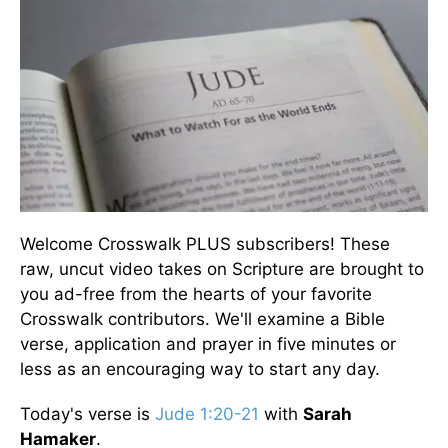
Welcome Crosswalk PLUS subscribers! These
raw, uncut video takes on Scripture are brought to
you ad-free from the hearts of your favorite
Crosswalk contributors. We'll examine a Bible
verse, application and prayer in five minutes or
less as an encouraging way to start any day.
Today's verse is
Jude 1:20-21
with
Sarah
Hamaker
.