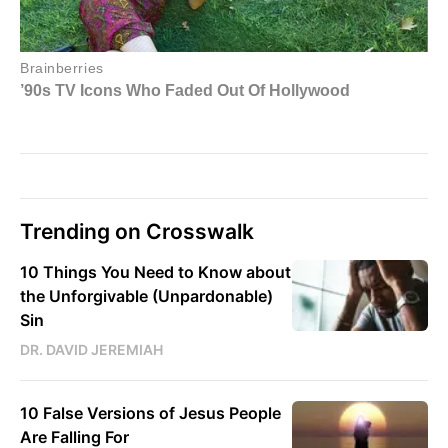
Trending on Crosswalk
10 Things You Need to Know about
the Unforgivable (Unpardonable)
Sin
DR. DAVID JEREMIAH
10 False Versions of Jesus People
Are Falling For