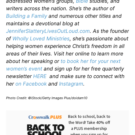
addressed women’s groups,
Bible
studies, and
writers across the nation. She’s the author of
Building a Family
and numerous other titles and
maintains a devotional blog at
JenniferSlatteryLivesOutLoud.com
. As the founder
of
Wholly Loved Ministries
, she’s passionate about
helping women experience Christ’s freedom in all
areas of their lives. Visit her online to learn more
about her speaking or
to book her for your next
women’s event
and sign up for her free quarterly
newsletter
HERE
and make sure to connect with
her
on Facebook
and
Instagram
.
Photo Credit: ©iStock/Getty Images Plus/doidam10