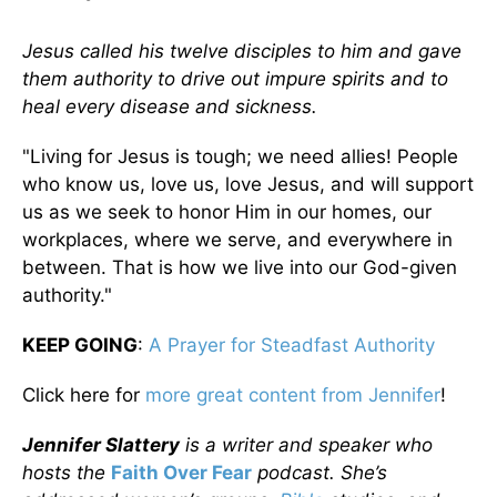
Jesus called his twelve disciples to him and gave
them authority to drive out impure spirits and to
heal every disease and sickness.
"Living for Jesus is tough; we need allies! People
who know us, love us, love Jesus, and will support
us as we seek to honor Him in our homes, our
workplaces, where we serve, and everywhere in
between. That is how we live into our God-given
authority."
KEEP GOING
:
A Prayer for Steadfast Authority
Click here for
more great content from Jennifer
!
Jennifer Slattery
is a writer and speaker who
hosts the
Faith Over Fear
podcast. She’s