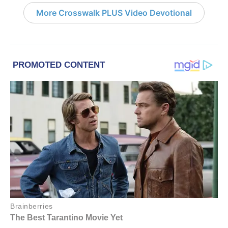
More Crosswalk PLUS Video Devotional