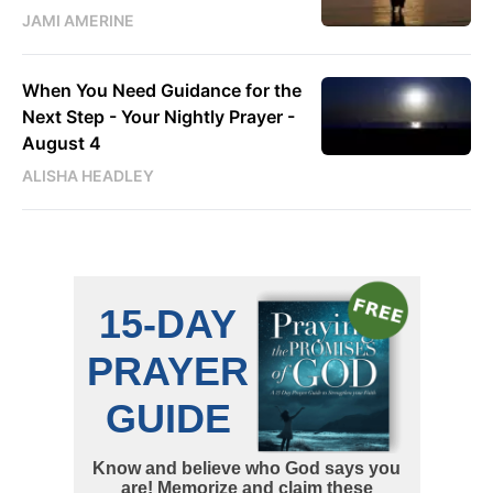
JAMI AMERINE
When You Need Guidance for the
Next Step - Your Nightly Prayer -
August 4
ALISHA HEADLEY