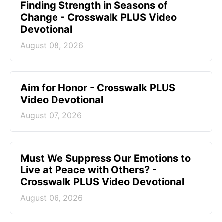
Finding Strength in Seasons of
Change - Crosswalk PLUS Video
Devotional
August 08, 2026
Aim for Honor - Crosswalk PLUS
Video Devotional
August 07, 2026
Must We Suppress Our Emotions to
Live at Peace with Others? -
Crosswalk PLUS Video Devotional
August 06, 2026