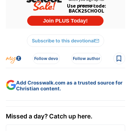
Subscribe to this devotional
Follow devo
Follow author
Add Crosswalk.com as a trusted source for
Christian content.
Missed a day? Catch up here.