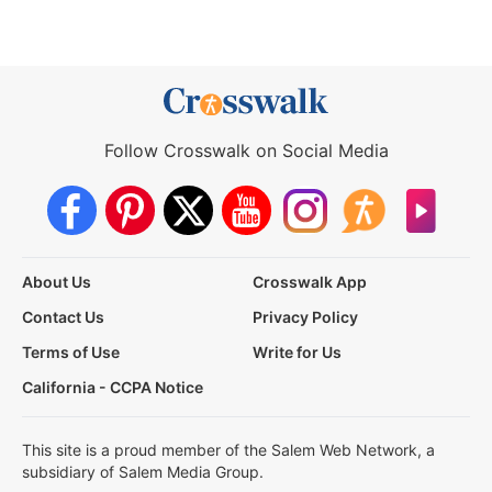
Follow Crosswalk on Social Media
About Us
Crosswalk App
Contact Us
Privacy Policy
Terms of Use
Write for Us
California - CCPA Notice
This site is a proud member of the Salem Web Network, a
subsidiary of Salem Media Group.