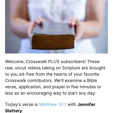
Welcome, Crosswalk PLUS subscribers! These
raw, uncut videos taking on Scripture are brought
to you ad-free from the hearts of your favorite
Crosswalk contributors. We'll examine a Bible
verse, application, and prayer in five minutes or
less as an encouraging way to start any day.
Today's verse is
Matthew 10:1
with
Jennifer
Slattery
.