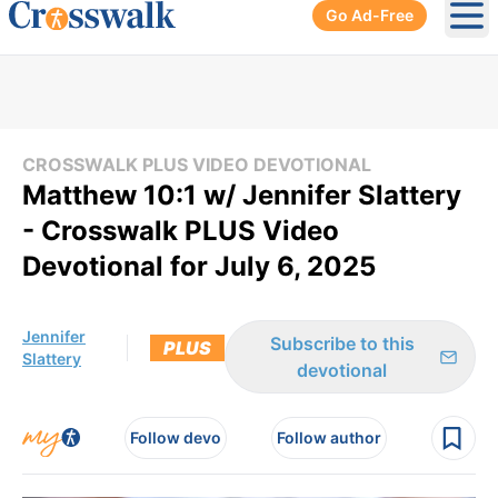
Go Ad-Free
Ope
CROSSWALK PLUS VIDEO DEVOTIONAL
Matthew 10:1 w/ Jennifer Slattery
- Crosswalk PLUS Video
Devotional for July 6, 2025
Jennifer
Subscribe to this
PLUS
Slattery
devotional
Follow devo
Follow author