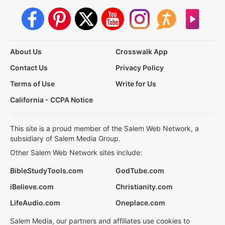
About Us
Crosswalk App
Contact Us
Privacy Policy
Terms of Use
Write for Us
California - CCPA Notice
This site is a proud member of the Salem Web Network, a
subsidiary of Salem Media Group.
Other Salem Web Network sites include:
BibleStudyTools.com
GodTube.com
iBelieve.com
Christianity.com
LifeAudio.com
Oneplace.com
Salem Media, our partners and affiliates use cookies to