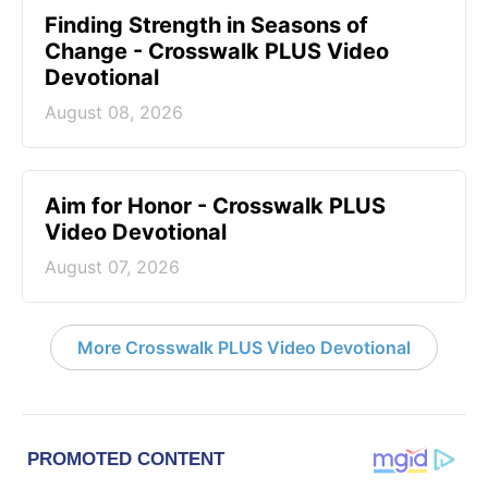
Finding Strength in Seasons of
Change - Crosswalk PLUS Video
Devotional
August 08, 2026
Aim for Honor - Crosswalk PLUS
Video Devotional
August 07, 2026
More Crosswalk PLUS Video Devotional