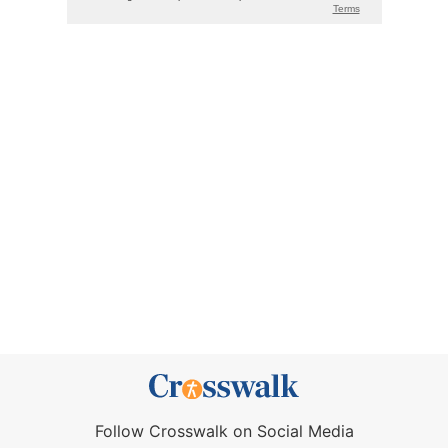
Follow Crosswalk on Social Media