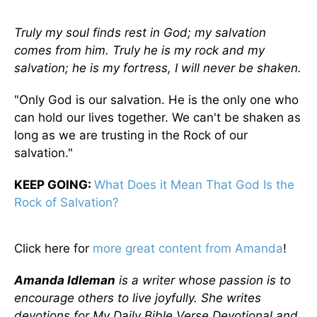
Truly my soul finds rest in God; my salvation
comes from him.
Truly he is my rock and my
salvation; he is my fortress, I will never be shaken.
"Only God is our salvation. He is the only one who
can hold our lives together. We can't be shaken as
long as we are trusting in the Rock of our
salvation."
KEEP GOING:
What Does it Mean That God Is the
Rock of Salvation?
Click here for
more great content from Amanda
!
Amanda Idleman
is a writer whose passion is to
encourage others to live joyfully. She writes
devotions for My Daily Bible Verse Devotional and