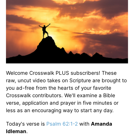
Welcome Crosswalk PLUS subscribers! These
raw, uncut video takes on Scripture are brought to
you ad-free from the hearts of your favorite
Crosswalk contributors. We'll examine a Bible
verse, application and prayer in five minutes or
less as an encouraging way to start any day.
Today's verse is
Psalm 62:1-2
with
Amanda
Idleman
.