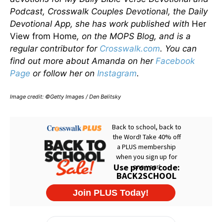
Podcast, Crosswalk Couples Devotional, the Daily
Devotional App, she has work published with
Her
View from Home
, on the MOPS Blog, and is a
regular contributor for
Crosswalk.com
. You can
find out more about Amanda on her
Facebook
Page
or follow her on
Instagram
.
Image credit: ©Getty Images / Den Belitsky