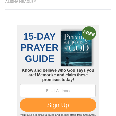
ALISHA HEADLEY