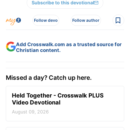
Subscribe to this devotional
Follow devo
Follow author
Add Crosswalk.com as a trusted source for
Christian content.
Missed a day? Catch up here.
Held Together - Crosswalk PLUS
Video Devotional
August 09, 2026