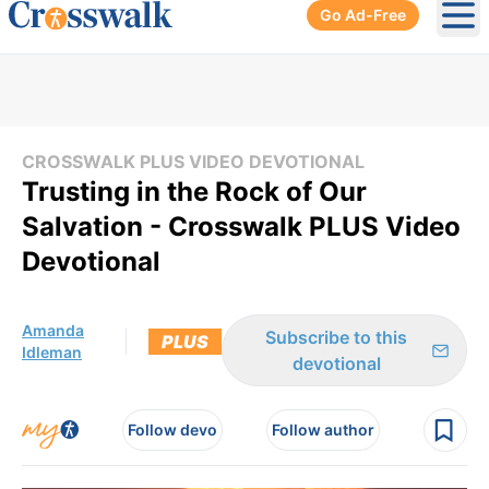
Go Ad-Free
Ope
CROSSWALK PLUS VIDEO DEVOTIONAL
Trusting in the Rock of Our
Salvation - Crosswalk PLUS Video
Devotional
Amanda
Subscribe to this
PLUS
Idleman
devotional
Follow devo
Follow author