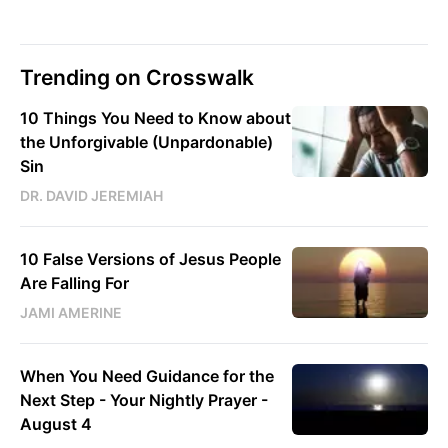
Trending on Crosswalk
10 Things You Need to Know about
the Unforgivable (Unpardonable)
Sin
DR. DAVID JEREMIAH
10 False Versions of Jesus People
Are Falling For
JAMI AMERINE
When You Need Guidance for the
Next Step - Your Nightly Prayer -
August 4