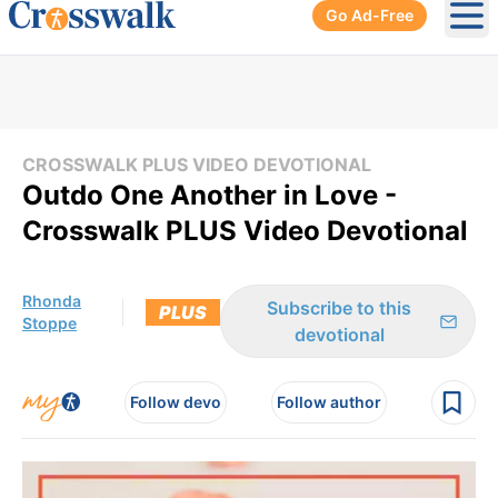
Go Ad-Free
Ope
CROSSWALK PLUS VIDEO DEVOTIONAL
Outdo One Another in Love -
Crosswalk PLUS Video Devotional
Rhonda
Subscribe to this
PLUS
Stoppe
devotional
Follow devo
Follow author