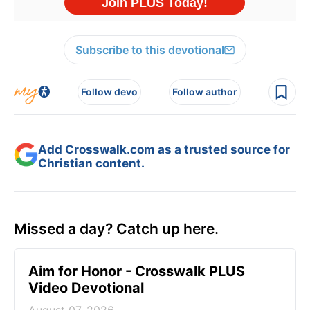
Subscribe to this devotional
Follow devo
Follow author
Add Crosswalk.com as a trusted source for
Christian content.
Missed a day? Catch up here.
Aim for Honor - Crosswalk PLUS
Video Devotional