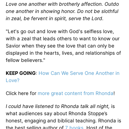
Love one another with brotherly affection. Outdo
one another in showing honor. Do not be slothful
in zeal, be fervent in spirit, serve the Lord.
"Let's go out and love with God's selfless love,
with a zeal that leads others to want to know our
Savior when they see the love that can only be
displayed in the hearts, lives, and relationships of
fellow believers."
KEEP GOING
:
How Can We Serve One Another in
Love?
Click here for
more great content from Rhonda
!
I could have listened to Rhonda talk all night,
is
what audiences say about Rhonda Stoppe’s
honest, engaging and biblical teaching. Rhonda is
the best selling author of
7 books
, Host of the