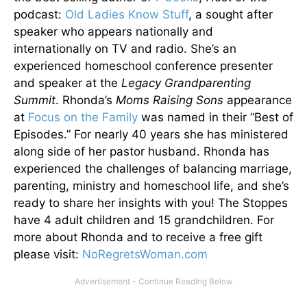
podcast:
Old Ladies Know Stuff
, a sought after
speaker who appears nationally and
internationally on TV and radio. She’s an
experienced homeschool conference presenter
and speaker at the
Legacy Grandparenting
Summit
. Rhonda’s
Moms Raising Sons
appearance
at
Focus on the Family
was named in their “Best of
Episodes.” For nearly 40 years she has ministered
along side of her pastor husband. Rhonda has
experienced the challenges of balancing marriage,
parenting, ministry and homeschool life, and she’s
ready to share her insights with you! The Stoppes
have 4 adult children and 15 grandchildren. For
more about Rhonda and to receive a free gift
please visit:
NoRegretsWoman.com