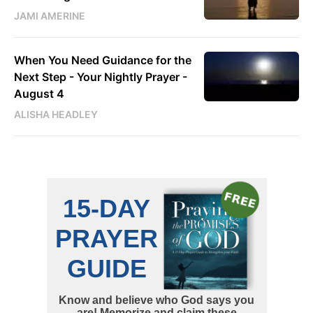
JAMI AMERINE
When You Need Guidance for the
Next Step - Your Nightly Prayer -
August 4
ALISHA HEADLEY