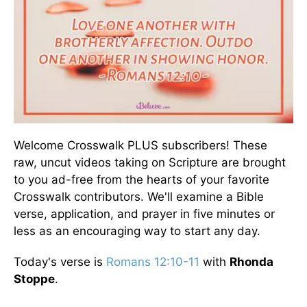
Welcome Crosswalk PLUS subscribers! These
raw, uncut videos taking on Scripture are brought
to you ad-free from the hearts of your favorite
Crosswalk contributors. We'll examine a Bible
verse, application, and prayer in five minutes or
less as an encouraging way to start any day.
Today's verse is
Romans 12:10-11
with
Rhonda
Stoppe
.