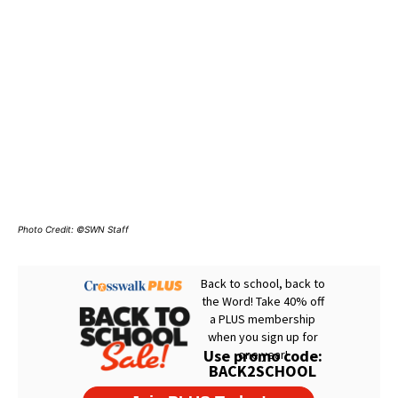
Photo Credit: ©SWN Staff