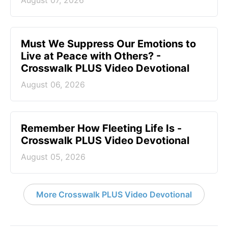
August 07, 2026
Must We Suppress Our Emotions to
Live at Peace with Others? -
Crosswalk PLUS Video Devotional
August 06, 2026
Remember How Fleeting Life Is -
Crosswalk PLUS Video Devotional
August 05, 2026
More Crosswalk PLUS Video Devotional