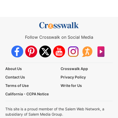
Follow Crosswalk on Social Media
About Us
Crosswalk App
Contact Us
Privacy Policy
Terms of Use
Write for Us
California - CCPA Notice
This site is a proud member of the Salem Web Network, a
subsidiary of Salem Media Group.