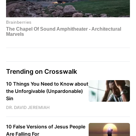
Trending on Crosswalk
10 Things You Need to Know about
the Unforgivable (Unpardonable)
Sin
DR. DAVID JEREMIAH
10 False Versions of Jesus People
Are Falling For