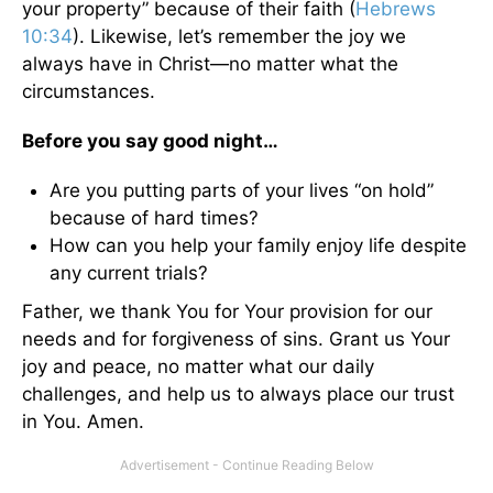
your property” because of their faith (
Hebrews
10:34
). Likewise, let’s remember the joy we
always have in Christ—no matter what the
circumstances.
Before you say good night…
Are you putting parts of your lives “on hold”
because of hard times?
How can you help your family enjoy life despite
any current trials?
Father, we thank You for Your provision for our
needs and for forgiveness of sins. Grant us Your
joy and peace, no matter what our daily
challenges, and help us to always place our trust
in You. Amen.