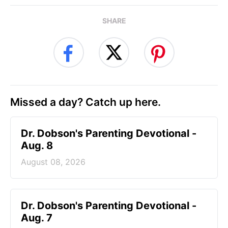
SHARE
Missed a day? Catch up here.
Dr. Dobson's Parenting Devotional -
Aug. 8
August 08, 2026
Dr. Dobson's Parenting Devotional -
Aug. 7