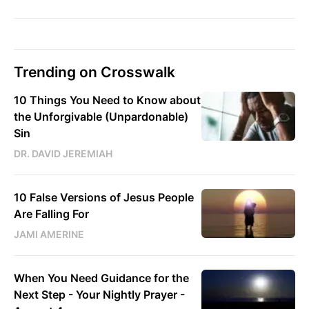
Trending on Crosswalk
10 Things You Need to Know about
the Unforgivable (Unpardonable)
Sin
DR. DAVID JEREMIAH
10 False Versions of Jesus People
Are Falling For
JAMI AMERINE
When You Need Guidance for the
Next Step - Your Nightly Prayer -