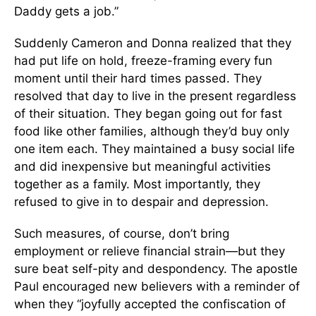
Daddy gets a job.”
Suddenly Cameron and Donna realized that they
had put life on hold, freeze-framing every fun
moment until their hard times passed. They
resolved that day to live in the present regardless
of their situation. They began going out for fast
food like other families, although they’d buy only
one item each. They maintained a busy social life
and did inexpensive but meaningful activities
together as a family. Most importantly, they
refused to give in to despair and depression.
Such measures, of course, don’t bring
employment or relieve financial strain—but they
sure beat self-pity and despondency. The apostle
Paul encouraged new believers with a reminder of
when they “joyfully accepted the confiscation of