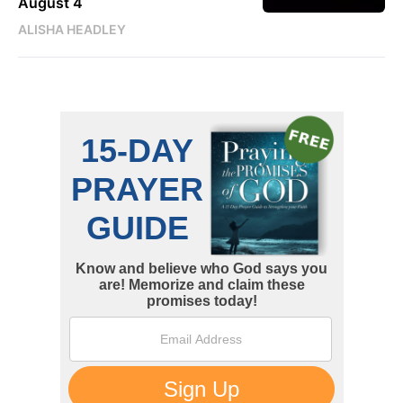
August 4
ALISHA HEADLEY