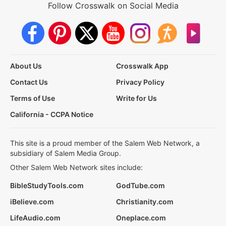
Follow Crosswalk on Social Media
About Us
Crosswalk App
Contact Us
Privacy Policy
Terms of Use
Write for Us
California - CCPA Notice
This site is a proud member of the Salem Web Network, a
subsidiary of Salem Media Group.
Other Salem Web Network sites include:
BibleStudyTools.com
GodTube.com
iBelieve.com
Christianity.com
LifeAudio.com
Oneplace.com