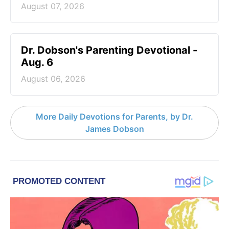
August 07, 2026
Dr. Dobson's Parenting Devotional -
Aug. 6
August 06, 2026
More Daily Devotions for Parents, by Dr.
James Dobson