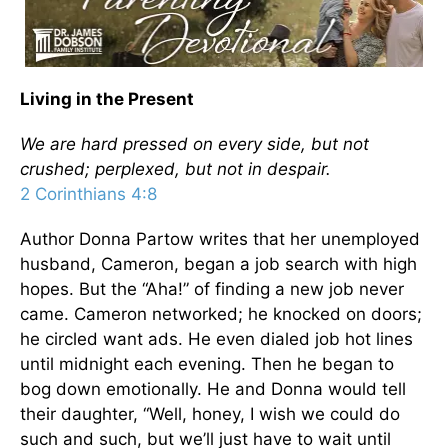
Living in the Present
We are hard pressed on every side, but not
crushed; perplexed, but not in despair.
2 Corinthians 4:8
Author Donna Partow writes that her unemployed
husband, Cameron, began a job search with high
hopes. But the “Aha!” of finding a new job never
came. Cameron networked; he knocked on doors;
he circled want ads. He even dialed job hot lines
until midnight each evening. Then he began to
bog down emotionally. He and Donna would tell
their daughter, “Well, honey, I wish we could do
such and such, but we’ll just have to wait until