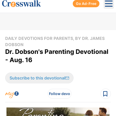
Go Ad-Free
Ope
DAILY DEVOTIONS FOR PARENTS, BY DR. JAMES
DOBSON
Dr. Dobson's Parenting Devotional
- Aug. 16
Subscribe to this devotional
Follow devo