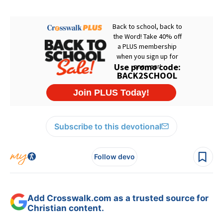
Subscribe to this devotional
Follow devo
Add Crosswalk.com as a trusted source for
Christian content.