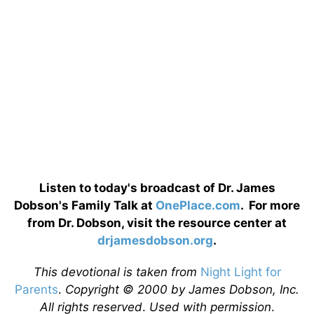
Listen to today's broadcast of Dr. James
Dobson's Family Talk at
OnePlace.com
. For more
from Dr. Dobson, visit the resource center at
drjamesdobson.org
.
This devotional is taken from
Night Light for
Parents
.
Copyright © 2000 by James Dobson, Inc.
All rights reserved
.
Used with permission
.