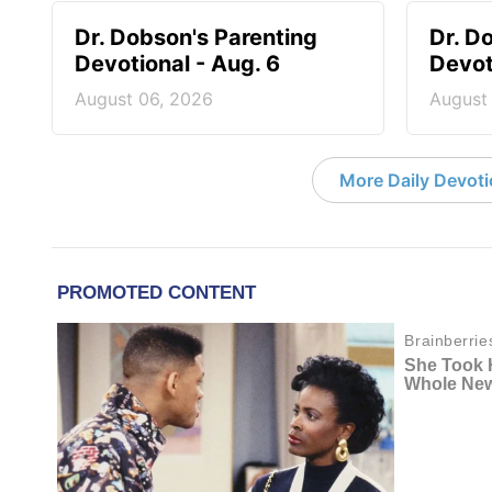
Dr. Dobson's Parenting
Dr. D
Devotional - Aug. 6
Devot
August 06, 2026
August
More Daily Devoti