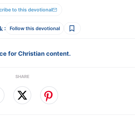
ribe to this devotional
:
Follow this devotional
e for Christian content.
SHARE