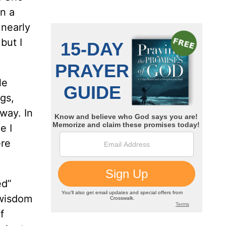
n a
 nearly
but I
le
gs,
away. In
e I
ere
ed”
 wisdom
f