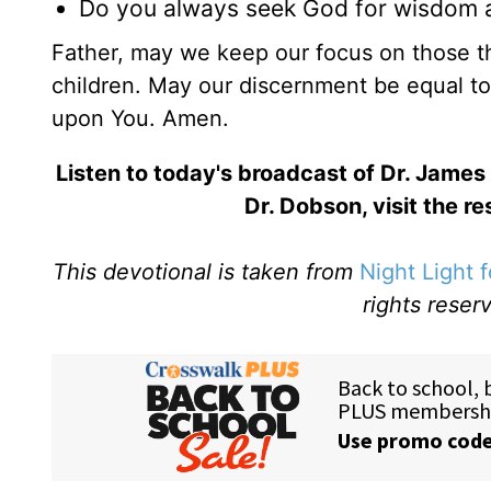
Do you always seek God for wisdom a
Father, may we keep our focus on those th
children. May our discernment be equal to 
upon You. Amen.
Listen to today's broadcast of Dr. James
Dr. Dobson, visit the r
This devotional is taken from
Night Light 
rights reser