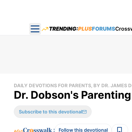
TRENDING:
PLUS
FORUMS
Cross
Open main menu
DAILY DEVOTIONS FOR PARENTS, BY DR. JAMES
Dr. Dobson's Parenting
Subscribe to this devotional
:
Follow this devotional