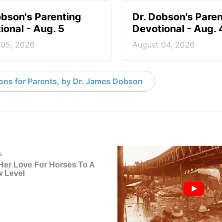
obson's Parenting
Dr. Dobson's Paren
ional - Aug. 5
Devotional - Aug. 
 05, 2026
August 04, 2026
ons for Parents, by Dr. James Dobson