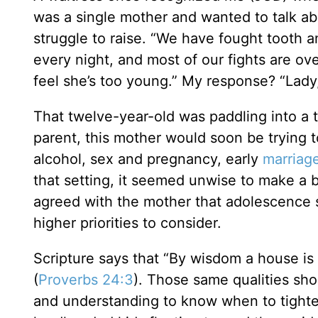
was a single mother and wanted to talk a
struggle to raise. “We have fought tooth an
every night, and most of our fights are ov
feel she’s too young.” My response? “Lady
That twelve-year-old was paddling into a t
parent, this mother would soon be trying 
alcohol, sex and pregnancy, early
marriag
that setting, it seemed unwise to make a b
agreed with the mother that adolescence 
higher priorities to consider.
Scripture says that “By wisdom a house is 
(
Proverbs 24:3
). Those same qualities sho
and understanding to know when to tighten