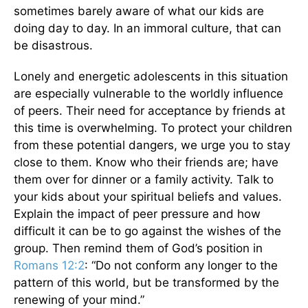
sometimes barely aware of what our kids are
doing day to day. In an immoral culture, that can
be disastrous.
Lonely and energetic adolescents in this situation
are especially vulnerable to the worldly influence
of peers. Their need for acceptance by friends at
this time is overwhelming. To protect your children
from these potential dangers, we urge you to stay
close to them. Know who their friends are; have
them over for dinner or a family activity. Talk to
your kids about your spiritual beliefs and values.
Explain the impact of peer pressure and how
difficult it can be to go against the wishes of the
group. Then remind them of God’s position in
Romans 12:2
: “Do not conform any longer to the
pattern of this world, but be transformed by the
renewing of your mind.”