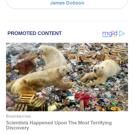
James Dobson