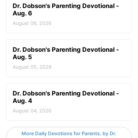
Dr. Dobson's Parenting Devotional -
Aug. 6
August 06, 2026
Dr. Dobson's Parenting Devotional -
Aug. 5
August 05, 2026
Dr. Dobson's Parenting Devotional -
Aug. 4
August 04, 2026
More Daily Devotions for Parents, by Dr.