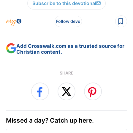
Subscribe to this devotional
Follow devo
Add Crosswalk.com as a trusted source for
Christian content.
SHARE
Missed a day? Catch up here.