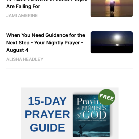
Are Falling For
JAMI AMERINE
When You Need Guidance for the
Next Step - Your Nightly Prayer -
August 4
ALISHA HEADLEY