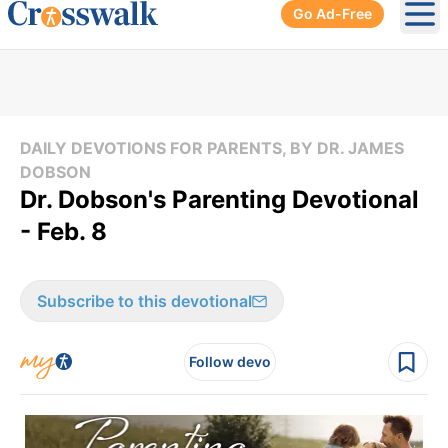
Go Ad-Free
Ope
DAILY DEVOTIONS FOR PARENTS, BY DR. JAMES
DOBSON
Dr. Dobson's Parenting Devotional
- Feb. 8
Subscribe to this devotional
Follow devo