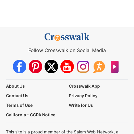
Follow Crosswalk on Social Media
About Us
Crosswalk App
Contact Us
Privacy Policy
Terms of Use
Write for Us
California - CCPA Notice
This site is a proud member of the Salem Web Network, a