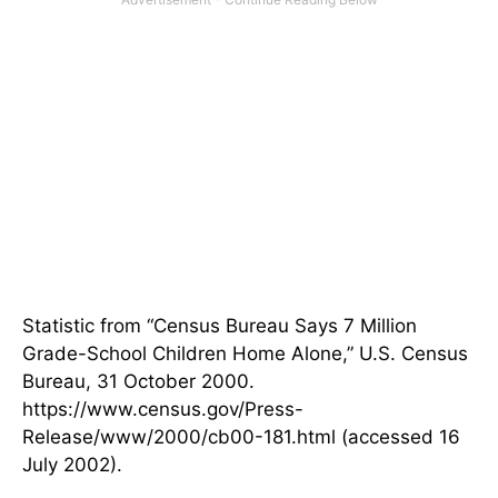
Statistic from “Census Bureau Says 7 Million
Grade-School Children Home Alone,” U.S. Census
Bureau, 31 October 2000.
https://www.census.gov/Press-
Release/www/2000/cb00-181.html (accessed 16
July 2002).