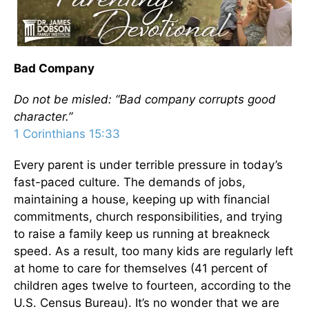
Bad Company
Do not be misled: “Bad company corrupts good
character.”
1 Corinthians 15:33
Every parent is under terrible pressure in today’s
fast-paced culture. The demands of jobs,
maintaining a house, keeping up with financial
commitments, church responsibilities, and trying
to raise a family keep us running at breakneck
speed. As a result, too many kids are regularly left
at home to care for themselves (41 percent of
children ages twelve to fourteen, according to the
U.S. Census Bureau). It’s no wonder that we are