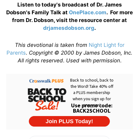
Listen to today's broadcast of Dr. James
Dobson's Family Talk at
OnePlace.com
. For more
from Dr. Dobson, visit the resource center at
drjamesdobson.org
.
This devotional is taken from
Night Light for
Parents
.
Copyright © 2000 by James Dobson, Inc.
All rights reserved
.
Used with permission
.