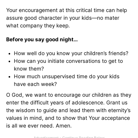
Your encouragement at this critical time can help
assure good character in your kids—no mater
what company they keep.
Before you say good night…
How well do you know your children’s friends?
How can you initiate conversations to get to
know them?
How much unsupervised time do your kids
have each week?
O God, we want to encourage our children as they
enter the difficult years of adolescence. Grant us
the wisdom to guide and lead them with eternity’s
values in mind, and to show that Your acceptance
is all we ever need. Amen.