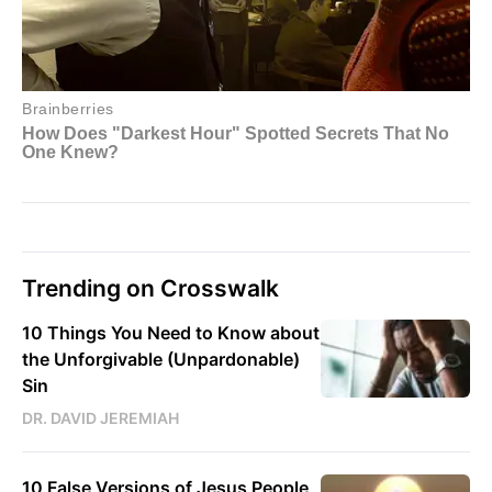
Trending on Crosswalk
10 Things You Need to Know about
the Unforgivable (Unpardonable)
Sin
DR. DAVID JEREMIAH
10 False Versions of Jesus People