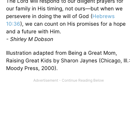
The Lord will respond to our diligent prayers for
our family in His timing, not ours—but when we
persevere in doing the will of God (
Hebrews
10:36
), we can count on His promises for a hope
and a future with Him.
- Shirley M Dobson
Illustration adapted from Being a Great Mom,
Raising Great Kids by Sharon Jaynes (Chicago, Ill.:
Moody Press, 2000).