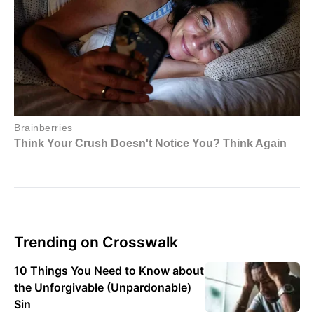
Trending on Crosswalk
10 Things You Need to Know about
the Unforgivable (Unpardonable)
Sin