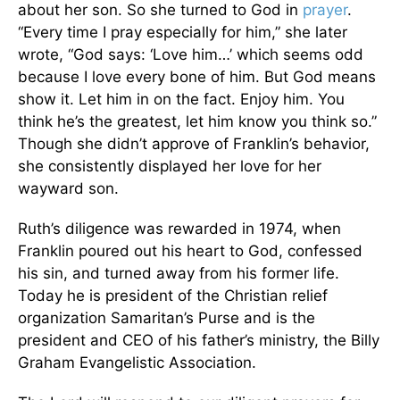
about her son. So she turned to God in
prayer
.
“Every time I pray especially for him,” she later
wrote, “God says: ‘Love him…’ which seems odd
because I love every bone of him. But God means
show it. Let him in on the fact. Enjoy him. You
think he’s the greatest, let him know you think so.”
Though she didn’t approve of Franklin’s behavior,
she consistently displayed her love for her
wayward son.
Ruth’s diligence was rewarded in 1974, when
Franklin poured out his heart to God, confessed
his sin, and turned away from his former life.
Today he is president of the Christian relief
organization Samaritan’s Purse and is the
president and CEO of his father’s ministry, the Billy
Graham Evangelistic Association.