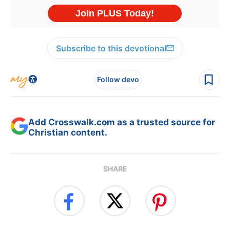
Subscribe to this devotional
Follow devo
Add Crosswalk.com as a trusted source for
Christian content.
SHARE