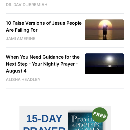
DR. DAVID JEREMIAH
10 False Versions of Jesus People
Are Falling For
JAMI AMERINE
When You Need Guidance for the
Next Step - Your Nightly Prayer -
August 4
ALISHA HEADLEY