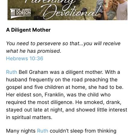
A Diligent Mother
You need to persevere so that…you will receive
what he has promised.
Hebrews 10:36
Ruth
Bell Graham was a diligent mother. With a
husband frequently on the road preaching the
gospel and five children at home, she had to be.
Her eldest son, Franklin, was the child who
required the most diligence. He smoked, drank,
stayed out late at night, and showed little interest
in spiritual matters.
Many nights
Ruth
couldn’t sleep from thinking