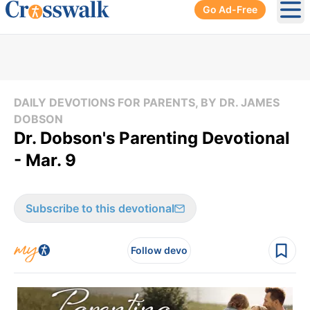
Go Ad-Free
Ope
DAILY DEVOTIONS FOR PARENTS, BY DR. JAMES
DOBSON
Dr. Dobson's Parenting Devotional
- Mar. 9
Subscribe to this devotional
Follow devo