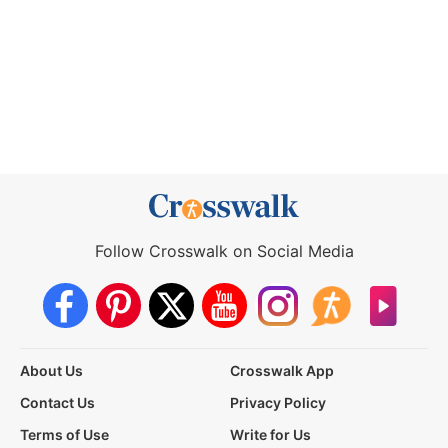
Follow Crosswalk on Social Media
About Us
Crosswalk App
Contact Us
Privacy Policy
Terms of Use
Write for Us