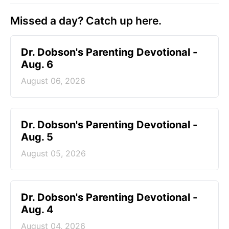
Missed a day? Catch up here.
Dr. Dobson's Parenting Devotional -
Aug. 6
August 06, 2026
Dr. Dobson's Parenting Devotional -
Aug. 5
August 05, 2026
Dr. Dobson's Parenting Devotional -
Aug. 4
August 04, 2026