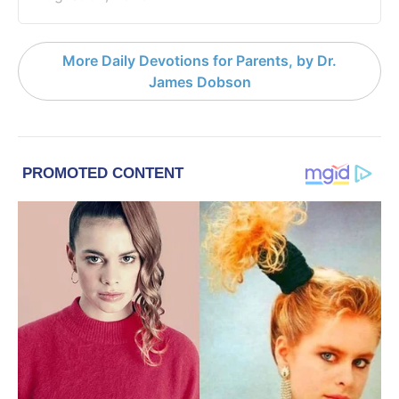
More Daily Devotions for Parents, by Dr.
James Dobson