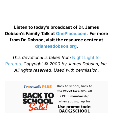
Listen to today's broadcast of Dr. James
Dobson's Family Talk at
OnePlace.com
. For more
from Dr. Dobson, visit the resource center at
drjamesdobson.org
.
This devotional is taken from
Night Light for
Parents
.
Copyright © 2000 by James Dobson, Inc.
All rights reserved
.
Used with permission
.