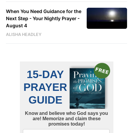
When You Need Guidance for the
Next Step - Your Nightly Prayer -
August 4
ALISHA HEADLEY