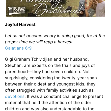
Joyful Harvest
Let us not become weary in doing good, for at the
proper time we will reap a harvest.
Galatians 6:9
Gigi Graham Tchividjian and her husband,
Stephan, are experts on the trials and joys of
parenthood—they had seven children. Not
surprisingly, considering the twenty-year span
between their oldest and youngest kids, they
often struggled with family activities such as
devotions
. It was a constant challenge to present
material that held the attention of the older
children and was also understandable to the