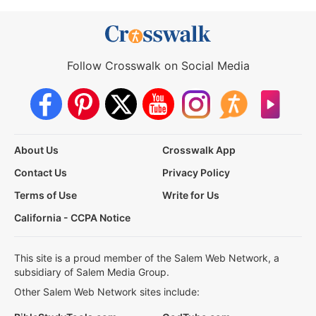
Follow Crosswalk on Social Media
About Us
Crosswalk App
Contact Us
Privacy Policy
Terms of Use
Write for Us
California - CCPA Notice
This site is a proud member of the Salem Web Network, a
subsidiary of Salem Media Group.
Other Salem Web Network sites include: