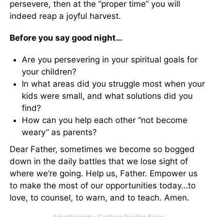
persevere, then at the “proper time” you will
indeed reap a joyful harvest.
Before you say good night…
Are you persevering in your spiritual goals for
your children?
In what areas did you struggle most when your
kids were small, and what solutions did you
find?
How can you help each other “not become
weary” as parents?
Dear Father, sometimes we become so bogged
down in the daily battles that we lose sight of
where we’re going. Help us, Father. Empower us
to make the most of our opportunities today…to
love, to counsel, to warn, and to teach. Amen.