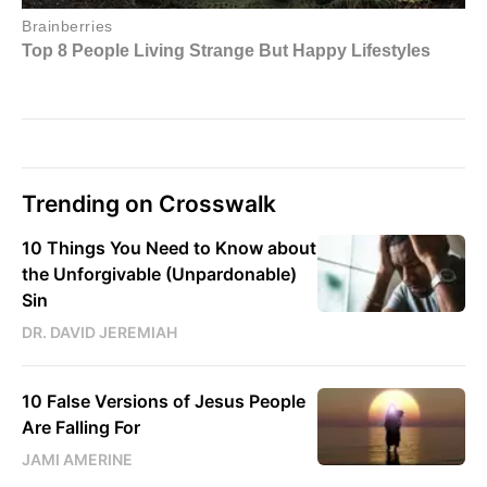
Trending on Crosswalk
10 Things You Need to Know about
the Unforgivable (Unpardonable)
Sin
DR. DAVID JEREMIAH
10 False Versions of Jesus People
Are Falling For
JAMI AMERINE