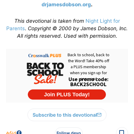
drjamesdobson.org
.
This devotional is taken from
Night Light for
Parents
.
Copyright © 2000 by James Dobson, Inc.
All rights reserved
.
Used with permission
.
Subscribe to this devotional
Follow devo