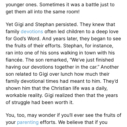
younger ones. Sometimes it was a battle just to
get them all into the same room!
Yet Gigi and Stephan persisted. They knew that
family
devotions
often led children to a deep love
for God’s Word. And years later, they began to see
the fruits of their efforts. Stephan, for instance,
ran into one of his sons walking in town with his
fiancée. The son remarked, “We’ve just finished
having our devotions together in the car.” Another
son related to Gigi over lunch how much their
family devotional times had meant to him. They’d
shown him that the Christian life was a daily,
workable reality. Gigi realized then that the years
of struggle had been worth it.
You, too, may wonder if you’ll ever see the fruits of
your
parenting
efforts. We believe that if you