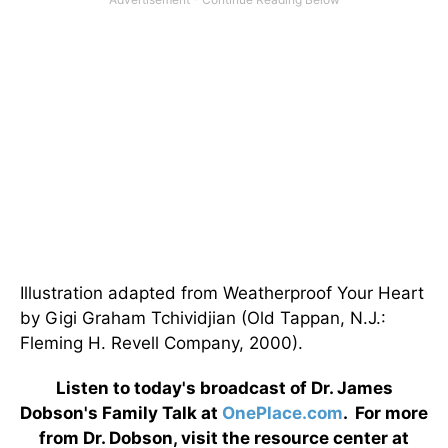
Illustration adapted from Weatherproof Your Heart
by Gigi Graham Tchividjian (Old Tappan, N.J.:
Fleming H. Revell Company, 2000).
Listen to today's broadcast of Dr. James
Dobson's Family Talk at
OnePlace.com
. For more
from Dr. Dobson, visit the resource center at