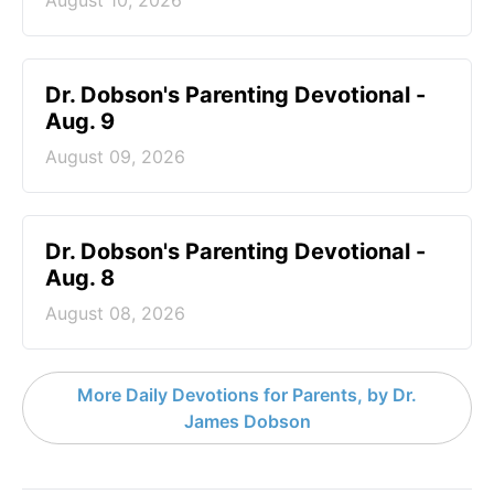
Dr. Dobson's Parenting Devotional -
Aug. 9
August 09, 2026
Dr. Dobson's Parenting Devotional -
Aug. 8
August 08, 2026
More Daily Devotions for Parents, by Dr.
James Dobson