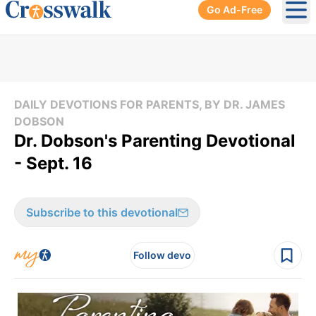
Go Ad-Free
Ope
DAILY DEVOTIONS FOR PARENTS, BY DR. JAMES
DOBSON
Dr. Dobson's Parenting Devotional
- Sept. 16
Subscribe to this devotional
Follow devo