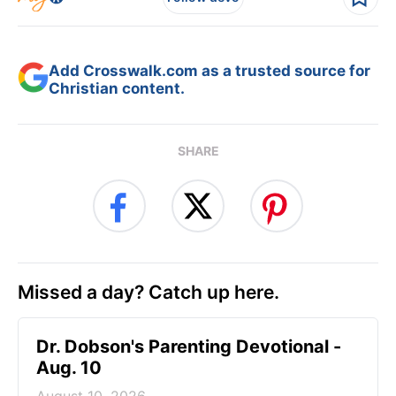
Add Crosswalk.com as a trusted source for
Christian content.
SHARE
Missed a day? Catch up here.
Dr. Dobson's Parenting Devotional -
Aug. 10
August 10, 2026