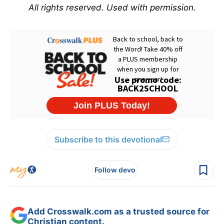
All rights reserved
.
Used with permission
.
Subscribe to this devotional
Follow devo
Add Crosswalk.com as a trusted source for
Christian content.