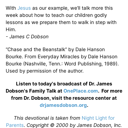
With
Jesus
as our example, we’ll talk more this
week about how to teach our children godly
lessons as we prepare them to walk in step with
Him.
- James C Dobson
“Chase and the Beanstalk” by Dale Hanson
Bourke. From Everyday Miracles by Dale Hanson
Bourke (Nashville, Tenn.: Word Publishing, 1989).
Used by permission of the author.
Listen to today's broadcast of Dr. James
Dobson's Family Talk at
OnePlace.com
. For more
from Dr. Dobson, visit the resource center at
drjamesdobson.org
.
This devotional is taken from
Night Light for
Parents
.
Copyright © 2000 by James Dobson, Inc.