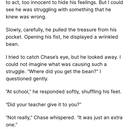
to act, too innocent to hide his feelings. But I could
see he was struggling with something that he
knew was wrong.
Slowly, carefully, he pulled the treasure from his
pocket. Opening his fist, he displayed a wrinkled
bean.
I tried to catch Chase’s eye, but he looked away. I
could not imagine what was causing such a
struggle. “Where did you get the bean?” I
questioned gently.
“At school,” he responded softly, shuffling his feet.
“Did your teacher give it to you?”
“Not really,” Chase whispered. “It was just an extra
one.”