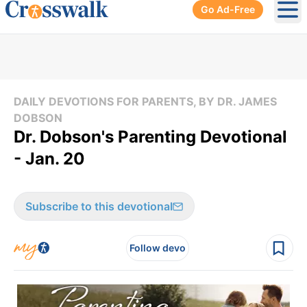
Go Ad-Free
Ope
DAILY DEVOTIONS FOR PARENTS, BY DR. JAMES
DOBSON
Dr. Dobson's Parenting Devotional
- Jan. 20
Subscribe to this devotional
Follow devo