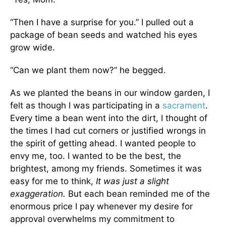
“Then I have a surprise for you.” I pulled out a
package of bean seeds and watched his eyes
grow wide.
“Can we plant them now?” he begged.
As we planted the beans in our window garden, I
felt as though I was participating in a
sacrament
.
Every time a bean went into the dirt, I thought of
the times I had cut corners or justified wrongs in
the spirit of getting ahead. I wanted people to
envy me, too. I wanted to be the best, the
brightest, among my friends. Sometimes it was
easy for me to think,
It was just a slight
exaggeration.
But each bean reminded me of the
enormous price I pay whenever my desire for
approval overwhelms my commitment to