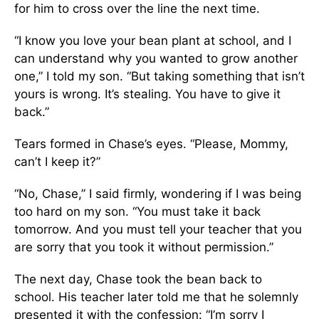
for him to cross over the line the next time.
“I know you love your bean plant at school, and I
can understand why you wanted to grow another
one,” I told my son. “But taking something that isn’t
yours is wrong. It’s stealing. You have to give it
back.”
Tears formed in Chase’s eyes. “Please, Mommy,
can’t I keep it?”
“No, Chase,” I said firmly, wondering if I was being
too hard on my son. “You must take it back
tomorrow. And you must tell your teacher that you
are sorry that you took it without permission.”
The next day, Chase took the bean back to
school. His teacher later told me that he solemnly
presented it with the confession: “I’m sorry I