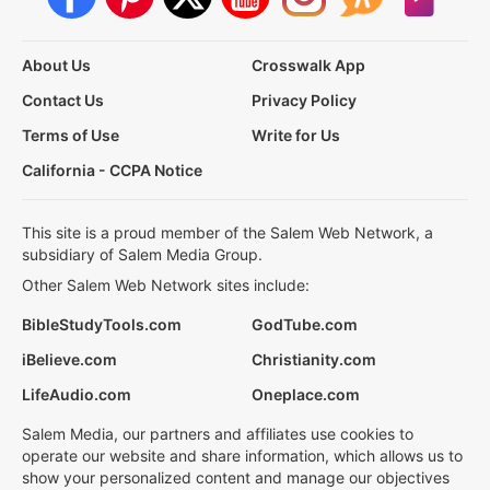
About Us
Crosswalk App
Contact Us
Privacy Policy
Terms of Use
Write for Us
California - CCPA Notice
This site is a proud member of the Salem Web Network, a
subsidiary of Salem Media Group.
Other Salem Web Network sites include:
BibleStudyTools.com
GodTube.com
iBelieve.com
Christianity.com
LifeAudio.com
Oneplace.com
Salem Media, our partners and affiliates use cookies to
operate our website and share information, which allows us to
show your personalized content and manage our objectives