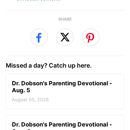
SHARE
Missed a day? Catch up here.
Dr. Dobson's Parenting Devotional -
Aug. 5
August 05, 2026
Dr. Dobson's Parenting Devotional -