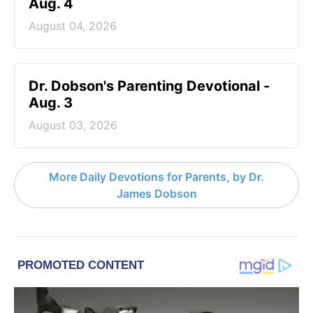
Aug. 4
August 04, 2026
Dr. Dobson's Parenting Devotional -
Aug. 3
August 03, 2026
More Daily Devotions for Parents, by Dr.
James Dobson