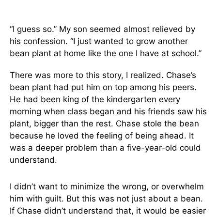
“I guess so.” My son seemed almost relieved by
his confession. “I just wanted to grow another
bean plant at home like the one I have at school.”
There was more to this story, I realized. Chase’s
bean plant had put him on top among his peers.
He had been king of the kindergarten every
morning when class began and his friends saw his
plant, bigger than the rest. Chase stole the bean
because he loved the feeling of being ahead. It
was a deeper problem than a five-year-old could
understand.
I didn’t want to minimize the wrong, or overwhelm
him with guilt. But this was not just about a bean.
If Chase didn’t understand that, it would be easier