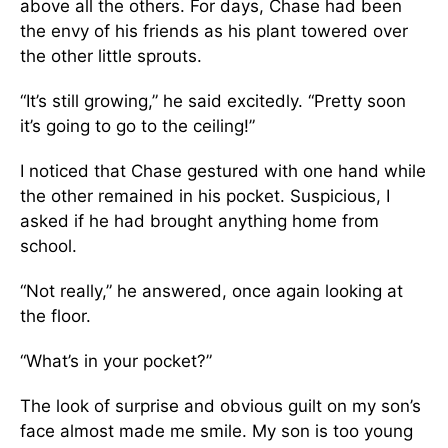
above all the others. For days, Chase had been
the envy of his friends as his plant towered over
the other little sprouts.
“It’s still growing,” he said excitedly. “Pretty soon
it’s going to go to the ceiling!”
I noticed that Chase gestured with one hand while
the other remained in his pocket. Suspicious, I
asked if he had brought anything home from
school.
“Not really,” he answered, once again looking at
the floor.
“What’s in your pocket?”
The look of surprise and obvious guilt on my son’s
face almost made me smile. My son is too young