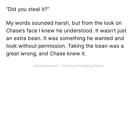
“Did you steal it?”
My words sounded harsh, but from the look on
Chase’s face I knew he understood. It wasn’t just
an extra bean. It was something he wanted and
took without permission. Taking the bean was a
great wrong, and Chase knew it.