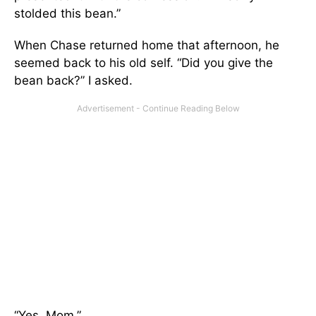
stolded this bean.”
When Chase returned home that afternoon, he
seemed back to his old self. “Did you give the
bean back?” I asked.
“Yes, Mom.”