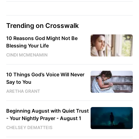
Trending on Crosswalk
10 Reasons God Might Not Be
Blessing Your Life
CINDI MCMENAMIN
10 Things God’s Voice Will Never
Say to You
ARETHA GRANT
Beginning August with Quiet Trust
- Your Nightly Prayer - August 1
CHELSEY DEMATTEIS