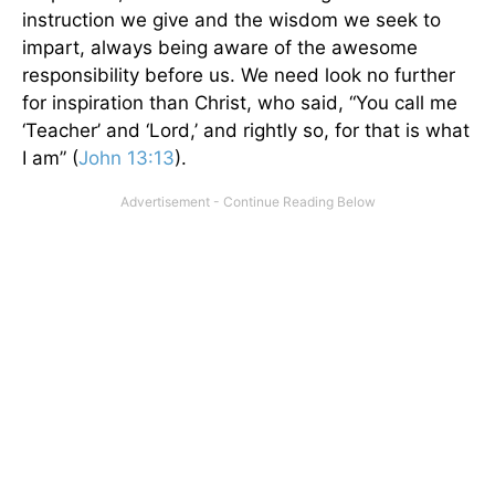
instruction we give and the wisdom we seek to
impart, always being aware of the awesome
responsibility before us. We need look no further
for inspiration than Christ, who said, “You call me
‘Teacher’ and ‘Lord,’ and rightly so, for that is what
I am” (
John 13:13
).