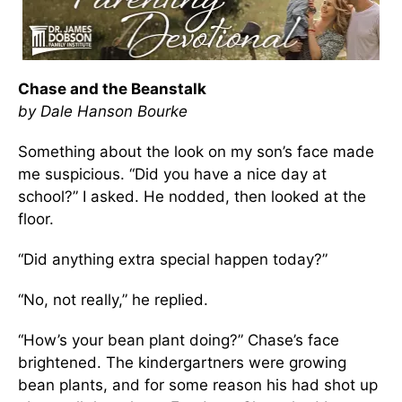
Chase and the Beanstalk
by Dale Hanson Bourke
Something about the look on my son’s face made
me suspicious. “Did you have a nice day at
school?” I asked. He nodded, then looked at the
floor.
“Did anything extra special happen today?”
“No, not really,” he replied.
“How’s your bean plant doing?” Chase’s face
brightened. The kindergartners were growing
bean plants, and for some reason his had shot up