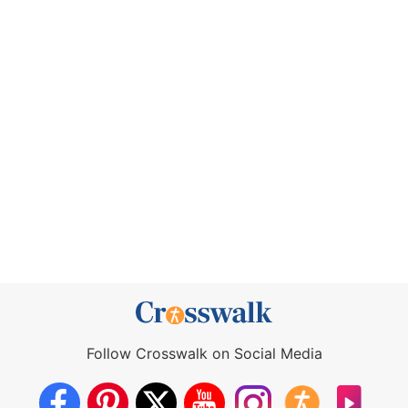
Follow Crosswalk on Social Media