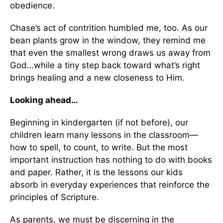
obedience.
Chase’s act of contrition humbled me, too. As our
bean plants grow in the window, they remind me
that even the smallest wrong draws us away from
God…while a tiny step back toward what’s right
brings healing and a new closeness to Him.
Looking ahead…
Beginning in kindergarten (if not before), our
children learn many lessons in the classroom—
how to spell, to count, to write. But the most
important instruction has nothing to do with books
and paper. Rather, it is the lessons our kids
absorb in everyday experiences that reinforce the
principles of Scripture.
As parents, we must be discerning in the