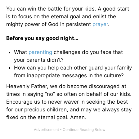
You can win the battle for your kids. A good start
is to focus on the eternal goal and enlist the
mighty power of God in persistent
prayer
.
Before you say good night…
What
parenting
challenges do you face that
your parents didn’t?
How can you help each other guard your family
from inappropriate messages in the culture?
Heavenly Father, we do become discouraged at
times in saying “no” so often on behalf of our kids.
Encourage us to never waver in seeking the best
for our precious children, and may we always stay
fixed on the eternal goal. Amen.