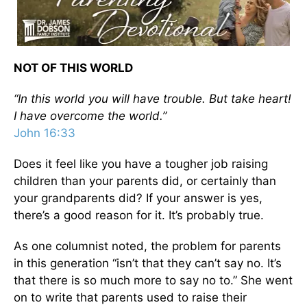
NOT OF THIS WORLD
“In this world you will have trouble. But take heart!
I have overcome the world.”
John 16:33
Does it feel like you have a tougher job raising
children than your parents did, or certainly than
your grandparents did? If your answer is yes,
there’s a good reason for it. It’s probably true.
As one columnist noted, the problem for parents
in this generation “isn’t that they can’t say no. It’s
that there is so much more to say no to.” She went
on to write that parents used to raise their