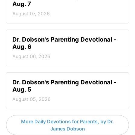
Aug. 7
August 07, 2026
Dr. Dobson's Parenting Devotional -
Aug. 6
August 06, 2026
Dr. Dobson's Parenting Devotional -
Aug. 5
August 05, 2026
More Daily Devotions for Parents, by Dr.
James Dobson