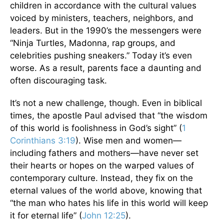
children in accordance with the cultural values
voiced by ministers, teachers, neighbors, and
leaders. But in the 1990’s the messengers were
“Ninja Turtles, Madonna, rap groups, and
celebrities pushing sneakers.” Today it’s even
worse. As a result, parents face a daunting and
often discouraging task.
It’s not a new challenge, though. Even in biblical
times, the apostle Paul advised that “the wisdom
of this world is foolishness in God’s sight” (
1
Corinthians 3:19
). Wise men and women—
including fathers and mothers—have never set
their hearts or hopes on the warped values of
contemporary culture. Instead, they fix on the
eternal values of the world above, knowing that
“the man who hates his life in this world will keep
it for eternal life” (
John 12:25
).