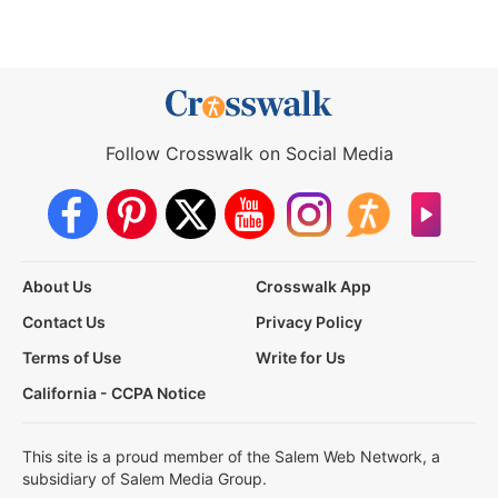
Follow Crosswalk on Social Media
About Us
Crosswalk App
Contact Us
Privacy Policy
Terms of Use
Write for Us
California - CCPA Notice
This site is a proud member of the Salem Web Network, a
subsidiary of Salem Media Group.