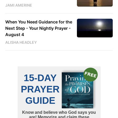
JAMI AMERINE
When You Need Guidance for the
Next Step - Your Nightly Prayer -
August 4
ALISHA HEADLEY