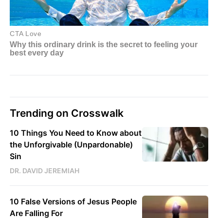
Trending on Crosswalk
10 Things You Need to Know about
the Unforgivable (Unpardonable)
Sin
DR. DAVID JEREMIAH
10 False Versions of Jesus People
Are Falling For