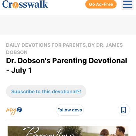
Go Ad-Free
Ope
DAILY DEVOTIONS FOR PARENTS, BY DR. JAMES
DOBSON
Dr. Dobson's Parenting Devotional
- July 1
Subscribe to this devotional
Follow devo