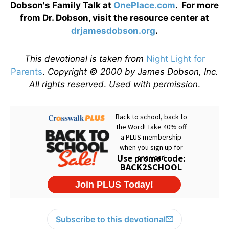
Dobson's Family Talk at
OnePlace.com
. For more
from Dr. Dobson, visit the resource center at
drjamesdobson.org
.
This devotional is taken from
Night Light for
Parents
.
Copyright © 2000 by James Dobson, Inc.
All rights reserved
.
Used with permission
.
Subscribe to this devotional