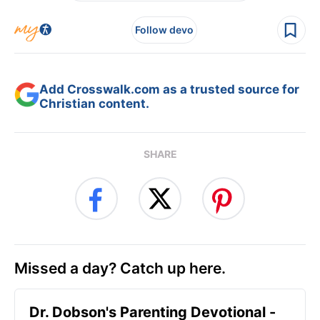
Follow devo
Add Crosswalk.com as a trusted source for
Christian content.
SHARE
Missed a day? Catch up here.
Dr. Dobson's Parenting Devotional -