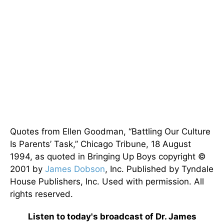
Quotes from Ellen Goodman, “Battling Our Culture
Is Parents’ Task,” Chicago Tribune, 18 August
1994, as quoted in Bringing Up Boys copyright ©
2001 by
James Dobson
, Inc. Published by Tyndale
House Publishers, Inc. Used with permission. All
rights reserved.
Listen to today's broadcast of Dr. James