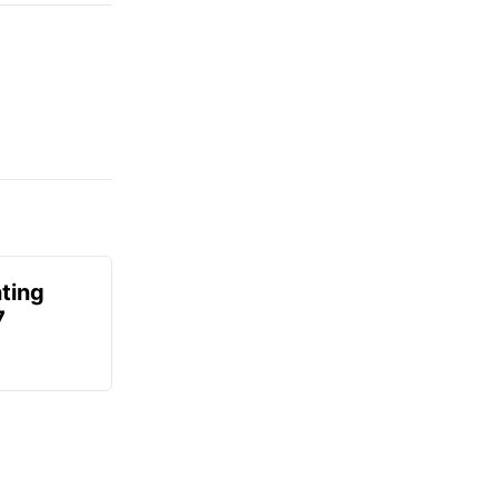
ting
7