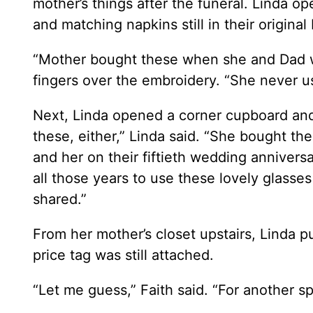
mother’s things after the funeral. Linda o
and matching napkins still in their original
“Mother bought these when she and Dad wen
fingers over the embroidery. “She never u
Next, Linda opened a corner cupboard and
these, either,” Linda said. “She bought th
and her on their fiftieth wedding anniversa
all those years to use these lovely glasse
shared.”
From her mother’s closet upstairs, Linda p
price tag was still attached.
“Let me guess,” Faith said. “For another s