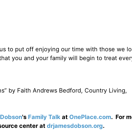
 us to put off enjoying our time with those we l
that you and your family will begin to treat eve
ons” by Faith Andrews Bedford, Country Living,
 Dobson
's
Family Talk
at
OnePlace.com
. For m
esource center at
drjamesdobson.org
.