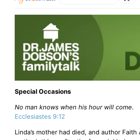
Special Occasions
No man knows when his hour will come
.
Ecclesiastes 9:12
Linda’s mother had died, and author Faith