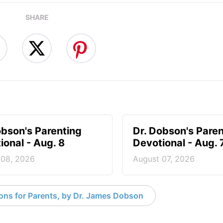
SHARE
obson's Parenting
Dr. Dobson's Paren
ional - Aug. 8
Devotional - Aug. 
 08, 2026
August 07, 2026
ons for Parents, by Dr. James Dobson