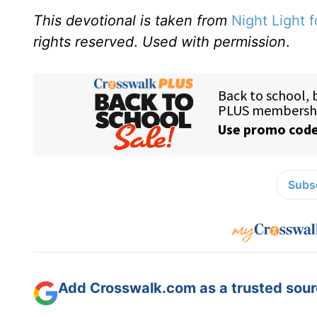
This devotional is taken from
Night Light f
rights reserved
.
Used with permission
.
Subsc
Add Crosswalk.com as a trusted sourc