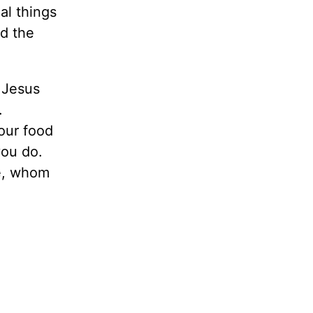
al things
ed the
f Jesus
.
our food
you do.
fe, whom