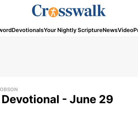
word
Devotionals
Your Nightly Scripture
News
Video
P
 DOBSON
 Devotional - June 29