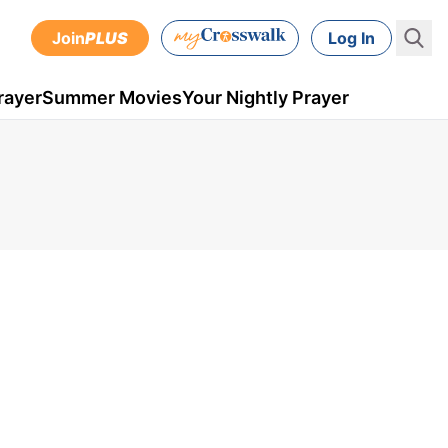
Join
PLUS
Log In
rayer
Summer Movies
Your Nightly Prayer