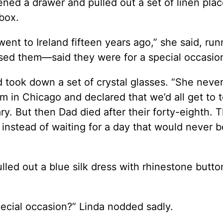
pened a drawer and pulled out a set of linen pla
 box.
t to Ireland fifteen years ago,” she said, run
sed them—said they were for a special occasion
 took down a set of crystal glasses. “She neve
em in Chicago and declared that we’d all get to 
ry. But then Dad died after their forty-eighth. 
s instead of waiting for a day that would never b
ulled out a blue silk dress with rhinestone butt
pecial occasion?” Linda nodded sadly.