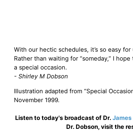
With our hectic schedules, it’s so easy for
Rather than waiting for “someday,” I hope 
a special occasion.
- Shirley M Dobson
Illustration adapted from “Special Occasi
November 1999.
Listen to today's broadcast of Dr.
James
Dr. Dobson, visit the r