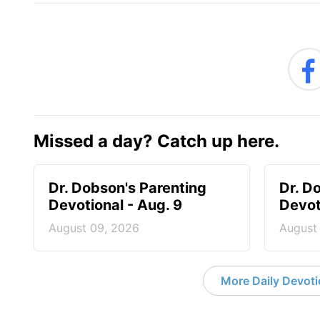
Missed a day? Catch up here.
Dr. Dobson's Parenting
Dr. D
Devotional - Aug. 9
Devot
August 09, 2026
August
More Daily Devoti