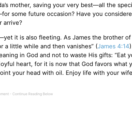
da’s mother, saving your very best—all the speci
ly—for some future occasion? Have you consider
 arrive?
d—yet it is also fleeting. As James the brother o
r a little while and then vanishes” (
James 4:14
)
aning in God and not to waste His gifts: “Eat y
oyful heart, for it is now that God favors what 
int your head with oil. Enjoy life with your wi