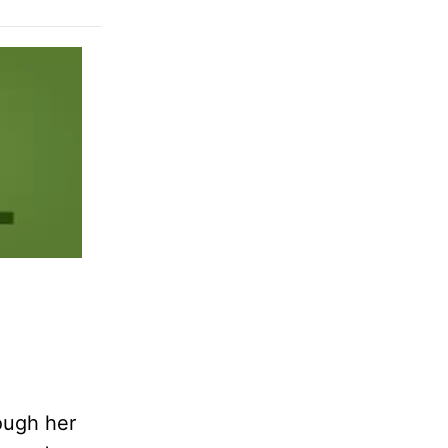
ough her