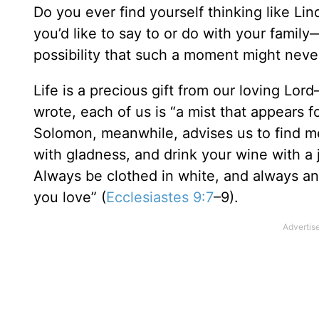
Do you ever find yourself thinking like Lin
you’d like to say to or do with your fami
possibility that such a moment might never
Life is a precious gift from our loving Lor
wrote, each of us is “a mist that appears fo
Solomon, meanwhile, advises us to find me
with gladness, and drink your wine with a j
Always be clothed in white, and always ano
you love” (
Ecclesiastes 9:7
–9).