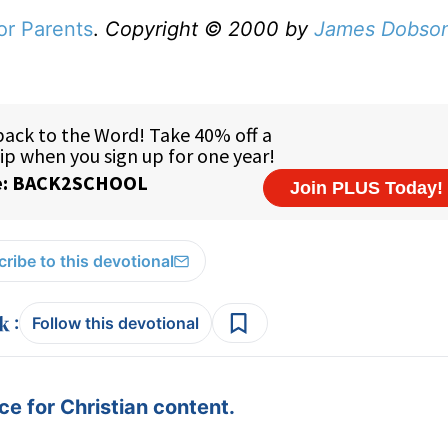
or Parents
.
Copyright © 2000 by
James Dobso
ribe to this devotional
:
Follow this devotional
e for Christian content.