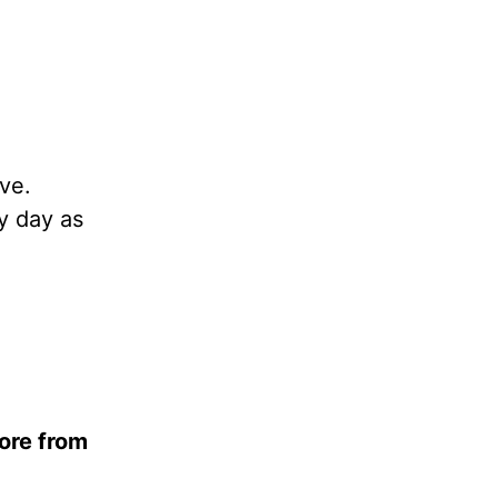
ove.
ry day as
ore from