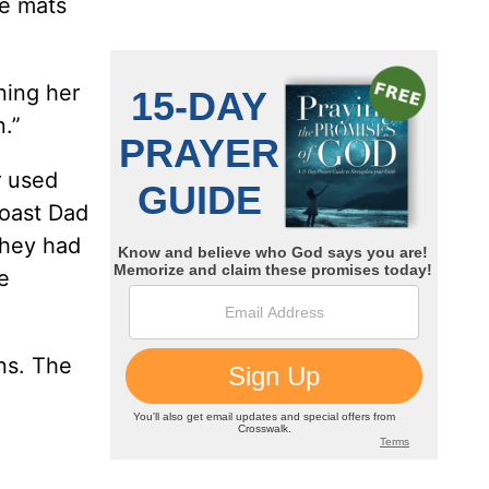
ce mats
ning her
.”
r used
toast Dad
They had
e
ons. The