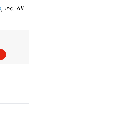
n
, Inc. All