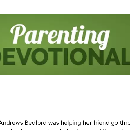
 Andrews Bedford was helping her friend go thr