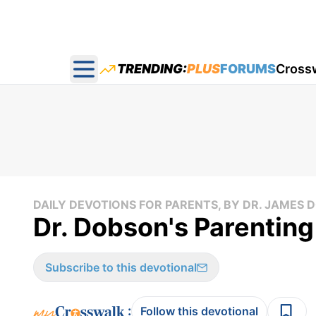
TRENDING:
PLUS
FORUMS
Cross
Open main menu
DAILY DEVOTIONS FOR PARENTS, BY DR. JAMES
Dr. Dobson's Parenting
Subscribe to this devotional
:
Follow this devotional