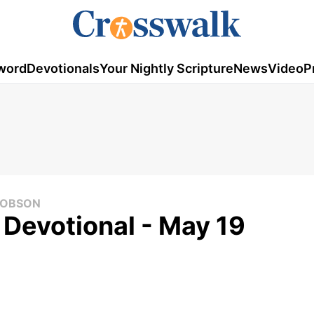
word
Devotionals
Your Nightly Scripture
News
Video
P
 DOBSON
 Devotional - May 19