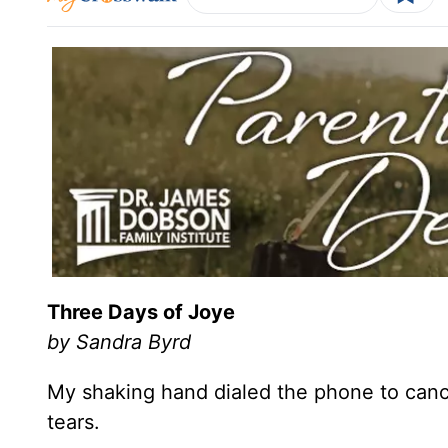
Three Days of Joye
by Sandra Byrd
My shaking hand dialed the phone to cance
tears.