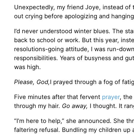
Unexpectedly, my friend Joye, instead of
out crying before apologizing and hanging
I’d never understood winter blues. The st
back to school or work. But this year, ins
resolutions-going attitude, I was run-do
responsibilities. Years of busyness and gu
was high.
Please, God,
I prayed through a fog of fa
Five minutes after that fervent
prayer
, the
through my hair.
Go away,
I thought. It ra
“I’m here to help,” she announced. She t
faltering refusal. Bundling my children up