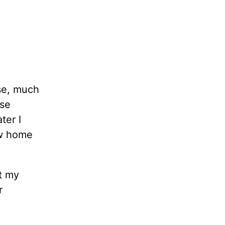
se, much
ose
ter I
ew home
at my
r