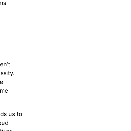
oms
en’t
ssity.
ie
ime
ds us to
eed