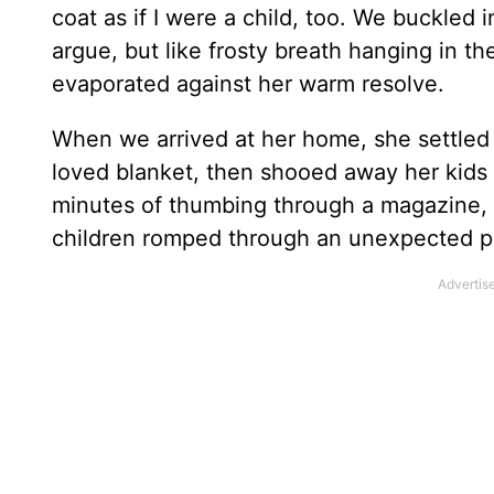
coat as if I were a child, too. We buckled i
argue, but like frosty breath hanging in th
evaporated against her warm resolve.
When we arrived at her home, she settled 
loved blanket, then shooed away her kids an
minutes of thumbing through a magazine, 
children romped through an unexpected p