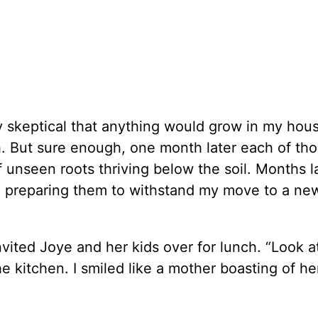
skeptical that anything would grow in my hou
h. But sure enough, one month later each of th
 unseen roots thriving below the soil. Months la
ts, preparing them to withstand my move to a n
nvited Joye and her kids over for lunch. “Look 
he kitchen. I smiled like a mother boasting of he