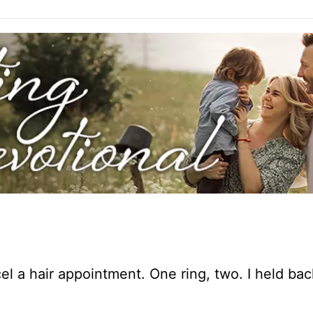
l a hair appointment. One ring, two. I held bac