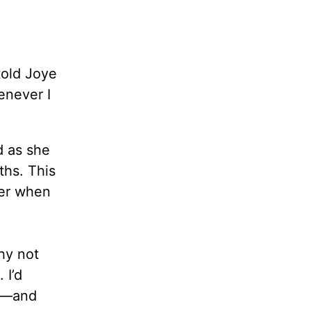
told Joye
enever I
d as she
ths. This
her when
hy not
 I’d
lf—and