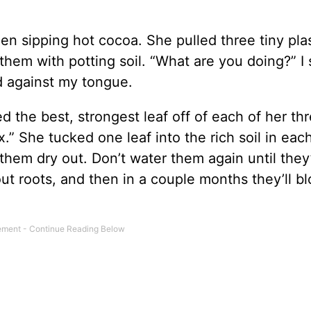
hen sipping hot cocoa. She pulled three tiny pla
them with potting soil. “What are you doing?” I 
d against my tongue.
 the best, strongest leaf off of each of her th
ax.” She tucked one leaf into the rich soil in eac
hem dry out. Don’t water them again until they
out roots, and then in a couple months they’ll b