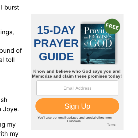
I burst
ings,
round of
l toll
ush
o Joye.
ing my
with my