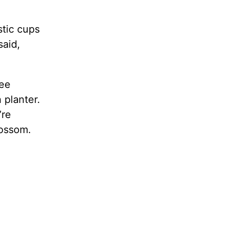
stic cups
said,
ree
h planter.
’re
lossom.