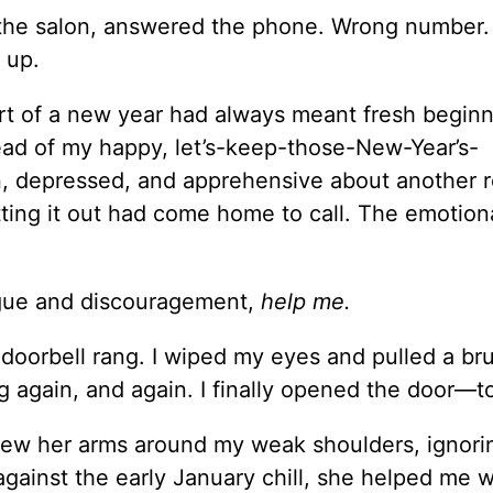
 the salon, answered the phone. Wrong number. 
 up.
art of a new year had always meant fresh beginn
tead of my happy, let’s-keep-those-New-Year’s-
wn, depressed, and apprehensive about another 
tting it out had come home to call. The emotiona
tigue and discouragement,
help me.
 doorbell rang. I wiped my eyes and pulled a br
ng again, and again. I finally opened the door—t
hrew her arms around my weak shoulders, ignor
 against the early January chill, she helped me 