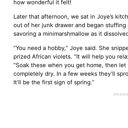
how wonderful it felt!
Later that afternoon, we sat in Joye’s kitc
out of her junk drawer and began stuffing 
savoring a minimarshmallow as it dissolve
“You need a hobby,” Joye said. She snipped
prized African violets. “It will help you rel
“Soak these when you get home, then let t
completely dry. In a few weeks they’ll spr
It’ll be the first sign of spring.”