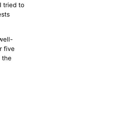
 tried to
ests
well-
r five
 the