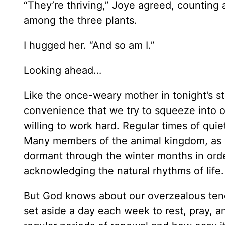
“They’re thriving,” Joye agreed, counting
among the three plants.
I hugged her. “And so am I.”
Looking ahead…
Like the once-weary mother in tonight’s stor
convenience that we try to squeeze into o
willing to work hard. Regular times of quiet
Many members of the animal kingdom, as wel
dormant through the winter months in ord
acknowledging the natural rhythms of life.
But God knows about our overzealous ten
set aside a day each week to rest, pray,