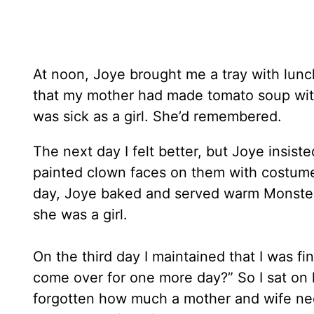
At noon, Joye brought me a tray with lunch
that my mother had made tomato soup wit
was sick as a girl. She’d remembered.
The next day I felt better, but Joye insis
painted clown faces on them with costume 
day, Joye baked and served warm Monster
she was a girl.
On the third day I maintained that I was f
come over for one more day?” So I sat on
forgotten how much a mother and wife ne