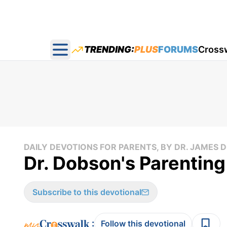
TRENDING:
PLUS
FORUMS
Cross
Open main menu
DAILY DEVOTIONS FOR PARENTS, BY DR. JAMES
Dr. Dobson's Parenting
Subscribe to this devotional
:
Follow this devotional