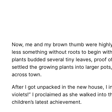
Now, me and my brown thumb were highly 
less something without roots to begin wit
plants budded several tiny leaves, proof of
settled the growing plants into larger po
across town.
After I got unpacked in the new house, I i
violets!” I proclaimed as she walked into t
children’s latest achievement.