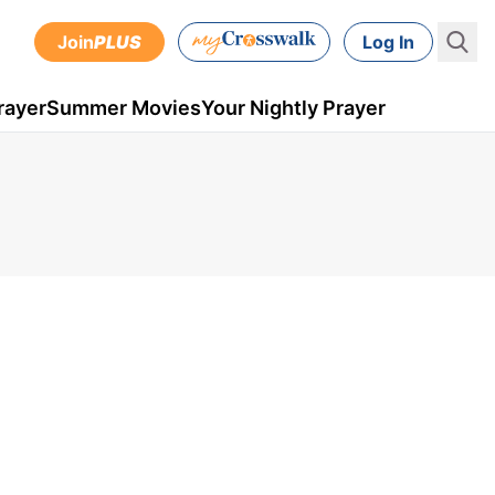
Join
PLUS
Log In
rayer
Summer Movies
Your Nightly Prayer