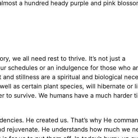
 almost a hundred heady purple and pink bloss
y, we all need rest to thrive. It’s not just a
ur schedules or an indulgence for those who ar
 and stillness are a spiritual and biological nece
l as certain plant species, will hibernate or l
er to survive. We humans have a much harder t
dencies. He created us. That’s why He comman
 and rejuvenate. He understands how much we n