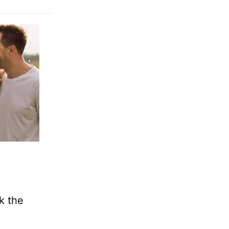
k the