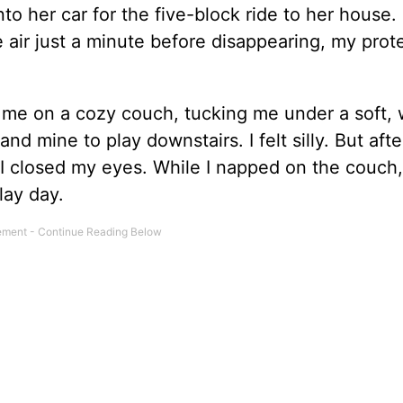
nto her car for the five-block ride to her house. I
e air just a minute before disappearing, my prot
me on a cozy couch, tucking me under a soft, 
d mine to play downstairs. I felt silly. But afte
I closed my eyes. While I napped on the couch,
lay day.