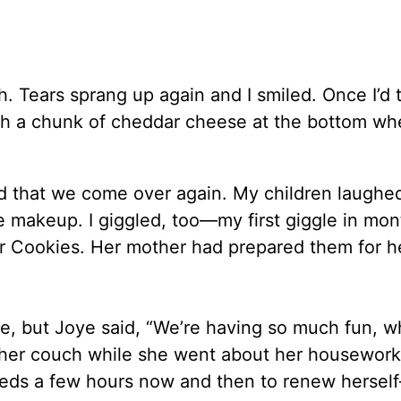
. Tears sprang up again and I smiled. Once I’d 
h a chunk of cheddar cheese at the bottom wh
ted that we come over again. My children laughe
makeup. I giggled, too—my first giggle in mon
 Cookies. Her mother had prepared them for 
ine, but Joye said, “We’re having so much fun, w
 her couch while she went about her housework.
eds a few hours now and then to renew herse