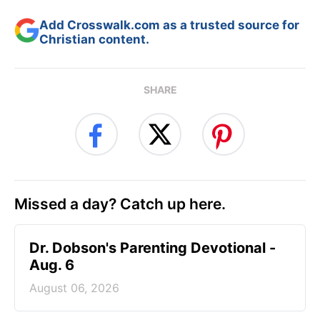
Add Crosswalk.com as a trusted source for
Christian content.
SHARE
Missed a day? Catch up here.
Dr. Dobson's Parenting Devotional -
Aug. 6
August 06, 2026