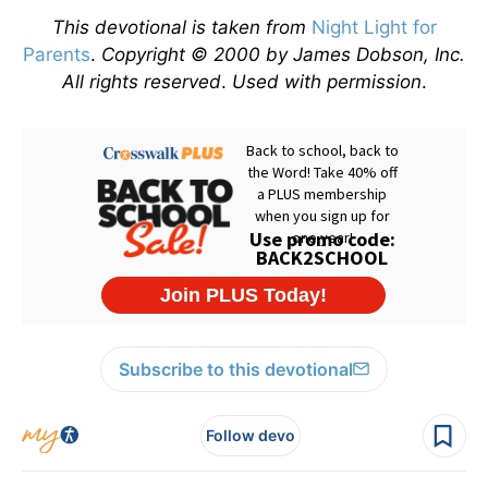
This devotional is taken from
Night Light for
Parents
.
Copyright © 2000 by James Dobson, Inc.
All rights reserved
.
Used with permission
.
Subscribe to this devotional
Follow devo