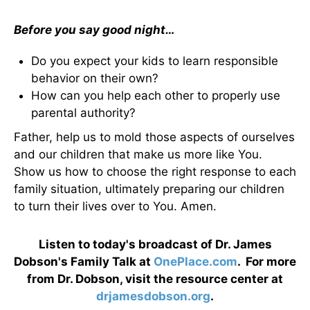
Before you say good night…
Do you expect your kids to learn responsible
behavior on their own?
How can you help each other to properly use
parental authority?
Father, help us to mold those aspects of ourselves
and our children that make us more like You.
Show us how to choose the right response to each
family situation, ultimately preparing our children
to turn their lives over to You. Amen.
Listen to today's broadcast of Dr. James
Dobson's Family Talk at
OnePlace.com
. For more
from Dr. Dobson, visit the resource center at
drjamesdobson.org
.