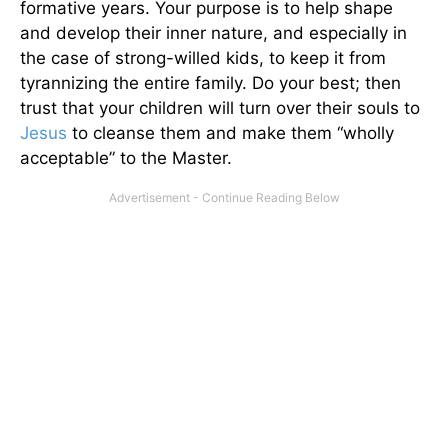
formative years. Your purpose is to help shape
and develop their inner nature, and especially in
the case of strong-willed kids, to keep it from
tyrannizing the entire family. Do your best; then
trust that your children will turn over their souls to
Jesus
to cleanse them and make them “wholly
acceptable” to the Master.