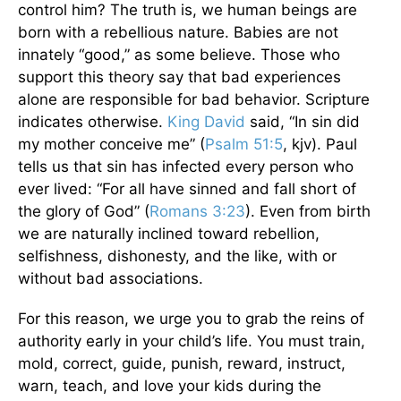
control him? The truth is, we human beings are
born with a rebellious nature. Babies are not
innately “good,” as some believe. Those who
support this theory say that bad experiences
alone are responsible for bad behavior. Scripture
indicates otherwise.
King David
said, “In sin did
my mother conceive me” (
Psalm 51:5
, kjv). Paul
tells us that sin has infected every person who
ever lived: “For all have sinned and fall short of
the glory of God” (
Romans 3:23
). Even from birth
we are naturally inclined toward rebellion,
selfishness, dishonesty, and the like, with or
without bad associations.
For this reason, we urge you to grab the reins of
authority early in your child’s life. You must train,
mold, correct, guide, punish, reward, instruct,
warn, teach, and love your kids during the