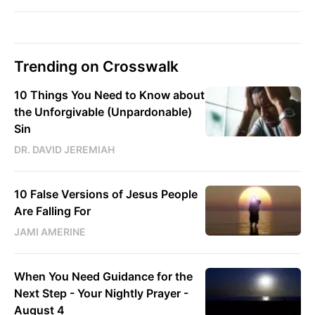
Trending on Crosswalk
10 Things You Need to Know about
the Unforgivable (Unpardonable)
Sin
DR. DAVID JEREMIAH
10 False Versions of Jesus People
Are Falling For
JAMI AMERINE
When You Need Guidance for the
Next Step - Your Nightly Prayer -
August 4