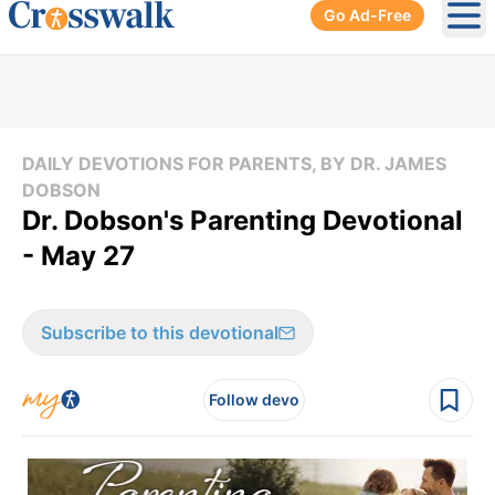
Go Ad-Free
Ope
DAILY DEVOTIONS FOR PARENTS, BY DR. JAMES
DOBSON
Dr. Dobson's Parenting Devotional
- May 27
Subscribe to this devotional
Follow devo