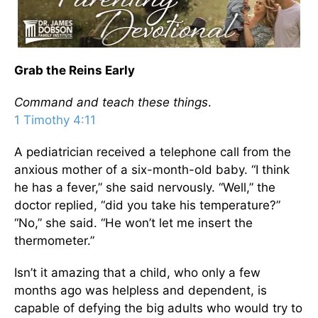
Grab the Reins Early
Command and teach these things
.
1 Timothy 4:11
A pediatrician received a telephone call from the
anxious mother of a six-month-old baby. “I think
he has a fever,” she said nervously. “Well,” the
doctor replied, “did you take his temperature?”
“No,” she said. “He won’t let me insert the
thermometer.”
Isn’t it amazing that a child, who only a few
months ago was helpless and dependent, is
capable of defying the big adults who would try to