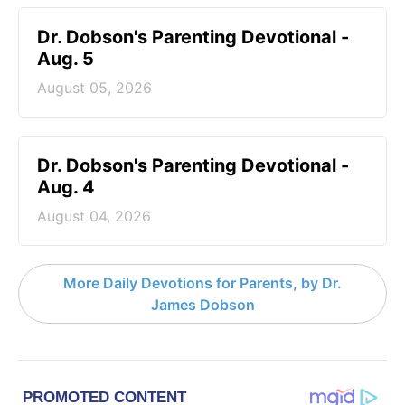
Dr. Dobson's Parenting Devotional -
Aug. 5
August 05, 2026
Dr. Dobson's Parenting Devotional -
Aug. 4
August 04, 2026
More Daily Devotions for Parents, by Dr.
James Dobson