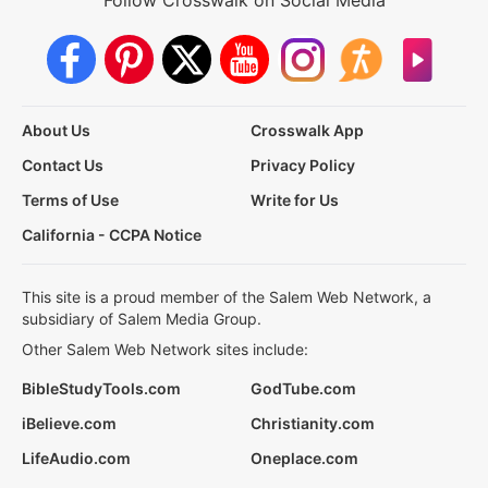
Follow Crosswalk on Social Media
About Us
Crosswalk App
Contact Us
Privacy Policy
Terms of Use
Write for Us
California - CCPA Notice
This site is a proud member of the Salem Web Network, a
subsidiary of Salem Media Group.
Other Salem Web Network sites include:
BibleStudyTools.com
GodTube.com
iBelieve.com
Christianity.com
LifeAudio.com
Oneplace.com