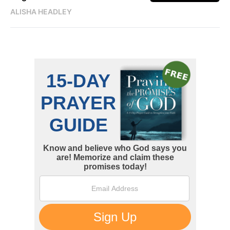
ALISHA HEADLEY