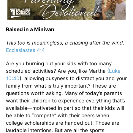
Raised in a Minivan
This too is meaningless, a chasing after the wind
.
Ecclesiastes 4:4
Are you burning out your kids with too many
scheduled activities? Are you, like Martha (
Luke
10:40
), allowing busyness to distract you and your
family from what is truly important? These are
questions worth asking. Many of today’s parents
want their children to experience everything that’s
available—motivated in part so that their kids will
be able to “compete” with their peers when
college scholarships are handed out. Those are
laudable intentions. But are all the sports