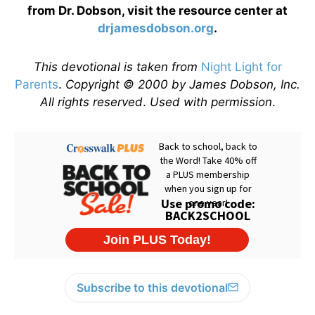
from Dr. Dobson, visit the resource center at
drjamesdobson.org
.
This devotional is taken from
Night Light for
Parents
.
Copyright © 2000 by James Dobson, Inc.
All rights reserved
.
Used with permission
.
Subscribe to this devotional