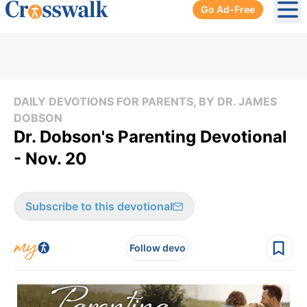
Go Ad-Free
Ope
DAILY DEVOTIONS FOR PARENTS, BY DR. JAMES
DOBSON
Dr. Dobson's Parenting Devotional
- Nov. 20
Subscribe to this devotional
Follow devo