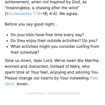
achievement, when not inspired by God, as
“meaningless, a chasing after the wind”
(>
Ecclesiastes 1:16
–18; 4:4). We agree.
Before you say good night…
Do your kids have free time every day?
Do they enjoy their outside activities? Do you?
What activities might you consider cutting from
their schedule?
Slow us down, dear Lord. We’ve been like Martha,
worried and distracted, instead of Mary, who
spent time at Your feet, enjoying and adoring You.
Please change our hearts by Your indwelling
Holy
Spirit
. Amen.