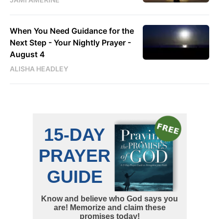
When You Need Guidance for the
Next Step - Your Nightly Prayer -
August 4
ALISHA HEADLEY