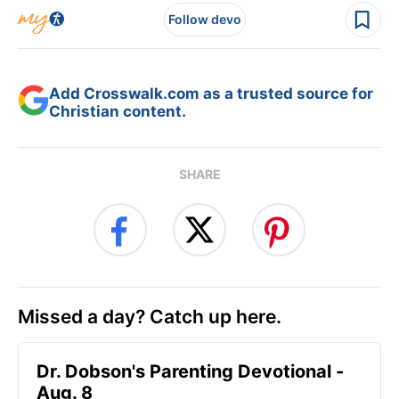
Follow devo
Add Crosswalk.com as a trusted source for
Christian content.
SHARE
Missed a day? Catch up here.
Dr. Dobson's Parenting Devotional -
Aug. 8