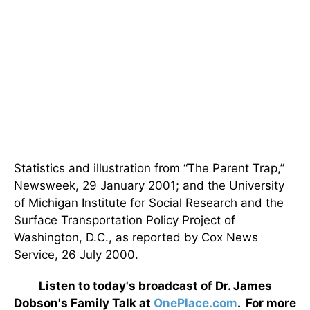
Statistics and illustration from “The Parent Trap,”
Newsweek, 29 January 2001; and the University
of Michigan Institute for Social Research and the
Surface Transportation Policy Project of
Washington, D.C., as reported by Cox News
Service, 26 July 2000.
Listen to today's broadcast of Dr. James
Dobson's Family Talk at
OnePlace.com
. For more