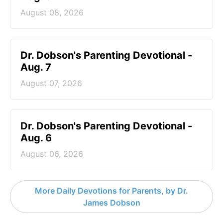
August 08, 2026
Dr. Dobson's Parenting Devotional -
Aug. 7
August 07, 2026
Dr. Dobson's Parenting Devotional -
Aug. 6
August 06, 2026
More Daily Devotions for Parents, by Dr.
James Dobson