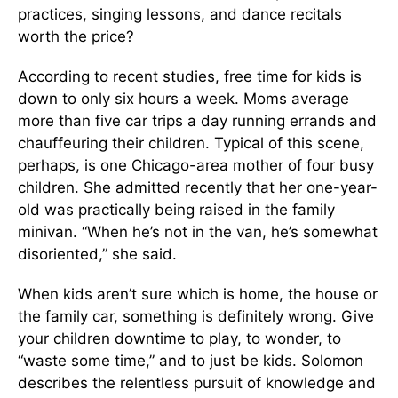
practices, singing lessons, and dance recitals
worth the price?
According to recent studies, free time for kids is
down to only six hours a week. Moms average
more than five car trips a day running errands and
chauffeuring their children. Typical of this scene,
perhaps, is one Chicago-area mother of four busy
children. She admitted recently that her one-year-
old was practically being raised in the family
minivan. “When he’s not in the van, he’s somewhat
disoriented,” she said.
When kids aren’t sure which is home, the house or
the family car, something is definitely wrong. Give
your children downtime to play, to wonder, to
“waste some time,” and to just be kids. Solomon
describes the relentless pursuit of knowledge and