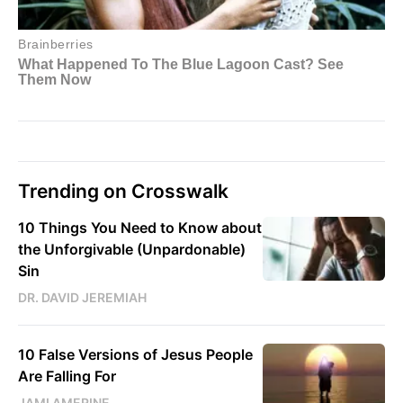
Trending on Crosswalk
10 Things You Need to Know about
the Unforgivable (Unpardonable)
Sin
DR. DAVID JEREMIAH
10 False Versions of Jesus People
Are Falling For
JAMI AMERINE