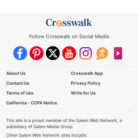
Follow Crosswalk on Social Media
About Us
Crosswalk App
Contact Us
Privacy Policy
Terms of Use
Write for Us
California - CCPA Notice
This site is a proud member of the Salem Web Network, a
subsidiary of Salem Media Group.
Other Salem Web Network sites include: