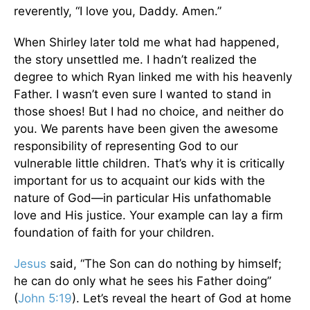
reverently, “I love you, Daddy. Amen.”
When Shirley later told me what had happened,
the story unsettled me. I hadn’t realized the
degree to which Ryan linked me with his heavenly
Father. I wasn’t even sure I wanted to stand in
those shoes! But I had no choice, and neither do
you. We parents have been given the awesome
responsibility of representing God to our
vulnerable little children. That’s why it is critically
important for us to acquaint our kids with the
nature of God—in particular His unfathomable
love and His justice. Your example can lay a firm
foundation of faith for your children.
Jesus
said, “The Son can do nothing by himself;
he can do only what he sees his Father doing”
(
John 5:19
). Let’s reveal the heart of God at home