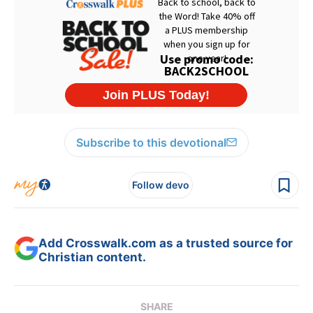
Subscribe to this devotional
Follow devo
Add Crosswalk.com as a trusted source for
Christian content.
SHARE