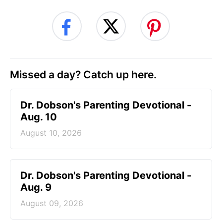
Missed a day? Catch up here.
Dr. Dobson's Parenting Devotional -
Aug. 10
August 10, 2026
Dr. Dobson's Parenting Devotional -
Aug. 9
August 09, 2026