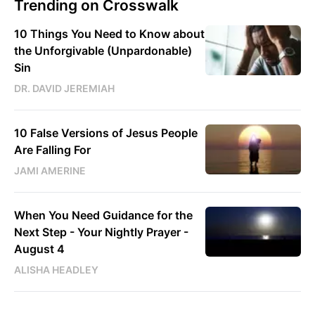
Trending on Crosswalk
10 Things You Need to Know about
the Unforgivable (Unpardonable)
Sin
DR. DAVID JEREMIAH
10 False Versions of Jesus People
Are Falling For
JAMI AMERINE
When You Need Guidance for the
Next Step - Your Nightly Prayer -
August 4
ALISHA HEADLEY