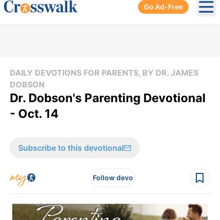
Go Ad-Free
Ope
DAILY DEVOTIONS FOR PARENTS, BY DR. JAMES
DOBSON
Dr. Dobson's Parenting Devotional
- Oct. 14
Subscribe to this devotional
Follow devo