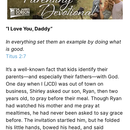
“I Love You, Daddy”
In everything set them an example by doing what
is good.
Titus 2:7
It’s a well-known fact that kids identify their
parents—and especially their fathers—with God.
One day when I (JCD) was out of town on
business, Shirley asked our son, Ryan, then two
years old, to pray before their meal. Though Ryan
had watched his mother and me pray at
mealtimes, he had never been asked to say grace
before. The invitation startled him, but he folded
his little hands, bowed his head, and said