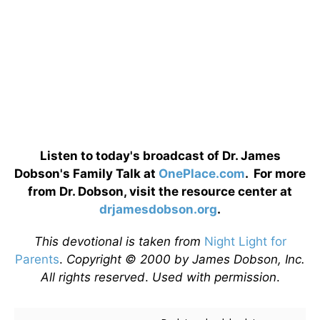
Listen to today's broadcast of Dr. James
Dobson's Family Talk at
OnePlace.com
. For more
from Dr. Dobson, visit the resource center at
drjamesdobson.org
.
This devotional is taken from
Night Light for
Parents
.
Copyright © 2000 by James Dobson, Inc.
All rights reserved
.
Used with permission
.