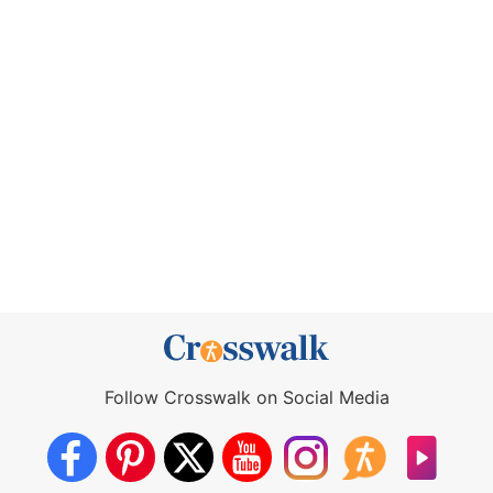
Follow Crosswalk on Social Media