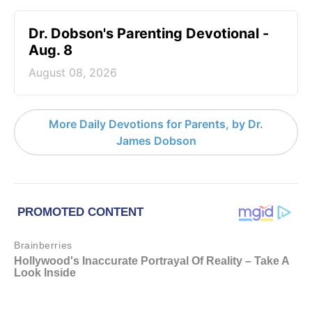
Dr. Dobson's Parenting Devotional -
Aug. 8
August 08, 2026
More Daily Devotions for Parents, by Dr.
James Dobson