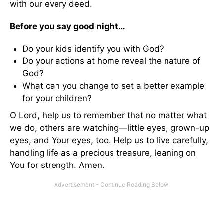
with our every deed.
Before you say good night…
Do your kids identify you with God?
Do your actions at home reveal the nature of
God?
What can you change to set a better example
for your children?
O Lord, help us to remember that no matter what
we do, others are watching—little eyes, grown-up
eyes, and Your eyes, too. Help us to live carefully,
handling life as a precious treasure, leaning on
You for strength. Amen.