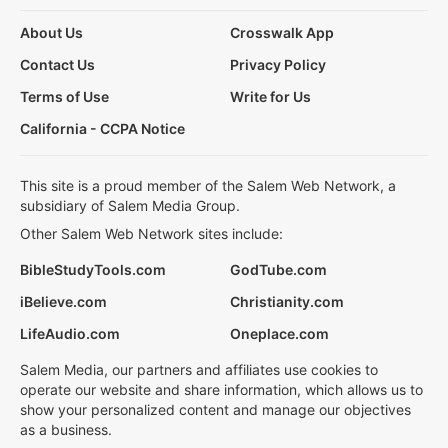
About Us
Crosswalk App
Contact Us
Privacy Policy
Terms of Use
Write for Us
California - CCPA Notice
This site is a proud member of the Salem Web Network, a
subsidiary of Salem Media Group.
Other Salem Web Network sites include:
BibleStudyTools.com
GodTube.com
iBelieve.com
Christianity.com
LifeAudio.com
Oneplace.com
Salem Media, our partners and affiliates use cookies to
operate our website and share information, which allows us to
show your personalized content and manage our objectives
as a business.