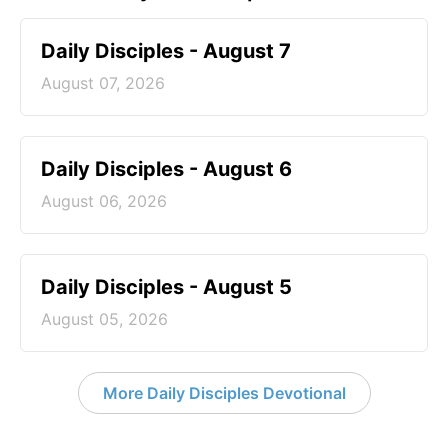
Daily Disciples - August 7
August 07, 2026
Daily Disciples - August 6
August 06, 2026
Daily Disciples - August 5
August 05, 2026
More Daily Disciples Devotional