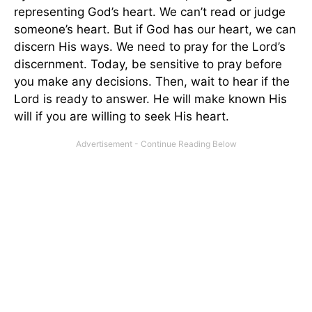
representing God’s heart. We can’t read or judge
someone’s heart. But if God has our heart, we can
discern His ways. We need to pray for the Lord’s
discernment. Today, be sensitive to pray before
you make any decisions. Then, wait to hear if the
Lord is ready to answer. He will make known His
will if you are willing to seek His heart.