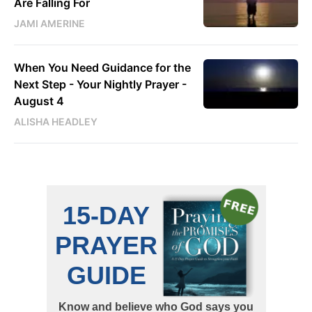
Are Falling For
JAMI AMERINE
When You Need Guidance for the
Next Step - Your Nightly Prayer -
August 4
ALISHA HEADLEY