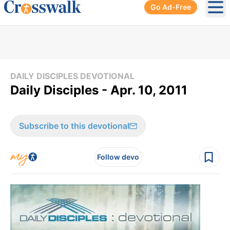
Go Ad-Free
Ope
DAILY DISCIPLES DEVOTIONAL
Daily Disciples - Apr. 10, 2011
Subscribe to this devotional
Follow devo