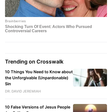
Trending on Crosswalk
10 Things You Need to Know about
the Unforgivable (Unpardonable)
Sin
DR. DAVID JEREMIAH
10 False Versions of Jesus People