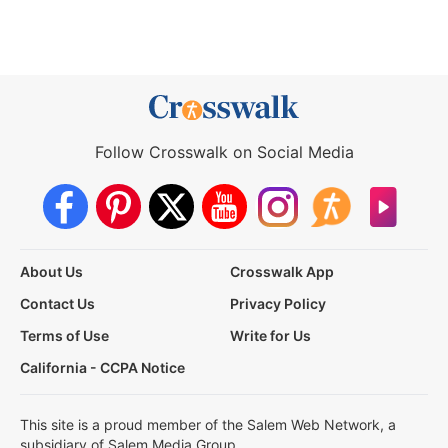
Follow Crosswalk on Social Media
About Us
Crosswalk App
Contact Us
Privacy Policy
Terms of Use
Write for Us
California - CCPA Notice
This site is a proud member of the Salem Web Network, a
subsidiary of Salem Media Group.