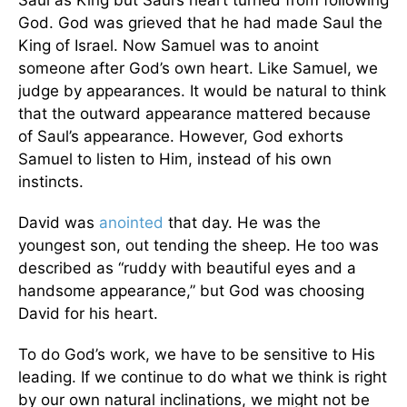
Saul as King but Saul’s heart turned from following
God. God was grieved that he had made Saul the
King of Israel. Now Samuel was to anoint
someone after God’s own heart. Like Samuel, we
judge by appearances. It would be natural to think
that the outward appearance mattered because
of Saul’s appearance. However, God exhorts
Samuel to listen to Him, instead of his own
instincts.
David was
anointed
that day. He was the
youngest son, out tending the sheep. He too was
described as “ruddy with beautiful eyes and a
handsome appearance,” but God was choosing
David for his heart.
To do God’s work, we have to be sensitive to His
leading. If we continue to do what we think is right
by our own natural inclinations, we might not be