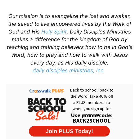
Our mission is to evangelize the lost and awaken
the saved to live empowered lives by the Work of
God and His
Holy Spirit
. Daily Disciples Ministries
makes a difference for the kingdom of God by
teaching and training believers how to be in God's
Word, how to pray and how to walk with Jesus
every day, as His daily disciple.
daily disciples ministries, inc.