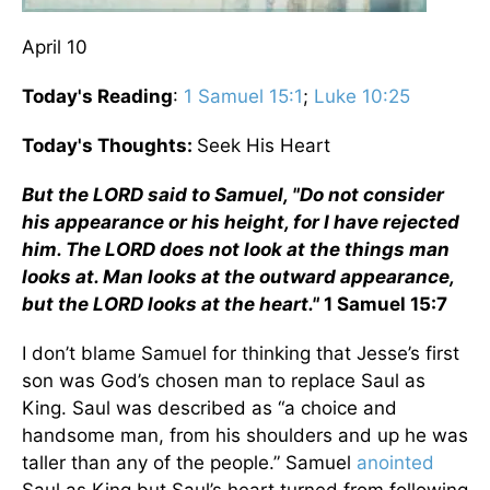
April 10
Today's Reading
:
1 Samuel 15:1
;
Luke 10:25
Today's Thoughts:
Seek His Heart
But the LORD said to Samuel, "Do not consider
his appearance or his height, for I have rejected
him. The LORD does not look at the things man
looks at. Man looks at the outward appearance,
but the LORD looks at the heart."
1 Samuel 15:7
I don’t blame Samuel for thinking that Jesse’s first
son was God’s chosen man to replace Saul as
King. Saul was described as “a choice and
handsome man, from his shoulders and up he was
taller than any of the people.” Samuel
anointed