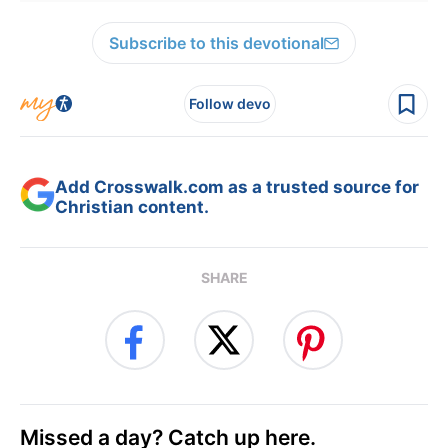
Subscribe to this devotional
Follow devo
Add Crosswalk.com as a trusted source for
Christian content.
SHARE
Missed a day? Catch up here.