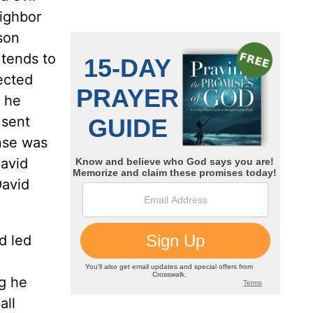
eighbor
son
 tends to
ected
, he
 sent
nse was
David
David
d led
g he
all