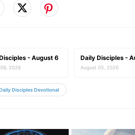
 Disciples - August 6
Daily Disciples - 
 06, 2026
August 05, 2026
aily Disciples Devotional