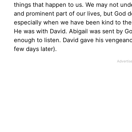
things that happen to us. We may not und
and prominent part of our lives, but God do
especially when we have been kind to them
He was with David. Abigail was sent by G
enough to listen. David gave his vengeanc
few days later).