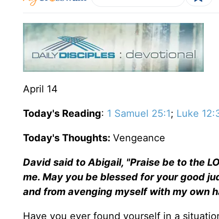
April 14
Today's Reading
:
1 Samuel 25:1
;
Luke 12:
Today's Thoughts:
Vengeance
David said to Abigail, "Praise be to the 
me. May you be blessed for your good j
and from avenging myself with my own 
Have you ever found yourself in a situation