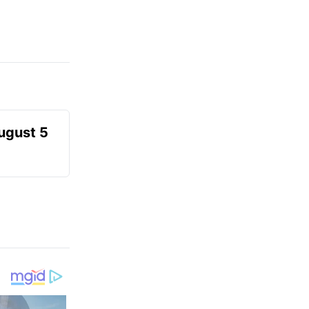
August 5