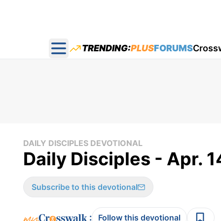
TRENDING:
PLUS
FORUMS
Cross
Open main menu
DAILY DISCIPLES DEVOTIONAL
Daily Disciples - Apr. 1
Subscribe to this devotional
:
Follow this devotional