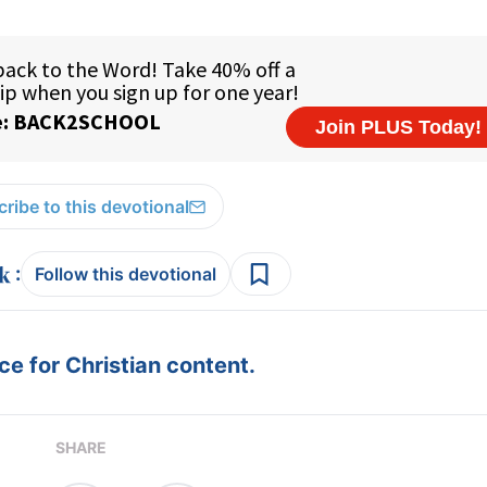
ribe to this devotional
:
Follow this devotional
e for Christian content.
SHARE