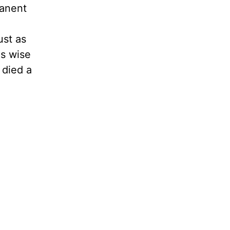
manent
ust as
as wise
 died a