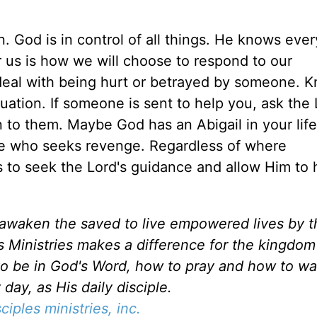
 God is in control of all things. He knows ever
r us is how we will choose to respond to our
eal with being hurt or betrayed by someone. K
tuation. If someone is sent to help you, ask the 
 to them. Maybe God has an Abigail in your life
e who seeks revenge. Regardless of where
 to seek the Lord's guidance and allow Him to h
d awaken the saved to live empowered lives by 
es Ministries makes a difference for the kingdo
to be in God's Word, how to pray and how to wa
day, as His daily disciple.
sciples ministries, inc.