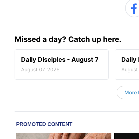
Missed a day? Catch up here.
Daily Disciples - August 7
Daily
August 07, 2026
August
More D