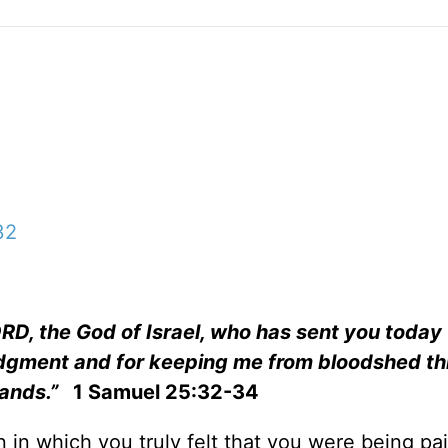
32
LORD, the God of Israel, who has sent you today
udgment and for keeping me from bloodshed th
hands.”
1 Samuel 25:32-34
 in which you truly felt that you were being pai