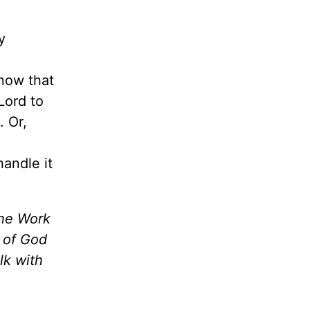
y
now that
Lord to
. Or,
andle it
the Work
m of God
lk with