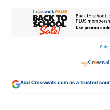
Subsc
Add Crosswalk.com as a trusted sourc