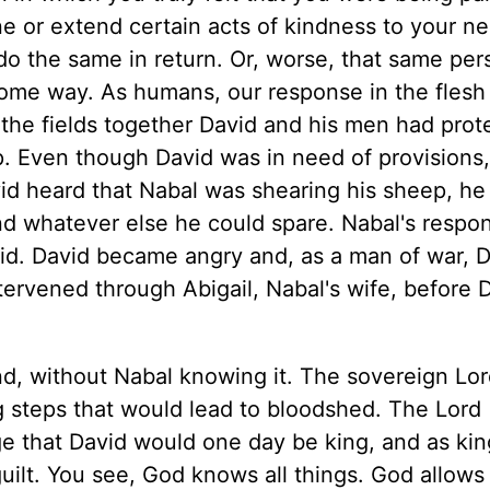
 or extend certain acts of kindness to your n
 do the same in return. Or, worse, that same per
ome way. As humans, our response in the flesh
the fields together David and his men had prot
. Even though David was in need of provisions
d heard that Nabal was shearing his sheep, he
d whatever else he could spare. Nabal's respo
id. David became angry and, as a man of war, 
tervened through Abigail, Nabal's wife, before 
nd, without Nabal knowing it. The sovereign Lor
ng steps that would lead to bloodshed. The Lord
e that David would one day be king, and as kin
ilt. You see, God knows all things. God allows 