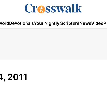
word
Devotionals
Your Nightly Scripture
News
Video
P
4, 2011