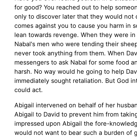
for good? You reached out to help someone
only to discover later that they would not
comes against you to cause you harm in s
lean towards revenge. When they were in 
Nabal's men who were tending their sheep
never took anything from them. When Davi
messengers to ask Nabal for some food an
harsh. No way would he going to help Dav
immediately sought retaliation. But God in
could act.
Abigail intervened on behalf of her husba
Abigail to David to prevent him from taki
impressed upon Abigail the fore-knowledg
would not want to bear such a burden of gu