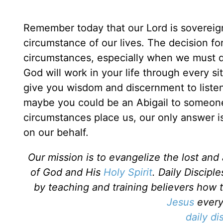
Remember today that our Lord is sovereign.
circumstance of our lives. The decision fo
circumstances, especially when we must d
God will work in your life through every si
give you wisdom and discernment to listen
maybe you could be an Abigail to someon
circumstances place us, our only answer is
on our behalf.
Our mission is to evangelize the lost an
of God and His
Holy Spirit
. Daily Discipl
by teaching and training believers how 
Jesus
every 
daily di