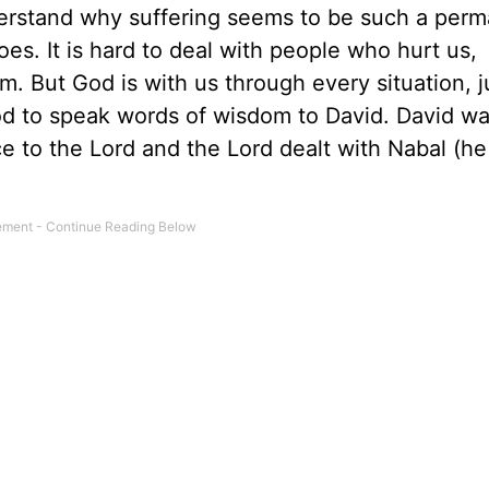
erstand why suffering seems to be such a per
es. It is hard to deal with people who hurt us,
. But God is with us through every situation, j
od to speak words of wisdom to David. David w
e to the Lord and the Lord dealt with Nabal (he