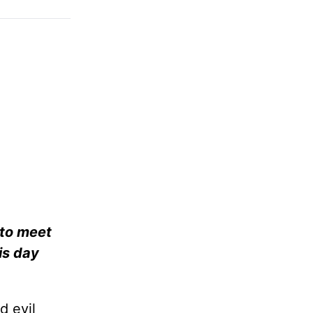
 to meet
is day
d evil