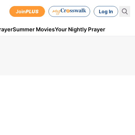
Join
PLUS
Log In
rayer
Summer Movies
Your Nightly Prayer