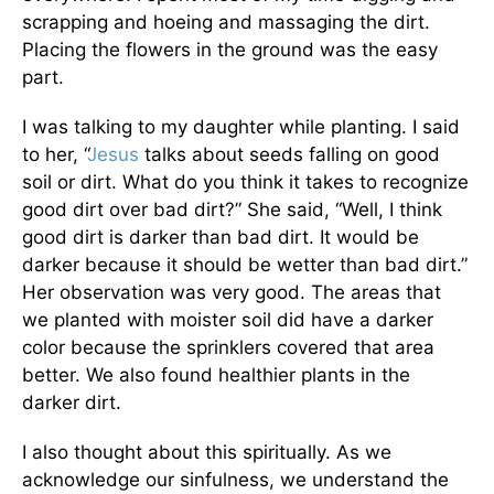
scrapping and hoeing and massaging the dirt.
Placing the flowers in the ground was the easy
part.
I was talking to my daughter while planting. I said
to her, “
Jesus
talks about seeds falling on good
soil or dirt. What do you think it takes to recognize
good dirt over bad dirt?” She said, “Well, I think
good dirt is darker than bad dirt. It would be
darker because it should be wetter than bad dirt.”
Her observation was very good. The areas that
we planted with moister soil did have a darker
color because the sprinklers covered that area
better. We also found healthier plants in the
darker dirt.
I also thought about this spiritually. As we
acknowledge our sinfulness, we understand the