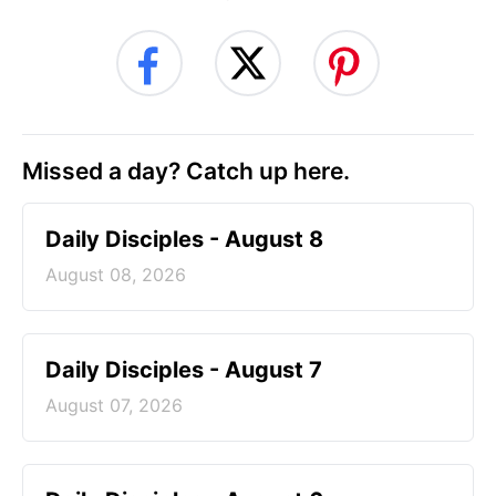
Missed a day? Catch up here.
Daily Disciples - August 8
August 08, 2026
Daily Disciples - August 7
August 07, 2026