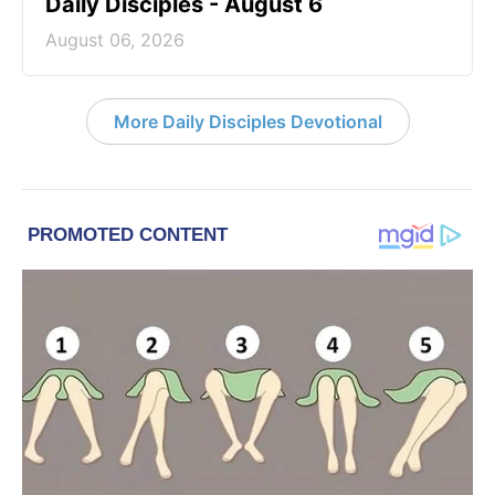
Daily Disciples - August 6
August 06, 2026
More Daily Disciples Devotional