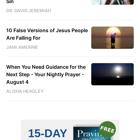
Sin
DR. DAVID JEREMIAH
10 False Versions of Jesus People
Are Falling For
JAMI AMERINE
When You Need Guidance for the
Next Step - Your Nightly Prayer -
August 4
ALISHA HEADLEY