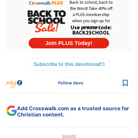
Subscribe to this devotional
Follow devo
Add Crosswalk.com as a trusted source for
Christian content.
SHARE