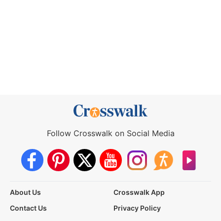
Follow Crosswalk on Social Media
About Us
Crosswalk App
Contact Us
Privacy Policy