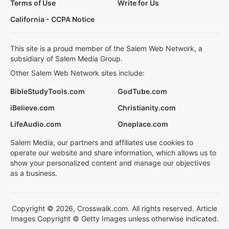
Terms of Use
Write for Us
California - CCPA Notice
This site is a proud member of the Salem Web Network, a
subsidiary of Salem Media Group.
Other Salem Web Network sites include:
BibleStudyTools.com
GodTube.com
iBelieve.com
Christianity.com
LifeAudio.com
Oneplace.com
Salem Media, our partners and affiliates use cookies to
operate our website and share information, which allows us to
show your personalized content and manage our objectives
as a business.
Copyright © 2026, Crosswalk.com. All rights reserved. Article
Images Copyright © Getty Images unless otherwise indicated.