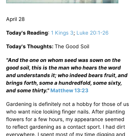
April 28
Today's Reading
:
1 Kings 3
;
Luke 20:1-26
Today's Thoughts:
The Good Soil
"And the one on whom seed was sown on the
good soil, this is the man who hears the word
and understands it; who indeed bears fruit, and
brings forth, some a hundredfold, some sixty,
and some thirty."
Matthew 13:23
Gardening is definitely not a hobby for those of us
who want nice looking finger nails. After planting
flowers for a few hours, my appearance seemed
to reflect gardening as a contact sport. I had dirt
everywhere. I spent most of my time digging and