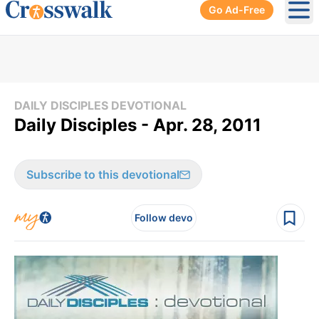
Go Ad-Free
Ope
DAILY DISCIPLES DEVOTIONAL
Daily Disciples - Apr. 28, 2011
Subscribe to this devotional
Follow devo