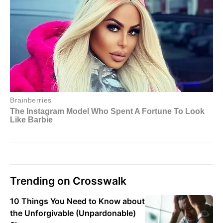
Trending on Crosswalk
10 Things You Need to Know about
the Unforgivable (Unpardonable)