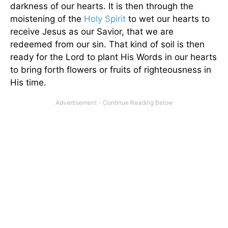
darkness of our hearts. It is then through the
moistening of the
Holy Spirit
to wet our hearts to
receive Jesus as our Savior, that we are
redeemed from our sin. That kind of soil is then
ready for the Lord to plant His Words in our hearts
to bring forth flowers or fruits of righteousness in
His time.