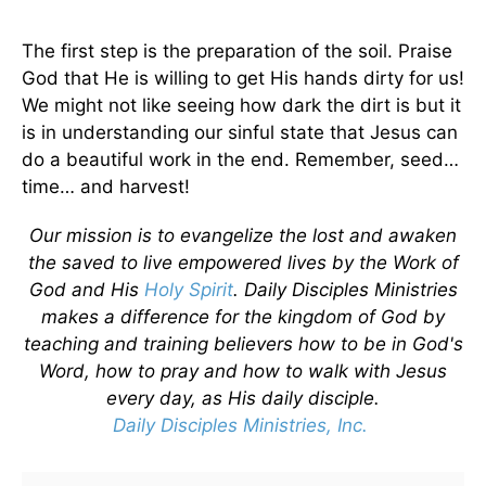
The first step is the preparation of the soil. Praise
God that He is willing to get His hands dirty for us!
We might not like seeing how dark the dirt is but it
is in understanding our sinful state that Jesus can
do a beautiful work in the end. Remember, seed…
time… and harvest!
Our mission is to evangelize the lost and awaken
the saved to live empowered lives by the Work of
God and His
Holy Spirit
. Daily Disciples Ministries
makes a difference for the kingdom of God by
teaching and training believers how to be in God's
Word, how to pray and how to walk with Jesus
every day, as His daily disciple.
Daily Disciples Ministries, Inc.