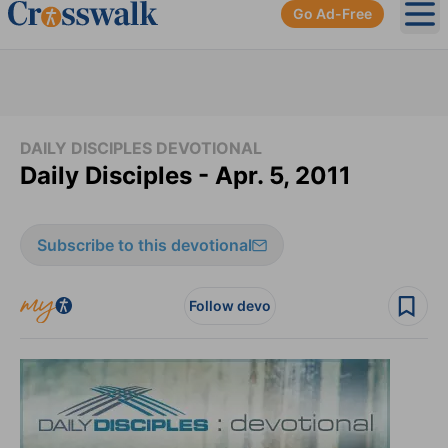
Go Ad-Free
Ope
DAILY DISCIPLES DEVOTIONAL
Daily Disciples - Apr. 5, 2011
Subscribe to this devotional
Follow devo