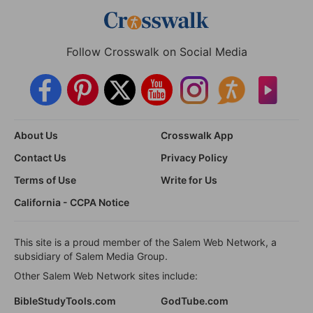
Follow Crosswalk on Social Media
About Us
Crosswalk App
Contact Us
Privacy Policy
Terms of Use
Write for Us
California - CCPA Notice
This site is a proud member of the Salem Web Network, a
subsidiary of Salem Media Group.
Other Salem Web Network sites include:
BibleStudyTools.com
GodTube.com