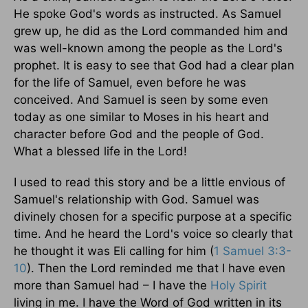
He spoke God's words as instructed. As Samuel
grew up, he did as the Lord commanded him and
was well-known among the people as the Lord's
prophet. It is easy to see that God had a clear plan
for the life of Samuel, even before he was
conceived. And Samuel is seen by some even
today as one similar to Moses in his heart and
character before God and the people of God.
What a blessed life in the Lord!
I used to read this story and be a little envious of
Samuel's relationship with God. Samuel was
divinely chosen for a specific purpose at a specific
time. And he heard the Lord's voice so clearly that
he thought it was Eli calling for him (
1 Samuel 3:3-
10
). Then the Lord reminded me that I have even
more than Samuel had – I have the
Holy Spirit
living in me. I have the Word of God written in its