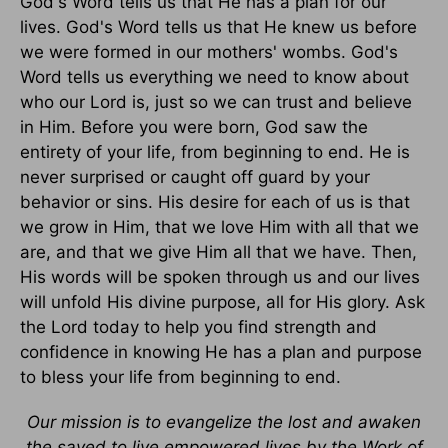
God's Word tells us that He has a plan for our
lives. God's Word tells us that He knew us before
we were formed in our mothers' wombs. God's
Word tells us everything we need to know about
who our Lord is, just so we can trust and believe
in Him. Before you were born, God saw the
entirety of your life, from beginning to end. He is
never surprised or caught off guard by your
behavior or sins. His desire for each of us is that
we grow in Him, that we love Him with all that we
are, and that we give Him all that we have. Then,
His words will be spoken through us and our lives
will unfold His divine purpose, all for His glory. Ask
the Lord today to help you find strength and
confidence in knowing He has a plan and purpose
to bless your life from beginning to end.
Our mission is to evangelize the lost and awaken
the saved to live empowered lives by the Work of