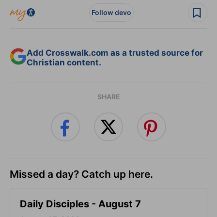
Follow devo
Add Crosswalk.com as a trusted source for
Christian content.
SHARE
Missed a day? Catch up here.
Daily Disciples - August 7