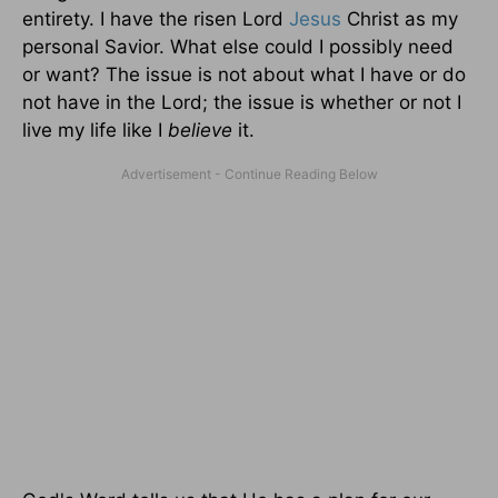
entirety. I have the risen Lord
Jesus
Christ as my
personal Savior. What else could I possibly need
or want? The issue is not about what I have or do
not have in the Lord; the issue is whether or not I
live my life like I
believe
it.