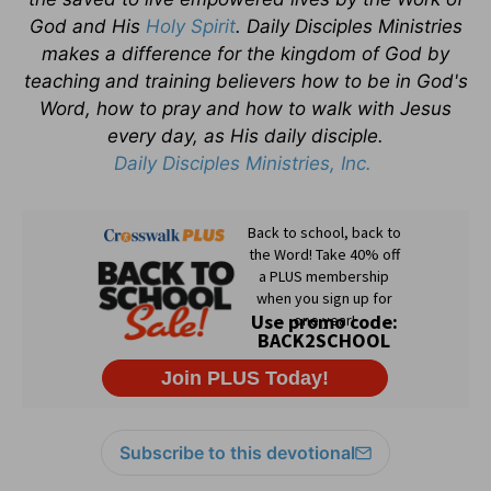
God and His
Holy Spirit
. Daily Disciples Ministries
makes a difference for the kingdom of God by
teaching and training believers how to be in God's
Word, how to pray and how to walk with Jesus
every day, as His daily disciple.
Daily Disciples Ministries, Inc.
Subscribe to this devotional