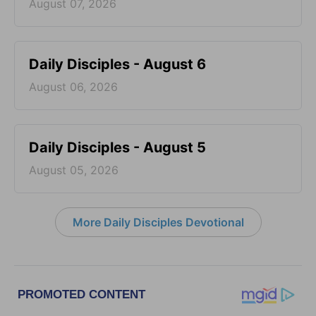
August 07, 2026
Daily Disciples - August 6
August 06, 2026
Daily Disciples - August 5
August 05, 2026
More Daily Disciples Devotional