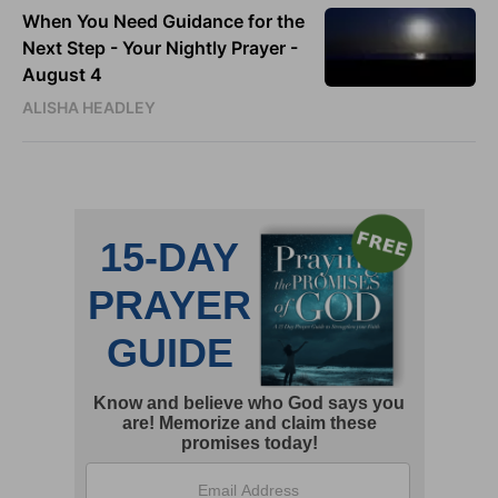
When You Need Guidance for the
Next Step - Your Nightly Prayer -
August 4
ALISHA HEADLEY