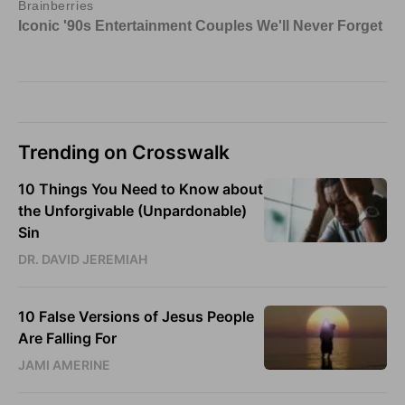
Trending on Crosswalk
10 Things You Need to Know about
the Unforgivable (Unpardonable)
Sin
DR. DAVID JEREMIAH
10 False Versions of Jesus People
Are Falling For
JAMI AMERINE