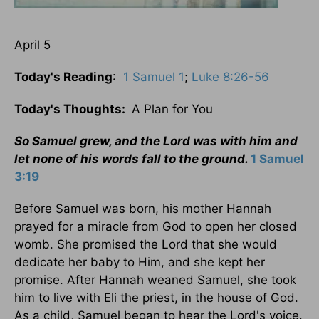
April 5
Today's Reading
:
1 Samuel 1
;
Luke 8:26-56
Today's Thoughts:
A Plan for You
So Samuel grew, and the Lord was with him and
let none of his words fall to the ground.
1 Samuel
3:19
Before Samuel was born, his mother Hannah
prayed for a miracle from God to open her closed
womb. She promised the Lord that she would
dedicate her baby to Him, and she kept her
promise. After Hannah weaned Samuel, she took
him to live with Eli the priest, in the house of God.
As a child, Samuel began to hear the Lord's voice.