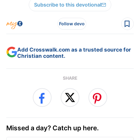
Subscribe to this devotional
Follow devo
Add Crosswalk.com as a trusted source for
Christian content.
SHARE
Missed a day? Catch up here.