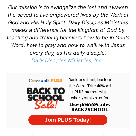
Our mission is to evangelize the lost and awaken
the saved to live empowered lives by the Work of
God and His Holy Spirit. Daily Disciples Ministries
makes a difference for the kingdom of God by
teaching and training believers how to be in God's
Word, how to pray and how to walk with Jesus
every day, as His daily disciple.
Daily Disciples Ministries, Inc.