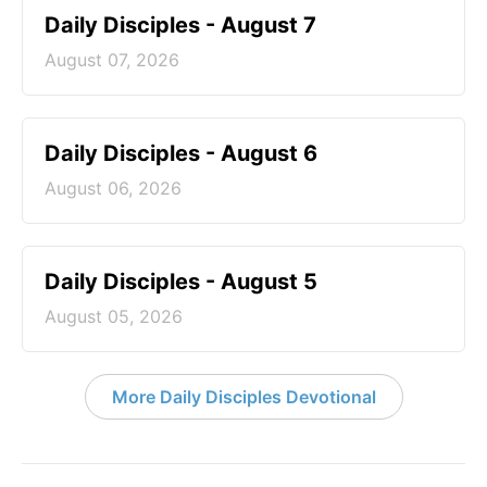
Daily Disciples - August 7
August 07, 2026
Daily Disciples - August 6
August 06, 2026
Daily Disciples - August 5
August 05, 2026
More Daily Disciples Devotional