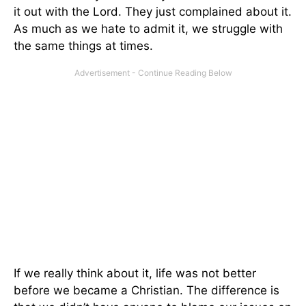
it out with the Lord. They just complained about it.
As much as we hate to admit it, we struggle with
the same things at times.
If we really think about it, life was not better
before we became a Christian. The difference is