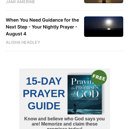
JAMI AMERINE
When You Need Guidance for the
Next Step - Your Nightly Prayer -
August 4
ALISHA HEADLEY