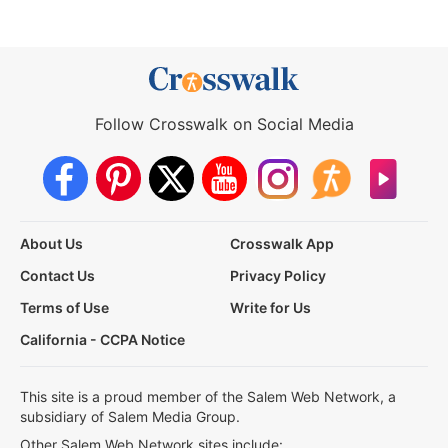
Follow Crosswalk on Social Media
About Us
Crosswalk App
Contact Us
Privacy Policy
Terms of Use
Write for Us
California - CCPA Notice
This site is a proud member of the Salem Web Network, a
subsidiary of Salem Media Group.
Other Salem Web Network sites include: