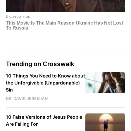
Trending on Crosswalk
10 Things You Need to Know about
the Unforgivable (Unpardonable)
Sin
DR. DAVID JEREMIAH
10 False Versions of Jesus People
Are Falling For