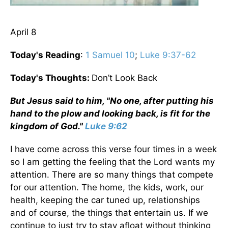
April 8
Today's Reading
:
1 Samuel 10
;
Luke 9:37-62
Today's Thoughts:
Don’t Look Back
But Jesus said to him, "No one, after putting his
hand to the plow and looking back, is fit for the
kingdom of God."
Luke 9:62
I have come across this verse four times in a week
so I am getting the feeling that the Lord wants my
attention. There are so many things that compete
for our attention. The home, the kids, work, our
health, keeping the car tuned up, relationships
and of course, the things that entertain us. If we
continue to just try to stay afloat without thinking