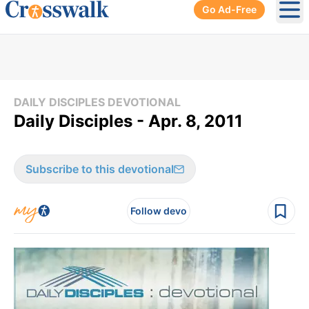
Go Ad-Free
Ope
DAILY DISCIPLES DEVOTIONAL
Daily Disciples - Apr. 8, 2011
Subscribe to this devotional
Follow devo