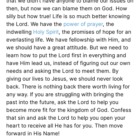
that we didn’t have anyone to blame our issues on
then, but now we can blame them on God. How
silly but how true! Life is so much better knowing
the Lord. We have the
power of
prayer
, the
indwelling
Holy Spirit
, the promises of hope for an
everlasting life. We have fellowship with Him, and
we should have a great attitude. But we need to
learn how to put the Lord first in everything and
have Him lead us, instead of figuring out our own
needs and asking the Lord to meet them. By
giving our lives to Jesus, we should never look
back. There is nothing back there worth living for
any way. If you are struggling with bringing the
past into the future, ask the Lord to help you
become more fit for the kingdom of God. Confess
that sin and ask the Lord to help you open your
heart to receive all He has for you. Then move
forward in His Name!