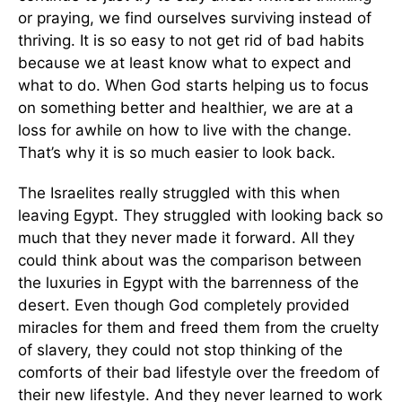
or praying, we find ourselves surviving instead of
thriving. It is so easy to not get rid of bad habits
because we at least know what to expect and
what to do. When God starts helping us to focus
on something better and healthier, we are at a
loss for awhile on how to live with the change.
That’s why it is so much easier to look back.
The Israelites really struggled with this when
leaving Egypt. They struggled with looking back so
much that they never made it forward. All they
could think about was the comparison between
the luxuries in Egypt with the barrenness of the
desert. Even though God completely provided
miracles for them and freed them from the cruelty
of slavery, they could not stop thinking of the
comforts of their bad lifestyle over the freedom of
their new lifestyle. And they never learned to work