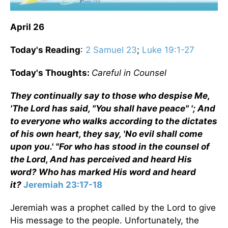
April 26
Today's Reading
:
2 Samuel 23
;
Luke 19:1-27
Today's Thoughts:
Careful in Counsel
They continually say to those who despise Me,
'The Lord has said, "You shall have peace" '; And
to everyone who walks according to the dictates
of his own heart, they say, 'No evil shall come
upon you.' "For who has stood in the counsel of
the Lord, And has perceived and heard His
word? Who has marked His word and heard
it?
Jeremiah 23:17-18
Jeremiah was a prophet called by the Lord to give
His message to the people. Unfortunately, the