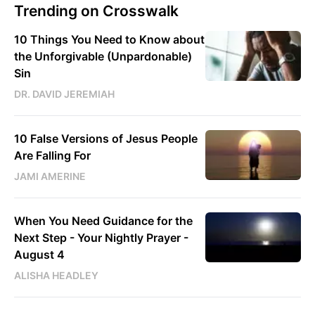
Trending on Crosswalk
10 Things You Need to Know about
the Unforgivable (Unpardonable)
Sin
DR. DAVID JEREMIAH
10 False Versions of Jesus People
Are Falling For
JAMI AMERINE
When You Need Guidance for the
Next Step - Your Nightly Prayer -
August 4
ALISHA HEADLEY