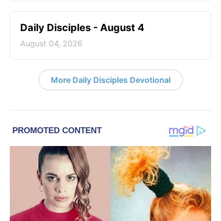
Daily Disciples - August 4
August 04, 2026
More Daily Disciples Devotional