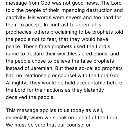
message from God was not good news. The Lord
told the people of their impending destruction and
captivity. His words were severe and too hard for
them to accept. In contrast to Jeremiah's
prophecies, others proclaiming to be prophets told
the people not to fear, that they would have
peace. These false prophets used the Lord's
name to declare their worthless predictions, and
the people chose to believe the false prophets
instead of Jeremiah. But these so-called prophets
had no relationship or counsel with the Lord God
Almighty. They would be held accountable before
the Lord for their actions as they blatantly
deceived the people.
This message applies to us today as well,
especially when we speak on behalf of the Lord.
We must be sure that our counsel or