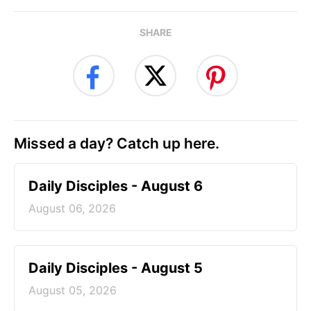
SHARE
Missed a day? Catch up here.
Daily Disciples - August 6
August 06, 2026
Daily Disciples - August 5
August 05, 2026