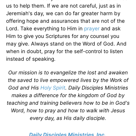
us to help them. If we are not careful, just as in
Jeremiah's day, we can do far greater harm by
offering hope and assurances that are not of the
Lord. Take everything to Him in
prayer
and ask
Him to give you Scriptures for any counsel you
may give. Always stand on the Word of God. And
when in doubt, pray for the self-control to listen
instead of speaking.
Our mission is to evangelize the lost and awaken
the saved to live empowered lives by the Work of
God and His
Holy Spirit
. Daily Disciples Ministries
makes a difference for the kingdom of God by
teaching and training believers how to be in God's
Word, how to pray and how to walk with Jesus
every day, as His daily disciple.
Daily Disciples Ministries, Inc.