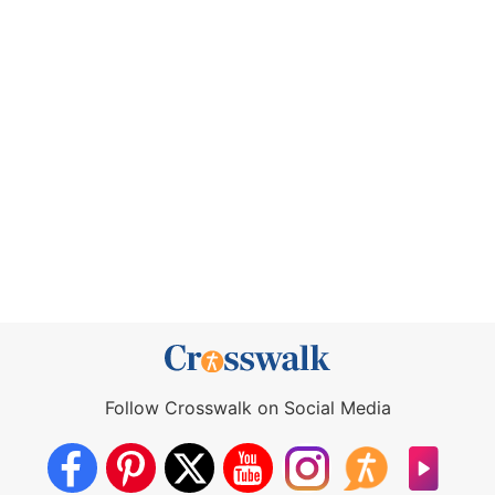
Follow Crosswalk on Social Media