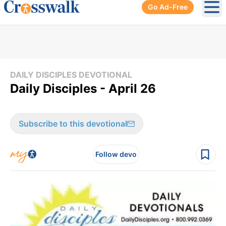
Go Ad-Free
Ope
DAILY DISCIPLES DEVOTIONAL
Daily Disciples - April 26
Subscribe to this devotional
Follow devo