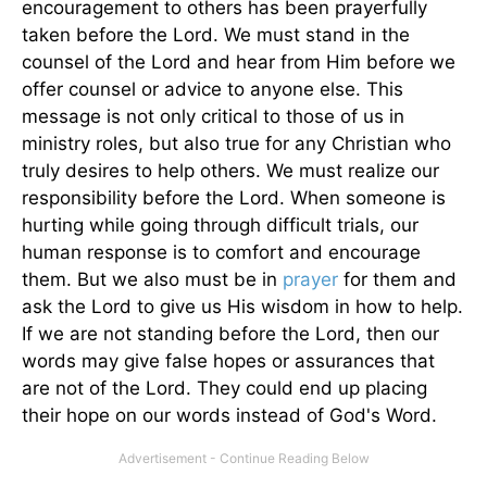
encouragement to others has been prayerfully
taken before the Lord. We must stand in the
counsel of the Lord and hear from Him before we
offer counsel or advice to anyone else. This
message is not only critical to those of us in
ministry roles, but also true for any Christian who
truly desires to help others. We must realize our
responsibility before the Lord. When someone is
hurting while going through difficult trials, our
human response is to comfort and encourage
them. But we also must be in
prayer
for them and
ask the Lord to give us His wisdom in how to help.
If we are not standing before the Lord, then our
words may give false hopes or assurances that
are not of the Lord. They could end up placing
their hope on our words instead of God's Word.