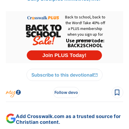
Subscribe to this devotional
Follow devo
Add Crosswalk.com as a trusted source for
Christian content.