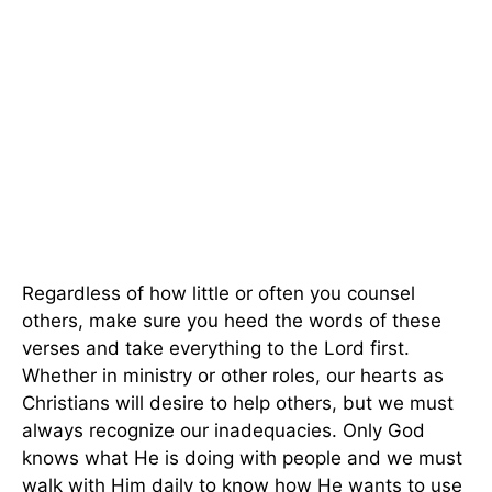
Regardless of how little or often you counsel
others, make sure you heed the words of these
verses and take everything to the Lord first.
Whether in ministry or other roles, our hearts as
Christians will desire to help others, but we must
always recognize our inadequacies. Only God
knows what He is doing with people and we must
walk with Him daily to know how He wants to use