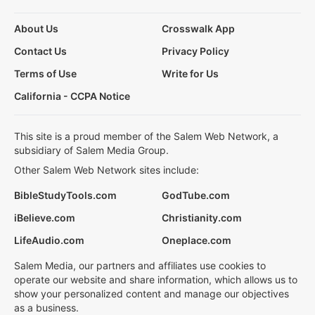
About Us
Crosswalk App
Contact Us
Privacy Policy
Terms of Use
Write for Us
California - CCPA Notice
This site is a proud member of the Salem Web Network, a
subsidiary of Salem Media Group.
Other Salem Web Network sites include:
BibleStudyTools.com
GodTube.com
iBelieve.com
Christianity.com
LifeAudio.com
Oneplace.com
Salem Media, our partners and affiliates use cookies to
operate our website and share information, which allows us to
show your personalized content and manage our objectives
as a business.