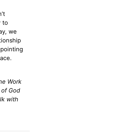
’t
 to
day, we
tionship
pointing
eace.
the Work
m of God
lk with