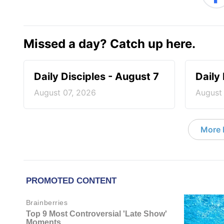
Missed a day? Catch up here.
Daily Disciples - August 7
Daily
August 07, 2026
August
More D