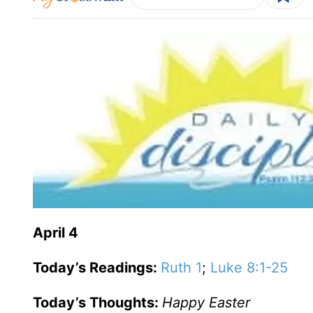
April 4
Today’s Readings:
Ruth 1
;
Luke 8:1-25
Today’s Thoughts:
Happy Easter