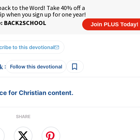
ribe to this devotional
:
Follow this devotional
e for Christian content.
SHARE