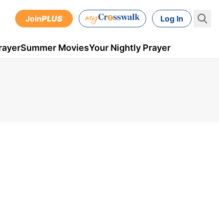
Join
PLUS
Log In
rayer
Summer Movies
Your Nightly Prayer