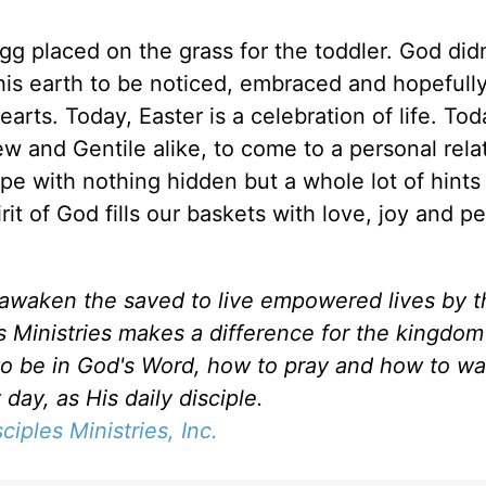
g placed on the grass for the toddler. God didn
is earth to be noticed, embraced and hopefully
rts. Today, Easter is a celebration of life. To
ew and Gentile alike, to come to a personal rela
 with nothing hidden but a whole lot of hints 
rit of God fills our baskets with love, joy and p
d awaken the saved to live empowered lives by 
es Ministries makes a difference for the kingdo
to be in God's Word, how to pray and how to wa
day, as His daily disciple.
sciples Ministries, Inc.