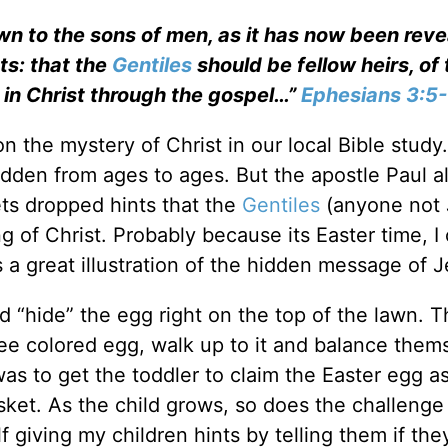
n to the sons of men, as it has now been rev
ts: that the
Gentiles
should be fellow heirs, of 
 in Christ through the gospel…”
Ephesians 3:5
 the mystery of Christ in our local Bible study.
idden from ages to ages. But the apostle Paul a
ets dropped hints that the
Gentiles
(anyone not 
 of Christ. Probably because its Easter time, I 
 a great illustration of the hidden message of J
d “hide” the egg right on the top of the lawn. 
see colored egg, walk up to it and balance them
as to get the toddler to claim the Easter egg as
asket. As the child grows, so does the challenge
 giving my children hints by telling them if the