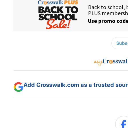
Subsc
Add Crosswalk.com as a trusted sourc