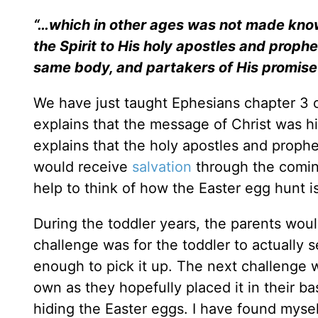
“…which in other ages was not made know
the Spirit to His holy apostles and prophe
same body, and partakers of His promise
We have just taught Ephesians chapter 3 on
explains that the message of Christ was h
explains that the holy apostles and proph
would receive
salvation
through the coming
help to think of how the Easter egg hunt is
During the toddler years, the parents woul
challenge was for the toddler to actually 
enough to pick it up. The next challenge w
own as they hopefully placed it in their b
hiding the Easter eggs. I have found myself