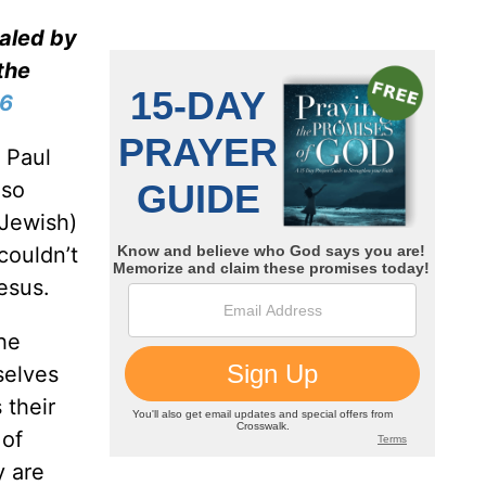
ealed by
the
-6
 Paul
lso
Jewish)
couldn’t
esus.
The
selves
 their
 of
y are