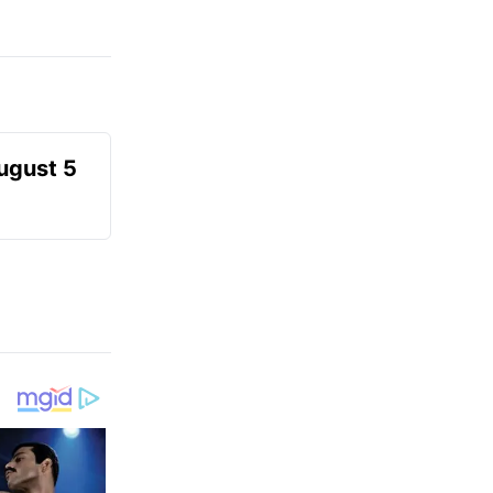
August 5