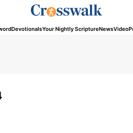
word
Devotionals
Your Nightly Scripture
News
Video
P
4