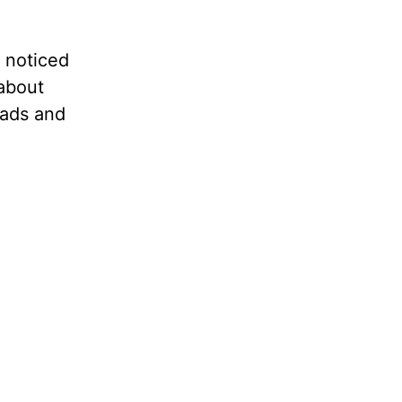
e noticed
 about
leads and