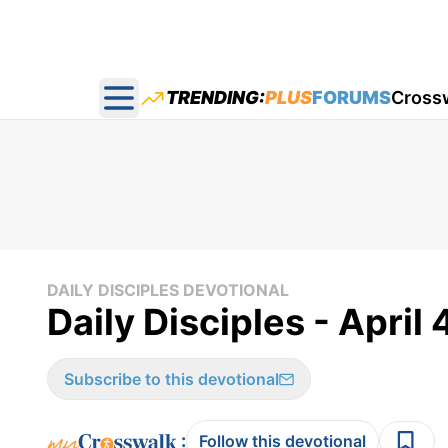
TRENDING:
PLUS
FORUMS
Cross
Open main menu
DAILY DISCIPLES DEVOTIONAL
Daily Disciples - April 
Subscribe to this devotional
:
Follow this devotional