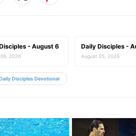
 Disciples - August 6
Daily Disciples - 
 06, 2026
August 05, 2026
aily Disciples Devotional