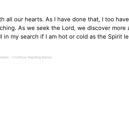
th all our hearts. As I have done that, I too hav
arching. As we seek the Lord, we discover more
ell in my search if I am hot or cold as the Spirit 