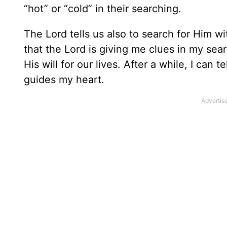
“hot” or “cold” in their searching.
The Lord tells us also to search for Him wi
that the Lord is giving me clues in my se
His will for our lives. After a while, I can t
guides my heart.