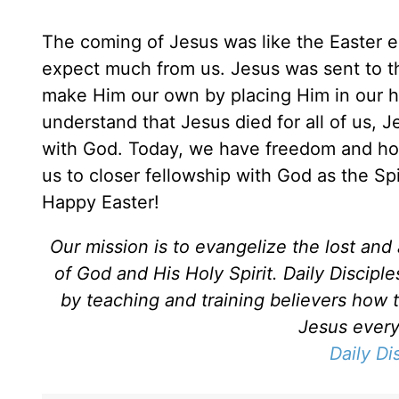
The coming of Jesus was like the Easter eg
expect much from us. Jesus was sent to th
make Him our own by placing Him in our hea
understand that Jesus died for all of us, J
with God. Today, we have freedom and hope
us to closer fellowship with God as the Spi
Happy Easter!
Our mission is to evangelize the lost an
of God and His Holy Spirit. Daily Discipl
by teaching and training believers how 
Jesus every 
Daily Di