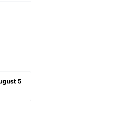
August 5