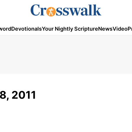
word
Devotionals
Your Nightly Scripture
News
Video
P
18, 2011