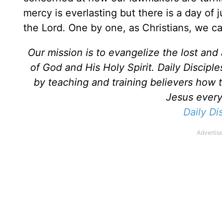
mercy is everlasting but there is a day of 
the Lord. One by one, as Christians, we ca
Our mission is to evangelize the lost an
of God and His Holy Spirit. Daily Discipl
by teaching and training believers how 
Jesus every 
Daily Di