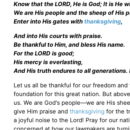
Know that the LORD, He is God; It is He 
We are His people and the sheep of H
Enter into His gates with
thanksgiving
,
And into His courts with praise.
Be thankful to Him, and bless His name.
For the LORD is good;
His mercy is everlasting,
And His truth endures to all generations.
Let us all be thankful for our freedom and
foundation for this great nation. But abov
us. We are God's people—we are His sheep a
give Him praise and
thanksgiving
for the t
a joyful noise to the Lord! Pray for our nat
concerned at how our lawmakers are turni