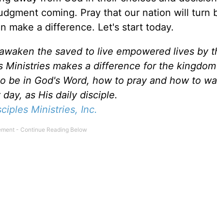
judgment coming. Pray that our nation will turn 
n make a difference. Let's start today.
d awaken the saved to live empowered lives by 
es Ministries makes a difference for the kingdo
to be in God's Word, how to pray and how to wa
day, as His daily disciple.
sciples Ministries, Inc.