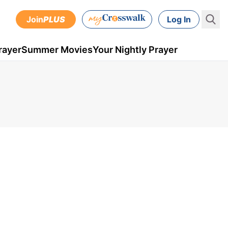
Join
PLUS
Log In
rayer
Summer Movies
Your Nightly Prayer