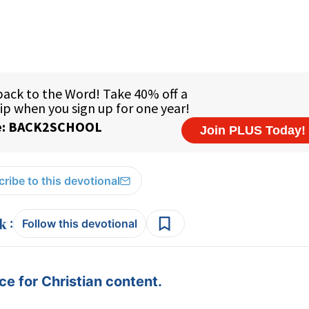
ribe to this devotional
:
Follow this devotional
e for Christian content.