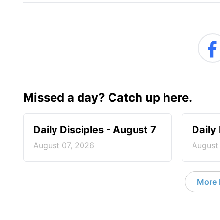
Missed a day? Catch up here.
Daily Disciples - August 7
Daily
August 07, 2026
August
More D