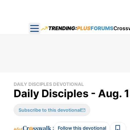
TRENDING:
PLUS
FORUMS
Cross
Open main menu
DAILY DISCIPLES DEVOTIONAL
Daily Disciples - Aug. 
Subscribe to this devotional
:
Follow this devotional