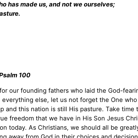
who has made us, and not we ourselves;
is pasture.
Psalm 100
 for our founding fathers who laid the God-feari
e everything else, let us not forget the One wh
nd this nation is still His pasture. Take time 
rue freedom that we have in His Son Jesus Chr
ion today. As Christians, we should all be greatl
ng away from God in their choices and decision