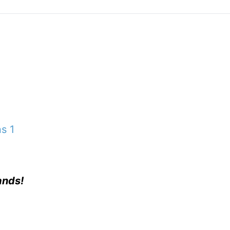
ns 1
ands!