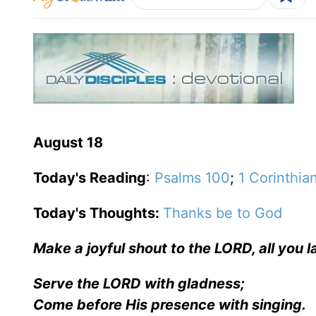
August 18
Today's Reading
:
Psalms 100
;
1 Corinthia
Today's Thoughts:
Thanks be to God
Make a joyful shout to the LORD, all you l
Serve the LORD with gladness;
Come before His presence with singing.