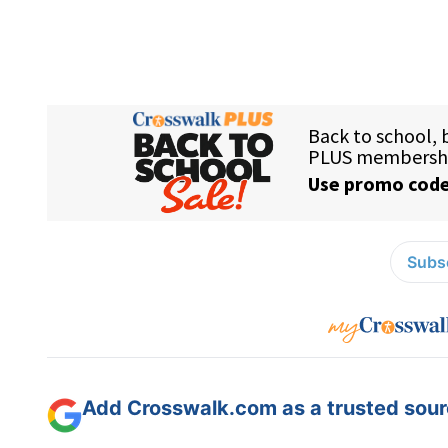
Subsc
Add Crosswalk.com as a trusted sourc