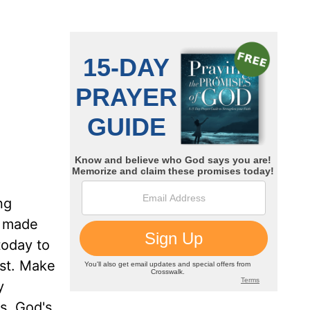
ng
o made
today to
ist. Make
y
s. God's