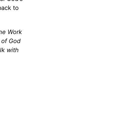
back to
the Work
m of God
lk with