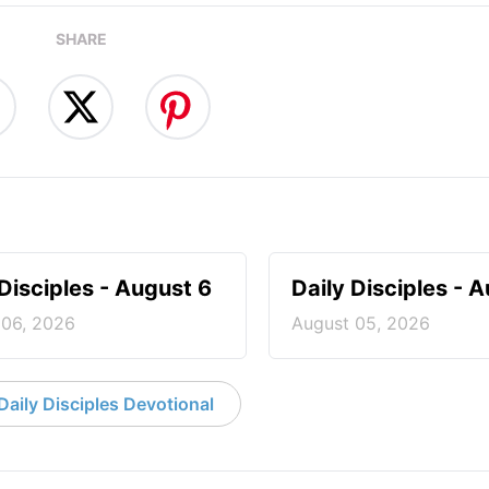
SHARE
 Disciples - August 6
Daily Disciples - 
 06, 2026
August 05, 2026
aily Disciples Devotional