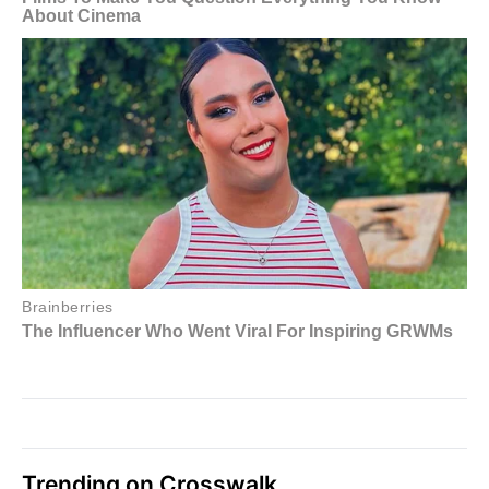
Trending on Crosswalk