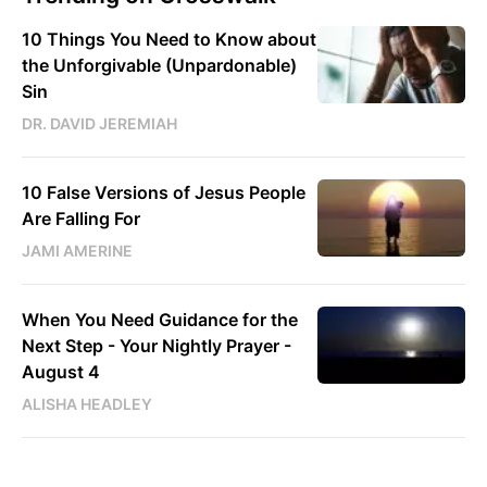
10 Things You Need to Know about
the Unforgivable (Unpardonable)
Sin
DR. DAVID JEREMIAH
10 False Versions of Jesus People
Are Falling For
JAMI AMERINE
When You Need Guidance for the
Next Step - Your Nightly Prayer -
August 4
ALISHA HEADLEY