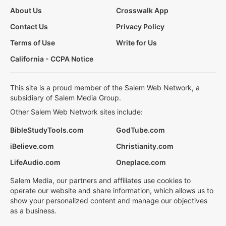
About Us
Crosswalk App
Contact Us
Privacy Policy
Terms of Use
Write for Us
California - CCPA Notice
This site is a proud member of the Salem Web Network, a
subsidiary of Salem Media Group.
Other Salem Web Network sites include:
BibleStudyTools.com
GodTube.com
iBelieve.com
Christianity.com
LifeAudio.com
Oneplace.com
Salem Media, our partners and affiliates use cookies to
operate our website and share information, which allows us to
show your personalized content and manage our objectives
as a business.