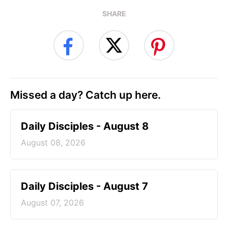
SHARE
Missed a day? Catch up here.
Daily Disciples - August 8
August 08, 2026
Daily Disciples - August 7
August 07, 2026