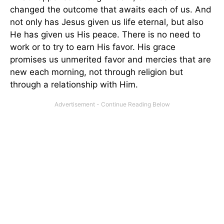
changed the outcome that awaits each of us. And
not only has Jesus given us life eternal, but also
He has given us His peace. There is no need to
work or to try to earn His favor. His grace
promises us unmerited favor and mercies that are
new each morning, not through religion but
through a relationship with Him.