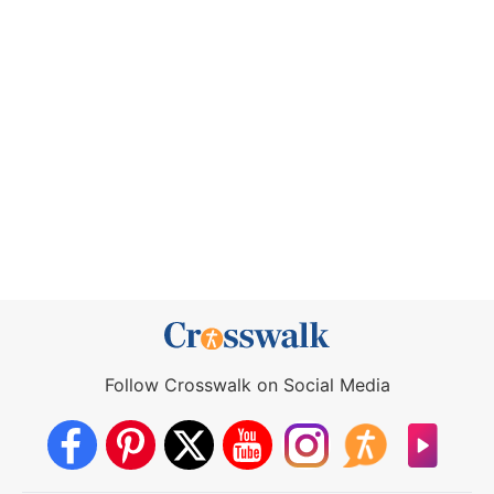
Follow Crosswalk on Social Media