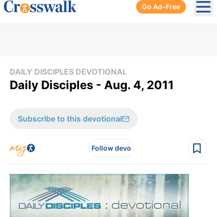
Go Ad-Free
Ope
DAILY DISCIPLES DEVOTIONAL
Daily Disciples - Aug. 4, 2011
Subscribe to this devotional
Follow devo