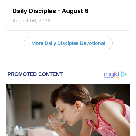
Daily Disciples - August 6
August 06, 2026
More Daily Disciples Devotional