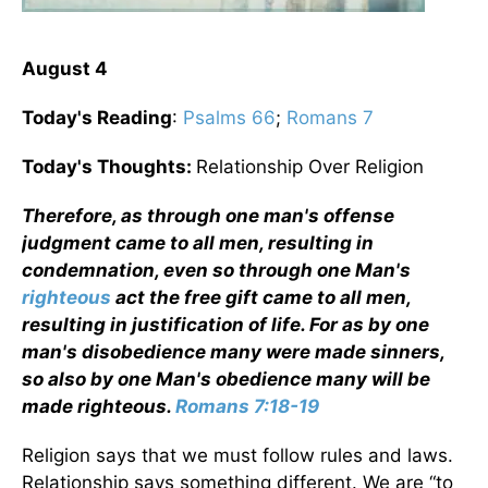
August 4
Today's Reading
:
Psalms 66
;
Romans 7
Today's Thoughts:
Relationship Over Religion
Therefore, as through one man's offense
judgment came to all men, resulting in
condemnation, even so through one Man's
righteous
act the free gift came to all men,
resulting in justification of life. For as by one
man's disobedience many were made sinners,
so also by one Man's obedience many will be
made righteous.
Romans 7:18-19
Religion says that we must follow rules and laws.
Relationship says something different. We are “to