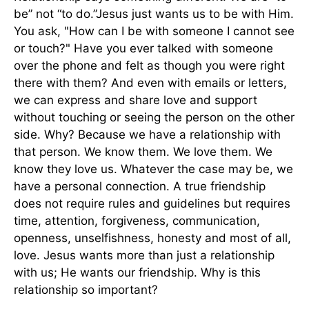
be” not “to do.”Jesus just wants us to be with Him.
You ask, "How can I be with someone I cannot see
or touch?" Have you ever talked with someone
over the phone and felt as though you were right
there with them? And even with emails or letters,
we can express and share love and support
without touching or seeing the person on the other
side. Why? Because we have a relationship with
that person. We know them. We love them. We
know they love us. Whatever the case may be, we
have a personal connection. A true friendship
does not require rules and guidelines but requires
time, attention, forgiveness, communication,
openness, unselfishness, honesty and most of all,
love. Jesus wants more than just a relationship
with us; He wants our friendship. Why is this
relationship so important?