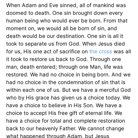
When Adam and Eve sinned, all of mankind was
doomed to death. One sin brought down every
human being who would ever be born. From that
moment on, we would all be born of sin, and
death would be our destination. One sin is all it
took to separate us from God. When Jesus died
for us, His one act of sacrifice on
the cross
was all
it took to restore us back to God. Through one
man, death entered; through one Man, life was
restored. We had no choice in being born. And we
had no choice in the condemnation of sin that is
within each one of us. But we have a merciful God
who by His grace has given us a choice today. We
have a choice to believe in His Son. We have a
choice to accept His free gift of eternal life. We
have a choice for total and complete restoration
back to our heavenly Father. We cannot change
what happened through Adam, but Jesus