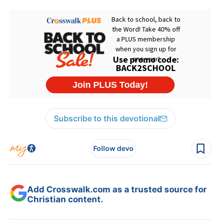
Subscribe to this devotional
Follow devo
Add Crosswalk.com as a trusted source for
Christian content.