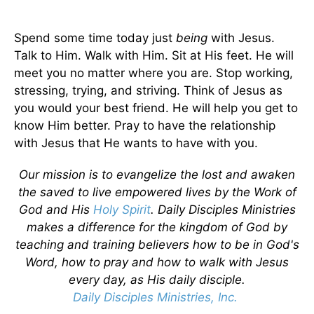
Spend some time today just
being
with Jesus.
Talk to Him. Walk with Him. Sit at His feet. He will
meet you no matter where you are. Stop working,
stressing, trying, and striving. Think of Jesus as
you would your best friend. He will help you get to
know Him better. Pray to have the relationship
with Jesus that He wants to have with you.
Our mission is to evangelize the lost and awaken
the saved to live empowered lives by the Work of
God and His
Holy Spirit
. Daily Disciples Ministries
makes a difference for the kingdom of God by
teaching and training believers how to be in God's
Word, how to pray and how to walk with Jesus
every day, as His daily disciple.
Daily Disciples Ministries, Inc.