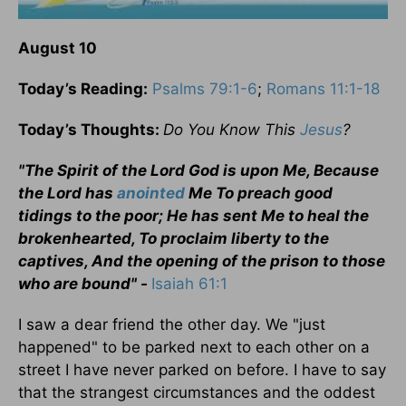
August 10
Today’s Reading:
Psalms 79:1-6
;
Romans 11:1-18
Today’s Thoughts:
Do You Know This
Jesus
?
"The Spirit of the Lord God is upon Me, Because
the Lord has
anointed
Me To preach good
tidings to the poor; He has sent Me to heal the
brokenhearted, To proclaim liberty to the
captives, And the opening of the prison to those
who are bound" -
Isaiah 61:1
I saw a dear friend the other day. We "just
happened" to be parked next to each other on a
street I have never parked on before. I have to say
that the strangest circumstances and the oddest