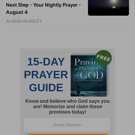
Next Step - Your Nightly Prayer -
August 4
ALISHA HEADLEY