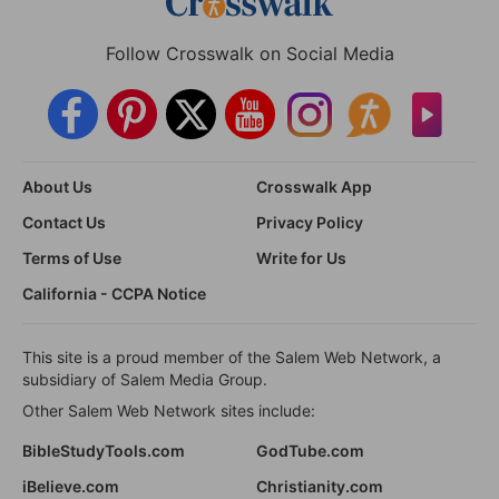
Follow Crosswalk on Social Media
About Us
Crosswalk App
Contact Us
Privacy Policy
Terms of Use
Write for Us
California - CCPA Notice
This site is a proud member of the Salem Web Network, a
subsidiary of Salem Media Group.
Other Salem Web Network sites include:
BibleStudyTools.com
GodTube.com
iBelieve.com
Christianity.com