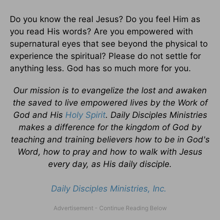
Do you know the real Jesus? Do you feel Him as
you read His words? Are you empowered with
supernatural eyes that see beyond the physical to
experience the spiritual? Please do not settle for
anything less. God has so much more for you.
Our mission is to evangelize the lost and awaken
the saved to live empowered lives by the Work of
God and His
Holy Spirit
. Daily Disciples Ministries
makes a difference for the kingdom of God by
teaching and training believers how to be in God's
Word, how to pray and how to walk with Jesus
every day, as His daily disciple.
Daily Disciples Ministries, Inc.