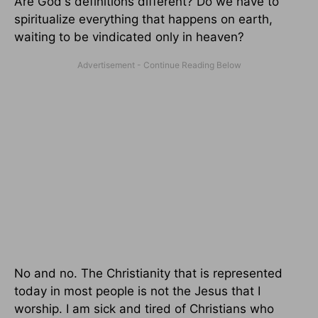
Are God's definitions different? Do we have to
spiritualize everything that happens on earth,
waiting to be vindicated only in heaven?
No and no. The Christianity that is represented
today in most people is not the Jesus that I
worship. I am sick and tired of Christians who