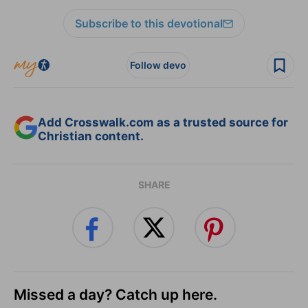
Subscribe to this devotional
Follow devo
Add Crosswalk.com as a trusted source for
Christian content.
SHARE
Missed a day? Catch up here.