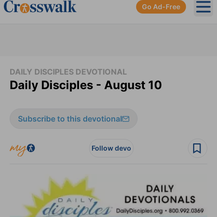
Go Ad-Free
Ope
DAILY DISCIPLES DEVOTIONAL
Daily Disciples - August 10
Subscribe to this devotional
Follow devo