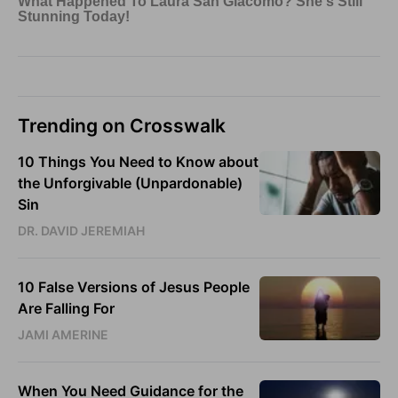
Trending on Crosswalk
10 Things You Need to Know about
the Unforgivable (Unpardonable)
Sin
DR. DAVID JEREMIAH
10 False Versions of Jesus People
Are Falling For
JAMI AMERINE
When You Need Guidance for the