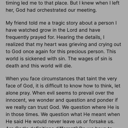
timing led me to that place. But I knew when I left
her, God had orchestrated our meeting.
My friend told me a tragic story about a person I
have watched grow in the Lord and have
frequently prayed for. Hearing the details, I
realized that my heart was grieving and crying out
to God once again for this precious person. This
world is sickened with sin. The wages of sin is
death and this world will die.
When you face circumstances that taint the very
face of God, it is difficult to know how to think, let
alone pray. When evil seems to prevail over the
innocent, we wonder and question and ponder if
we really can trust God. We question where He is
in those times. We question what He meant when
He said He would never leave us or forsake us.