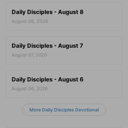
Daily Disciples - August 8
August 08, 2026
Daily Disciples - August 7
August 07, 2026
Daily Disciples - August 6
August 06, 2026
More Daily Disciples Devotional