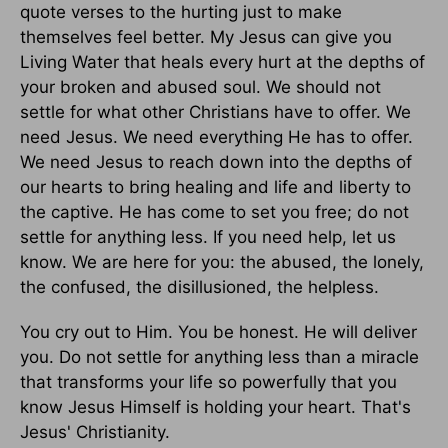
quote verses to the hurting just to make
themselves feel better. My Jesus can give you
Living Water that heals every hurt at the depths of
your broken and abused soul. We should not
settle for what other Christians have to offer. We
need Jesus. We need everything He has to offer.
We need Jesus to reach down into the depths of
our hearts to bring healing and life and liberty to
the captive. He has come to set you free; do not
settle for anything less. If you need help, let us
know. We are here for you: the abused, the lonely,
the confused, the disillusioned, the helpless.
You cry out to Him. You be honest. He will deliver
you. Do not settle for anything less than a miracle
that transforms your life so powerfully that you
know Jesus Himself is holding your heart. That's
Jesus' Christianity.