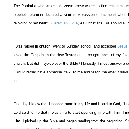
The Psalmist who wrote this verse knew where to find real treasur
prophet Jeremiah declared a similar expression of his heart when
rejoicing of my heart." (
Jeremiah 15:16
) As Christians, we should all 
I was raised in church, went to Sunday school, and accepted
Jesus
loved the Gospels in the New Testament. I bought tapes of my favor
church. But did I
rejoice
over the Bible? Honestly, I must answer a def
I would rather have someone "talk" to me and teach me what it says. 
life.
One day I knew that I needed more in my life and I said to God, "I ne
Lord said to me that it was time to start spending time with Him. I mu
Him. I picked up the Bible and began reading from the beginning. Six 