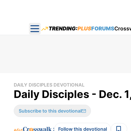
TRENDING:
PLUS
FORUMS
Cross
Open main menu
DAILY DISCIPLES DEVOTIONAL
Daily Disciples - Dec. 
Subscribe to this devotional
:
Follow this devotional