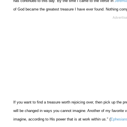
has continued to this day. By the time I came to the verse in
Jeremi
of God became the greatest treasure I have ever found. Nothing com
If you want to find a treasure worth rejoicing over, then pick up the 
will be changed in ways you cannot imagine. Another of my favorite 
imagine, according to His power that is at work within us." (
Ephesians