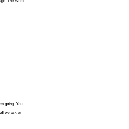
nough. The Word
eep going. You
all we ask or