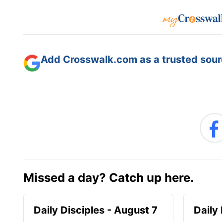
Add Crosswalk.com as a trusted sourc
Missed a day? Catch up here.
Daily Disciples - August 7
Daily