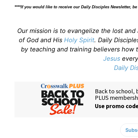
****If you would like to receive our Daily Disciples Newsletter, 
Our mission is to evangelize the lost an
of God and His
Holy Spirit
. Daily Discipl
by teaching and training believers how 
Jesus
every 
Daily Di
Subsc