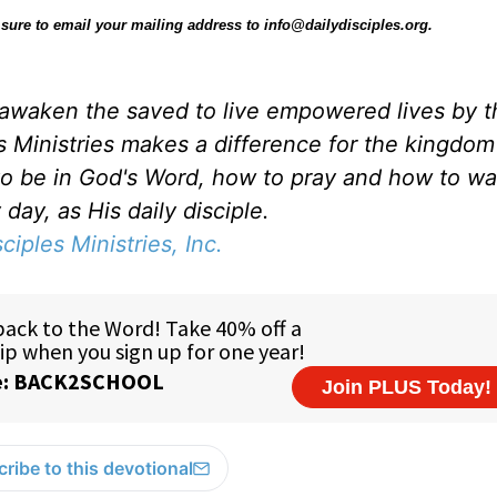
be sure to email your mailing address to info@dailydisciples.org.
d awaken the saved to live empowered lives by 
es Ministries makes a difference for the kingdo
to be in God's Word, how to pray and how to wa
day, as His daily disciple.
sciples Ministries, Inc.
ribe to this devotional