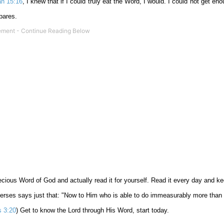
ah 15:16
, I knew that if I could truly eat the Word, I would. I could not get e
pares.
precious Word of God and actually read it for yourself. Read it every day and k
verses says just that: "Now to Him who is able to do immeasurably more than 
 3:20
) Get to know the Lord through His Word, start today.