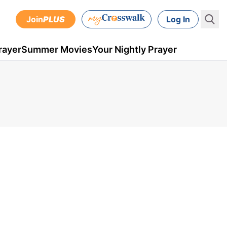
Join
PLUS
Log In
rayer
Summer Movies
Your Nightly Prayer