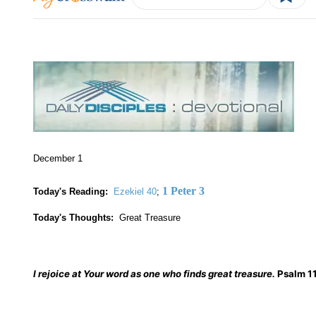
December 1
1 Peter 3
Today's Reading:
Ezekiel 40
;
Today's Thoughts:
Great Treasure
I rejoice at Your word as one who finds great treasure.
Psalm 1