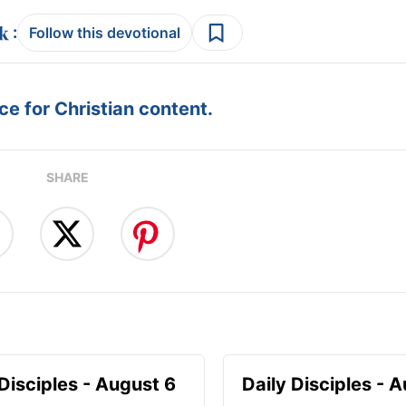
:
Follow this devotional
e for Christian content.
SHARE
 Disciples - August 6
Daily Disciples - 