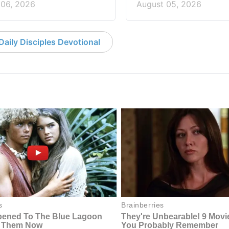
 06, 2026
August 05, 2026
aily Disciples Devotional