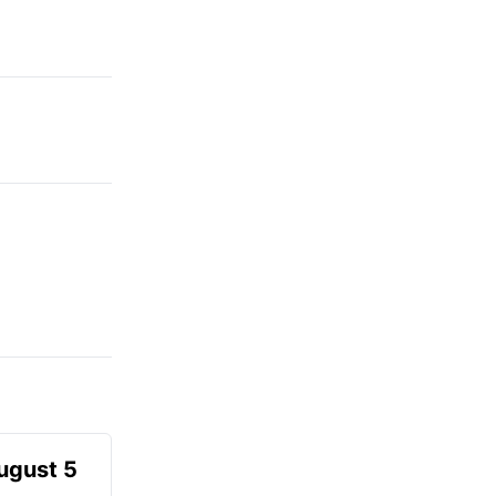
August 5