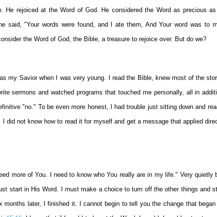
e. He rejoiced at the Word of God. He considered the Word as precious as
 he said, "Your words were found, and I ate them, And Your word was to 
consider the Word of God, the Bible, a treasure to rejoice over. But do we?
as my Savior when I was very young. I read the Bible, knew most of the stori
ite sermons and watched programs that touched me personally, all in additi
initive "no." To be even more honest, I had trouble just sitting down and rea
I did not know how to read it for myself and get a message that applied dire
ed more of You. I need to know who You really are in my life." Very quietly b
st start in His Word. I must make a choice to turn off the other things and sta
months later, I finished it. I cannot begin to tell you the change that began