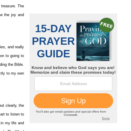
 treasure. The
me the joy and
es, and really
on to going to
ding the Bible.
ctly to my own
ut clearly, the
rt to listen to
 in my life and