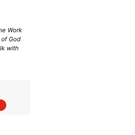
the Work
m of God
lk with