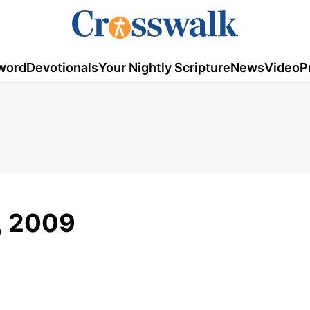
word
Devotionals
Your Nightly Scripture
News
Video
P
1, 2009