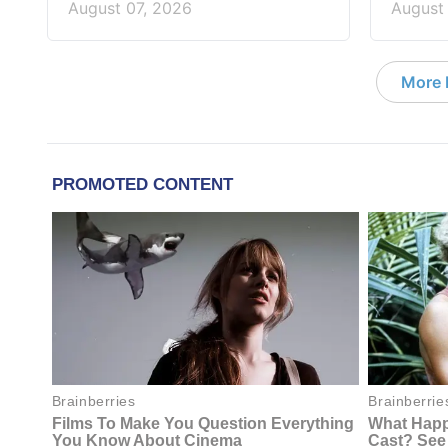
August 07, 2026
August
More D