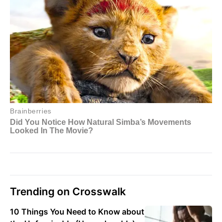
Trending on Crosswalk
10 Things You Need to Know about