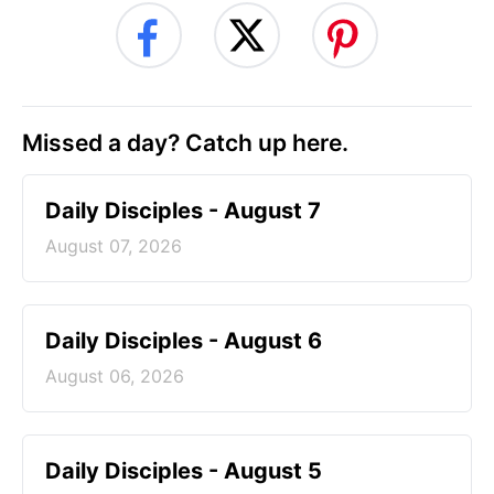
Missed a day? Catch up here.
Daily Disciples - August 7
August 07, 2026
Daily Disciples - August 6
August 06, 2026
Daily Disciples - August 5