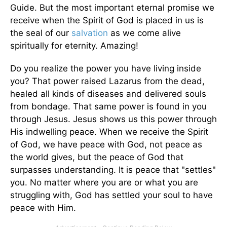
Guide. But the most important eternal promise we
receive when the Spirit of God is placed in us is
the seal of our
salvation
as we come alive
spiritually for eternity. Amazing!
Do you realize the power you have living inside
you? That power raised Lazarus from the dead,
healed all kinds of diseases and delivered souls
from bondage. That same power is found in you
through Jesus. Jesus shows us this power through
His indwelling peace. When we receive the Spirit
of God, we have peace with God, not peace as
the world gives, but the peace of God that
surpasses understanding. It is peace that "settles"
you. No matter where you are or what you are
struggling with, God has settled your soul to have
peace with Him.