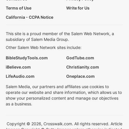
Terms of Use
Write for Us
California - CCPA Notice
This site is a proud member of the Salem Web Network, a
subsidiary of Salem Media Group.
Other Salem Web Network sites include:
BibleStudyTools.com
GodTube.com
iBelieve.com
Christianity.com
LifeAudio.com
Oneplace.com
Salem Media, our partners and affiliates use cookies to
operate our website and share information, which allows us to
show your personalized content and manage our objectives
as a business.
Copyright © 2026, Crosswalk.com. All rights reserved. Article