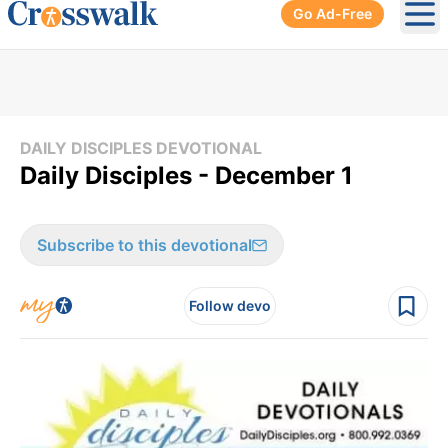
Go Ad-Free
Ope
DAILY DISCIPLES DEVOTIONAL
Daily Disciples - December 1
Subscribe to this devotional
Follow devo