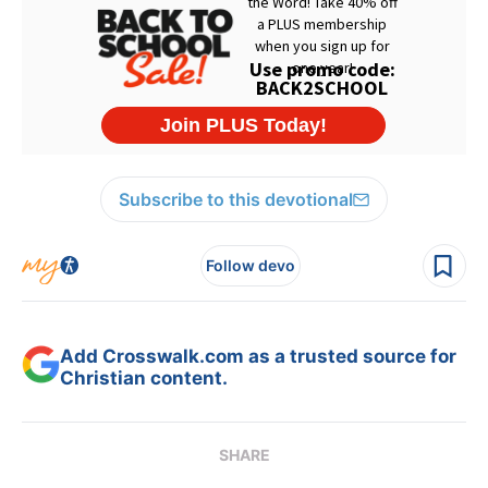
Subscribe to this devotional
Follow devo
Add Crosswalk.com as a trusted source for
Christian content.
SHARE