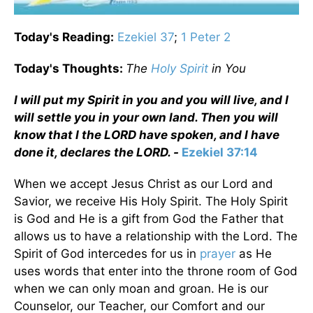
Today's Reading:
Ezekiel 37
;
1 Peter 2
Today's Thoughts:
The
Holy Spirit
in You
I will put my Spirit in you and you will live, and I
will settle you in your own land. Then you will
know that I the LORD have spoken, and I have
done it, declares the LORD. -
Ezekiel 37:14
When we accept Jesus Christ as our Lord and
Savior, we receive His Holy Spirit. The Holy Spirit
is God and He is a gift from God the Father that
allows us to have a relationship with the Lord. The
Spirit of God intercedes for us in
prayer
as He
uses words that enter into the throne room of God
when we can only moan and groan. He is our
Counselor, our Teacher, our Comfort and our