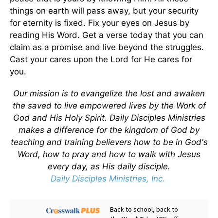
things on earth will pass away, but your security
for eternity is fixed. Fix your eyes on Jesus by
reading His Word. Get a verse today that you can
claim as a promise and live beyond the struggles.
Cast your cares upon the Lord for He cares for
you.
Our mission is to evangelize the lost and awaken
the saved to live empowered lives by the Work of
God and His Holy Spirit. Daily Disciples Ministries
makes a difference for the kingdom of God by
teaching and training believers how to be in God's
Word, how to pray and how to walk with Jesus
every day, as His daily disciple.
Daily Disciples Ministries, Inc.