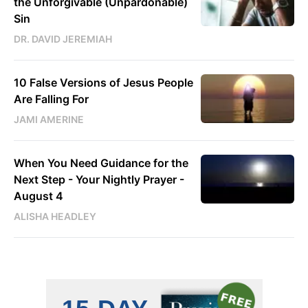
the Unforgivable (Unpardonable)
Sin
DR. DAVID JEREMIAH
10 False Versions of Jesus People
Are Falling For
JAMI AMERINE
When You Need Guidance for the
Next Step - Your Nightly Prayer -
August 4
ALISHA HEADLEY