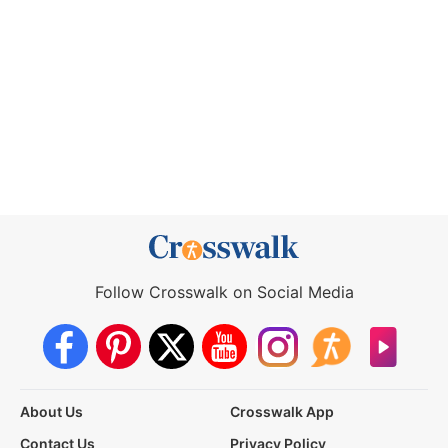
Follow Crosswalk on Social Media
About Us
Crosswalk App
Contact Us
Privacy Policy