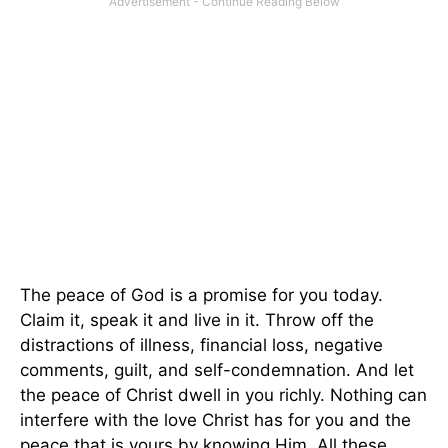
The peace of God is a promise for you today.
Claim it, speak it and live in it. Throw off the
distractions of illness, financial loss, negative
comments, guilt, and self-condemnation. And let
the peace of Christ dwell in you richly. Nothing can
interfere with the love Christ has for you and the
peace that is yours by knowing Him. All these