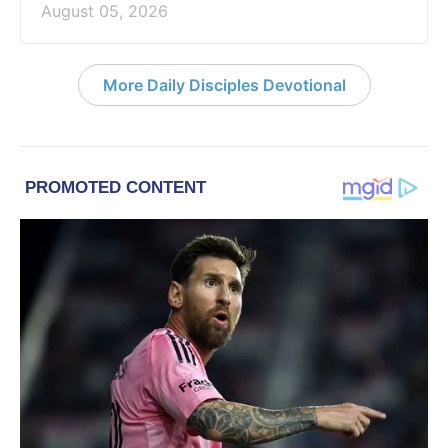
August 05, 2026
More Daily Disciples Devotional