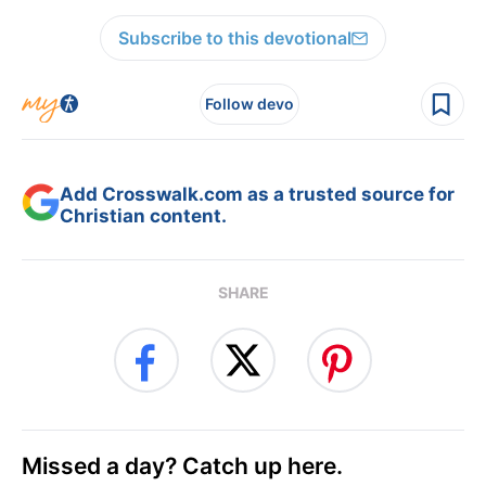
Subscribe to this devotional
Follow devo
Add Crosswalk.com as a trusted source for
Christian content.
SHARE
Missed a day? Catch up here.