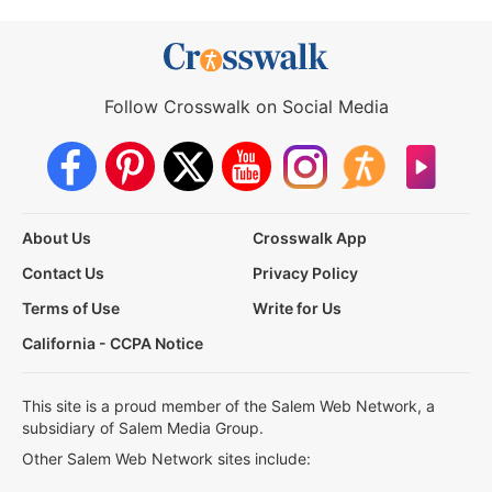
Follow Crosswalk on Social Media
About Us
Crosswalk App
Contact Us
Privacy Policy
Terms of Use
Write for Us
California - CCPA Notice
This site is a proud member of the Salem Web Network, a
subsidiary of Salem Media Group.
Other Salem Web Network sites include: