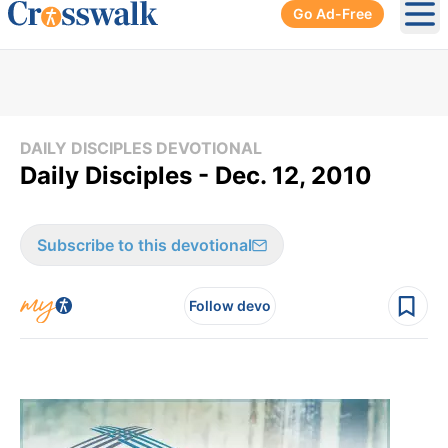
Go Ad-Free
Ope
DAILY DISCIPLES DEVOTIONAL
Daily Disciples - Dec. 12, 2010
Subscribe to this devotional
Follow devo