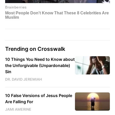
Trending on Crosswalk
10 Things You Need to Know about
the Unforgivable (Unpardonable)
Sin
DR. DAVID JEREMIAH
10 False Versions of Jesus People
Are Falling For
JAMI AMERINE