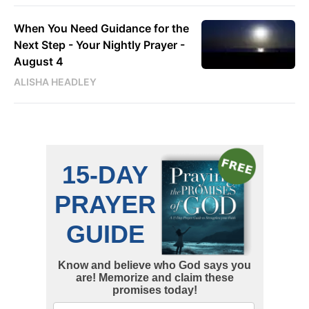
When You Need Guidance for the
Next Step - Your Nightly Prayer -
August 4
ALISHA HEADLEY