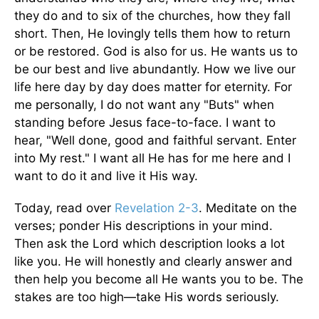
they do and to six of the churches, how they fall
short. Then, He lovingly tells them how to return
or be restored. God is also for us. He wants us to
be our best and live abundantly. How we live our
life here day by day does matter for eternity. For
me personally, I do not want any "Buts" when
standing before Jesus face-to-face. I want to
hear, "Well done, good and faithful servant. Enter
into My rest." I want all He has for me here and I
want to do it and live it His way.
Today, read over
Revelation 2-3
. Meditate on the
verses; ponder His descriptions in your mind.
Then ask the Lord which description looks a lot
like you. He will honestly and clearly answer and
then help you become all He wants you to be. The
stakes are too high—take His words seriously.