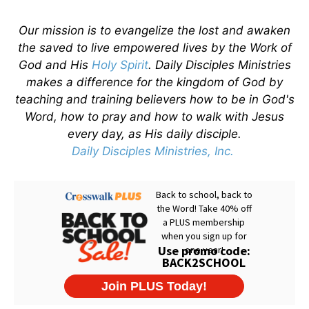
Our mission is to evangelize the lost and awaken
the saved to live empowered lives by the Work of
God and His
Holy Spirit
. Daily Disciples Ministries
makes a difference for the kingdom of God by
teaching and training believers how to be in God's
Word, how to pray and how to walk with Jesus
every day, as His daily disciple.
Daily Disciples Ministries, Inc.