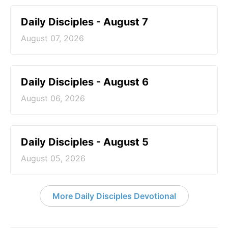
Daily Disciples - August 7
August 07, 2026
Daily Disciples - August 6
August 06, 2026
Daily Disciples - August 5
August 05, 2026
More Daily Disciples Devotional