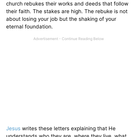
church rebukes their works and deeds that follow
their faith. The stakes are high. The rebuke is not
about losing your job but the shaking of your
eternal foundation.
Jesus
writes these letters explaining that He
understands who they are, where they live, what