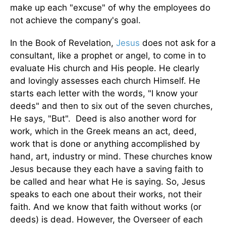
make up each "excuse" of why the employees do
not achieve the company's goal.
In the Book of Revelation,
Jesus
does not ask for a
consultant, like a prophet or angel, to come in to
evaluate His church and His people. He clearly
and lovingly assesses each church Himself. He
starts each letter with the words, "I know your
deeds" and then to six out of the seven churches,
He says, "But". Deed is also another word for
work, which in the Greek means an act, deed,
work that is done or anything accomplished by
hand, art, industry or mind. These churches know
Jesus because they each have a saving faith to
be called and hear what He is saying. So, Jesus
speaks to each one about their works, not their
faith. And we know that faith without works (or
deeds) is dead. However, the Overseer of each