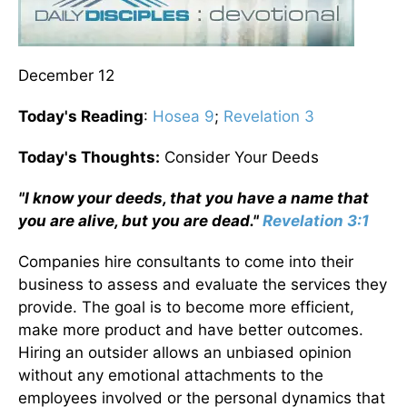
December 12
Today's Reading
:
Hosea 9
;
Revelation 3
Today's Thoughts:
Consider Your Deeds
"I know your deeds, that you have a name that
you are alive, but you are dead."
Revelation 3:1
Companies hire consultants to come into their
business to assess and evaluate the services they
provide. The goal is to become more efficient,
make more product and have better outcomes.
Hiring an outsider allows an unbiased opinion
without any emotional attachments to the
employees involved or the personal dynamics that