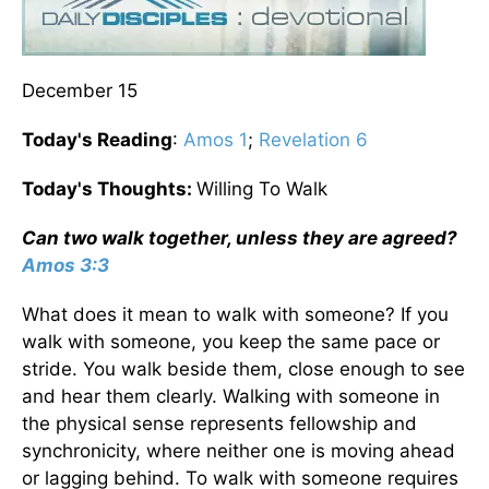
December 15
Today's Reading
:
Amos 1
;
Revelation 6
Today's Thoughts:
Willing To Walk
Can two walk together, unless they are agreed?
Amos 3:3
What does it mean to walk with someone? If you
walk with someone, you keep the same pace or
stride. You walk beside them, close enough to see
and hear them clearly. Walking with someone in
the physical sense represents fellowship and
synchronicity, where neither one is moving ahead
or lagging behind. To walk with someone requires