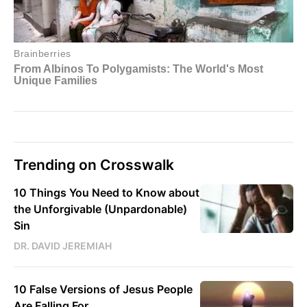
Trending on Crosswalk
10 Things You Need to Know about
the Unforgivable (Unpardonable)
Sin
DR. DAVID JEREMIAH
10 False Versions of Jesus People
Are Falling For