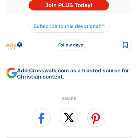
Subscribe to this devotional
Follow devo
Add Crosswalk.com as a trusted source for
Christian content.
SHARE