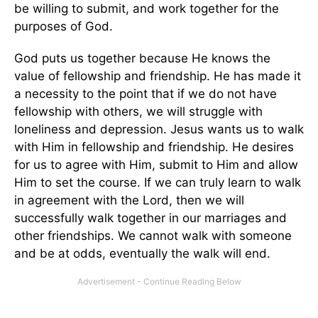
be willing to submit, and work together for the
purposes of God.
God puts us together because He knows the
value of fellowship and friendship. He has made it
a necessity to the point that if we do not have
fellowship with others, we will struggle with
loneliness and depression. Jesus wants us to walk
with Him in fellowship and friendship. He desires
for us to agree with Him, submit to Him and allow
Him to set the course. If we can truly learn to walk
in agreement with the Lord, then we will
successfully walk together in our marriages and
other friendships. We cannot walk with someone
and be at odds, eventually the walk will end.