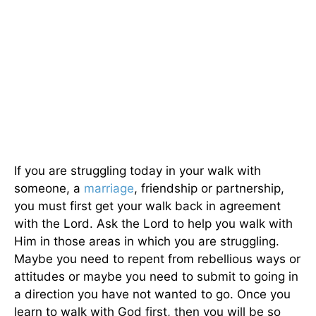
If you are struggling today in your walk with
someone, a
marriage
, friendship or partnership,
you must first get your walk back in agreement
with the Lord. Ask the Lord to help you walk with
Him in those areas in which you are struggling.
Maybe you need to repent from rebellious ways or
attitudes or maybe you need to submit to going in
a direction you have not wanted to go. Once you
learn to walk with God first, then you will be so