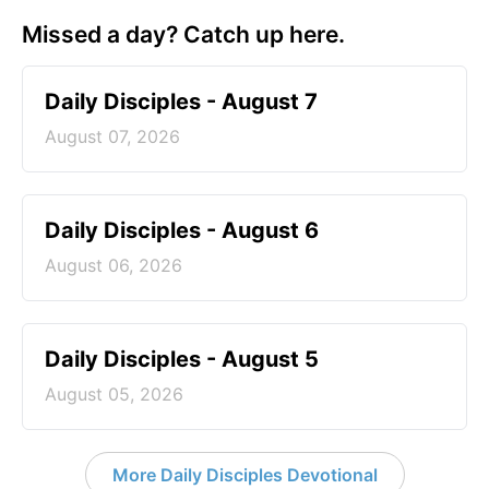
Missed a day? Catch up here.
Daily Disciples - August 7
August 07, 2026
Daily Disciples - August 6
August 06, 2026
Daily Disciples - August 5
August 05, 2026
More Daily Disciples Devotional