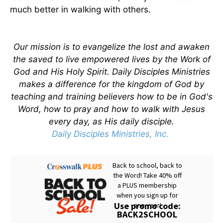
much better in walking with others.
Our mission is to evangelize the lost and awaken
the saved to live empowered lives by the Work of
God and His Holy Spirit. Daily Disciples Ministries
makes a difference for the kingdom of God by
teaching and training believers how to be in God's
Word, how to pray and how to walk with Jesus
every day, as His daily disciple.
Daily Disciples Ministries, Inc.