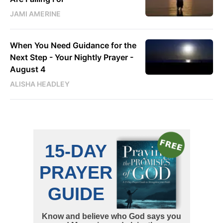
JAMI AMERINE
When You Need Guidance for the
Next Step - Your Nightly Prayer -
August 4
ALISHA HEADLEY