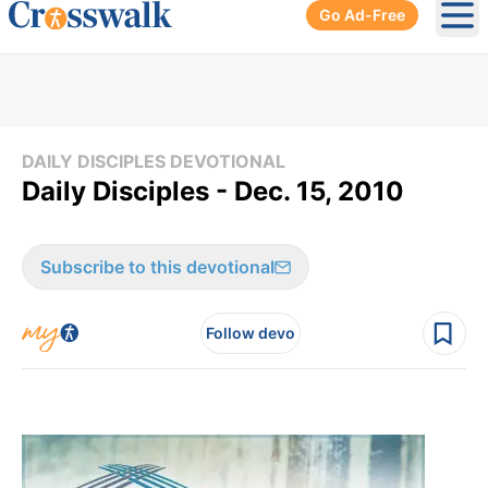
Go Ad-Free
Ope
DAILY DISCIPLES DEVOTIONAL
Daily Disciples - Dec. 15, 2010
Subscribe to this devotional
Follow devo