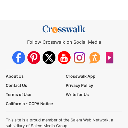
Follow Crosswalk on Social Media
About Us
Crosswalk App
Contact Us
Privacy Policy
Terms of Use
Write for Us
California - CCPA Notice
This site is a proud member of the Salem Web Network, a
subsidiary of Salem Media Group.