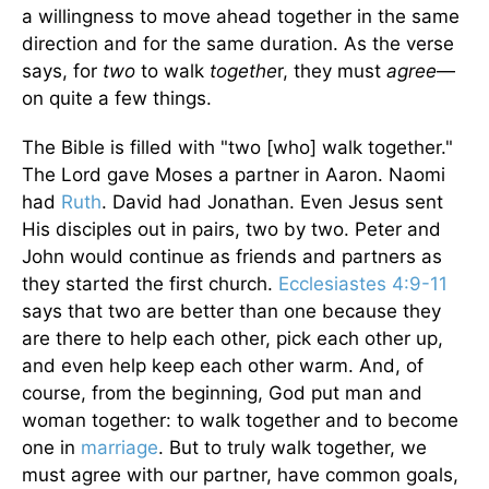
a willingness to move ahead together in the same
direction and for the same duration. As the verse
says, for
two
to walk
togethe
r, they must
agree
—
on quite a few things.
The Bible is filled with "two [who] walk together."
The Lord gave Moses a partner in Aaron. Naomi
had
Ruth
. David had Jonathan. Even Jesus sent
His disciples out in pairs, two by two. Peter and
John would continue as friends and partners as
they started the first church.
Ecclesiastes 4:9-11
says that two are better than one because they
are there to help each other, pick each other up,
and even help keep each other warm. And, of
course, from the beginning, God put man and
woman together: to walk together and to become
one in
marriage
. But to truly walk together, we
must agree with our partner, have common goals,