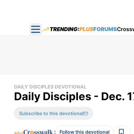
TRENDING:
PLUS
FORUMS
Cross
Open main menu
DAILY DISCIPLES DEVOTIONAL
Daily Disciples - Dec. 
Subscribe to this devotional
:
Follow this devotional