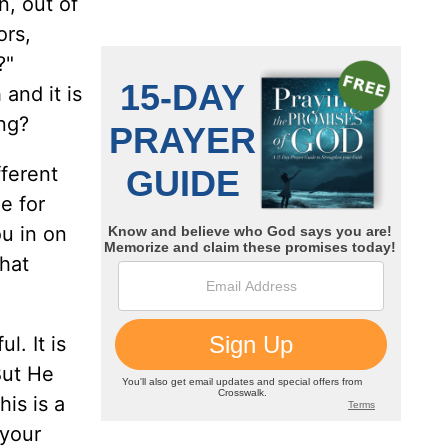
n, out of
ors,
t?"
and it is
ng?
fferent
e for
ou in on
that
l. It is
But He
his is a
 your