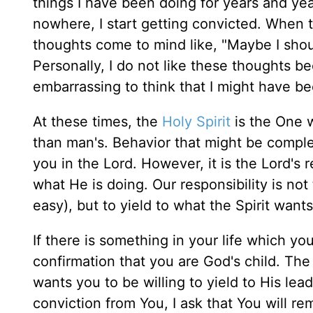
things I have been doing for years and yea
nowhere, I start getting convicted. When 
thoughts come to mind like, "Maybe I shou
Personally, I do not like these thoughts b
embarrassing to think that I might have b
At these times, the
Holy Spirit
is the One w
than man's. Behavior that might be comple
you in the Lord. However, it is the Lord's r
what He is doing. Our responsibility is not
easy), but to yield to what the Spirit want
If there is something in your life which yo
confirmation that you are God's child. The 
wants you to be willing to yield to His leadin
conviction from You, I ask that You will re