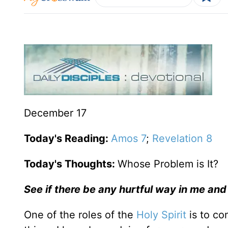
December 17
Today's Reading:
Amos 7
;
Revelation 8
Today's Thoughts:
Whose Problem is It?
See if there be any hurtful way in me and
One of the roles of the
Holy Spirit
is to co