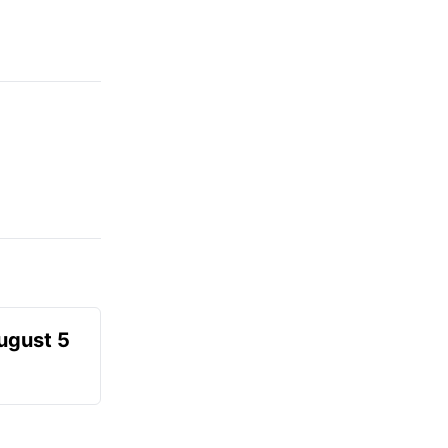
August 5