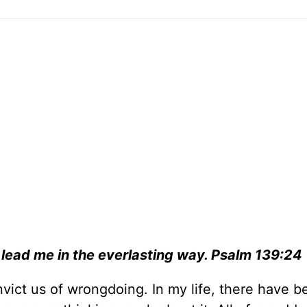
 lead me in the everlasting way.
Psalm 139:24
nvict us of wrongdoing. In my life, there have b