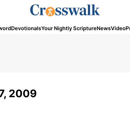
word
Devotionals
Your Nightly Scripture
News
Video
P
17, 2009