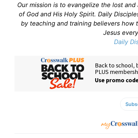
Our mission is to evangelize the lost an
of God and His Holy Spirit. Daily Discipl
by teaching and training believers how 
Jesus every 
Daily Di
Subsc