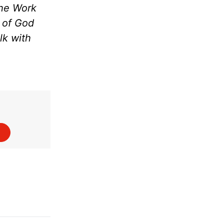
the Work
m of God
lk with