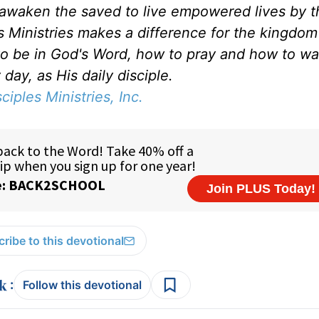
d awaken the saved to live empowered lives by 
es Ministries makes a difference for the kingdo
to be in God's Word, how to pray and how to wa
day, as His daily disciple.
sciples Ministries, Inc.
ribe to this devotional
:
Follow this devotional