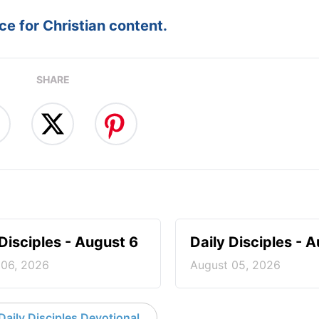
e for Christian content.
SHARE
 Disciples - August 6
Daily Disciples - 
 06, 2026
August 05, 2026
aily Disciples Devotional