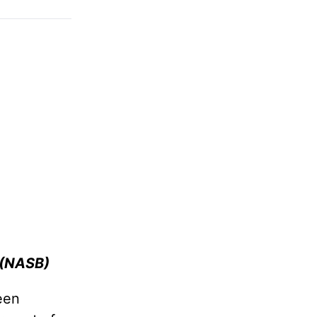
 (NASB
)
een