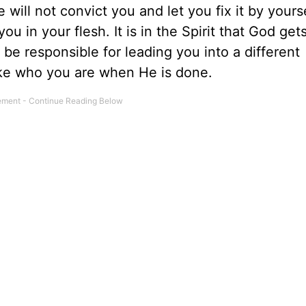
will not convict you and let you fix it by yours
ou in your flesh. It is in the Spirit that God get
l be responsible for leading you into a different
like who you are when He is done.