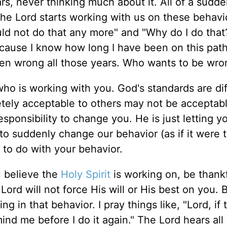
rs, never thinking much about it. All of a sudde
the Lord starts working with us on these behavi
ld not do that any more" and "Why do I do tha
ecause I know how long I have been on this path 
een wrong all those years. Who wants to be wro
ho is working with you. God's standards are di
tely acceptable to others may not be acceptabl
esponsibility to change you. He is just letting y
 to suddenly change our behavior (as if it were 
s to do with your behavior.
u believe the
Holy Spirit
is working on, be thankfu
Lord will not force His will or His best on you. 
g in that behavior. I pray things like, "Lord, if t
mind me before I do it again." The Lord hears all