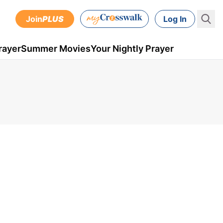
Join
PLUS
Log In
rayer
Summer Movies
Your Nightly Prayer