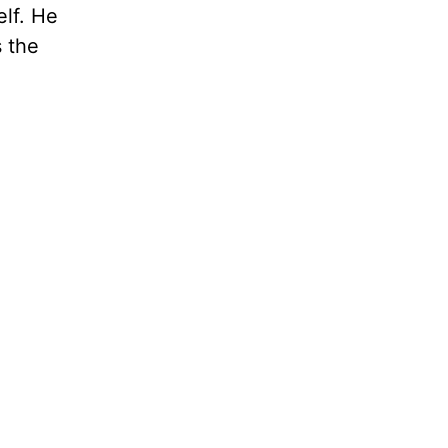
elf. He
s the