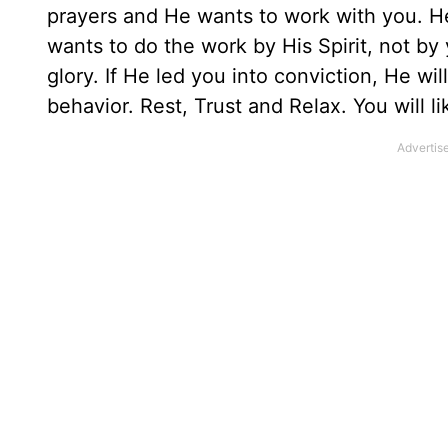
prayers and He wants to work with you. He 
wants to do the work by His Spirit, not by y
glory. If He led you into conviction, He wil
behavior. Rest, Trust and Relax. You will 