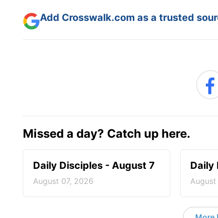
Add Crosswalk.com as a trusted sourc
Missed a day? Catch up here.
Daily Disciples - August 7
Daily
August 07, 2026
August
More D