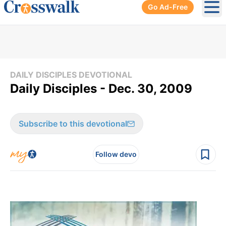
Go Ad-Free
Ope
DAILY DISCIPLES DEVOTIONAL
Daily Disciples - Dec. 30, 2009
Subscribe to this devotional
Follow devo