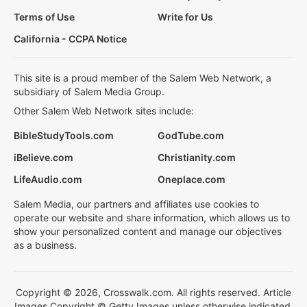
Terms of Use
Write for Us
California - CCPA Notice
This site is a proud member of the Salem Web Network, a
subsidiary of Salem Media Group.
Other Salem Web Network sites include:
BibleStudyTools.com
GodTube.com
iBelieve.com
Christianity.com
LifeAudio.com
Oneplace.com
Salem Media, our partners and affiliates use cookies to
operate our website and share information, which allows us to
show your personalized content and manage our objectives
as a business.
Copyright © 2026, Crosswalk.com. All rights reserved. Article
Images Copyright © Getty Images unless otherwise indicated.