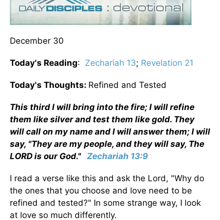
December 30
Today's Reading
:
Zechariah 13
;
Revelation 21
Today's Thoughts:
Refined and Tested
This third I will bring into the fire; I will refine
them like silver and test them like gold. They
will call on my name and I will answer them; I will
say, "They are my people, and they will say, The
LORD is our God."
Zechariah 13:9
I read a verse like this and ask the Lord, "Why do
the ones that you choose and love need to be
refined and tested?" In some strange way, I look
at love so much differently.