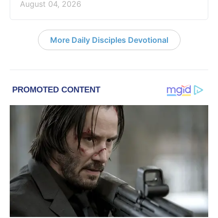
August 04, 2026
More Daily Disciples Devotional