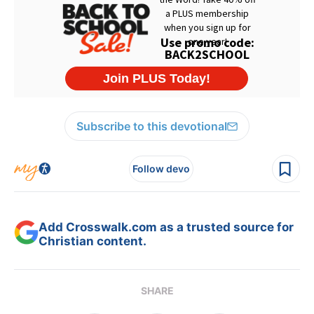
Subscribe to this devotional
Follow devo
Add Crosswalk.com as a trusted source for
Christian content.
SHARE