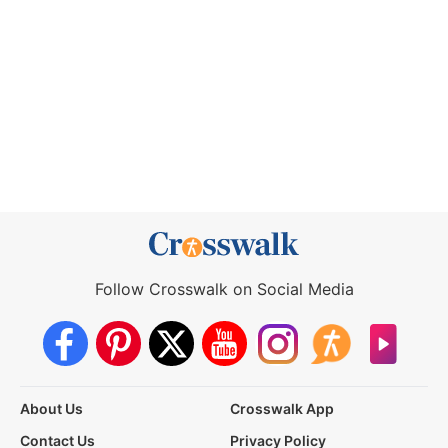
Follow Crosswalk on Social Media
About Us
Crosswalk App
Contact Us
Privacy Policy