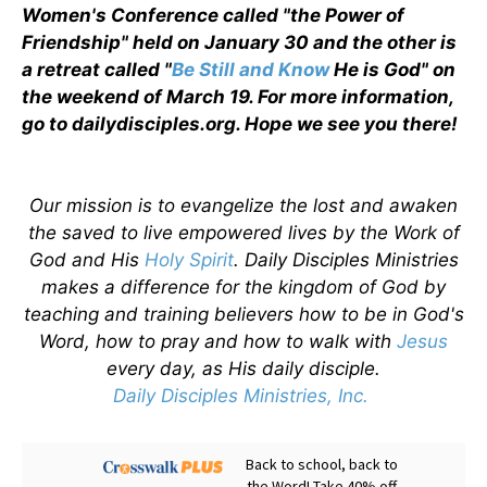
Women's Conference called "the Power of
Friendship" held on January 30 and the other is
a retreat called "
Be Still and Know
He is God" on
the weekend of March 19. For more information,
go to dailydisciples.org. Hope we see you there!
Our mission is to evangelize the lost and awaken
the saved to live empowered lives by the Work of
God and His
Holy Spirit
. Daily Disciples Ministries
makes a difference for the kingdom of God by
teaching and training believers how to be in God's
Word, how to pray and how to walk with
Jesus
every day, as His daily disciple.
Daily Disciples Ministries, Inc.