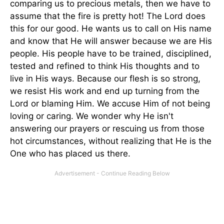
comparing us to precious metals, then we have to
assume that the fire is pretty hot! The Lord does
this for our good. He wants us to call on His name
and know that He will answer because we are His
people. His people have to be trained, disciplined,
tested and refined to think His thoughts and to
live in His ways. Because our flesh is so strong,
we resist His work and end up turning from the
Lord or blaming Him. We accuse Him of not being
loving or caring. We wonder why He isn't
answering our prayers or rescuing us from those
hot circumstances, without realizing that He is the
One who has placed us there.