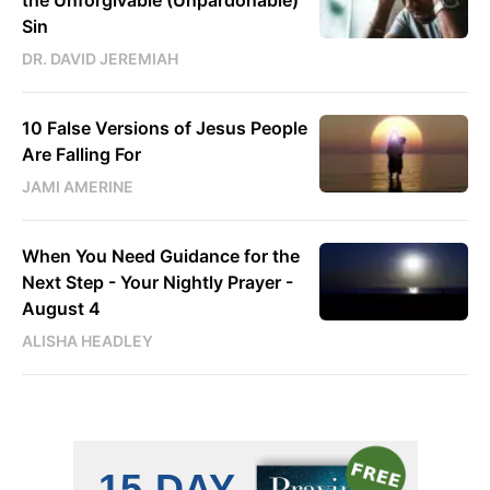
Sin
DR. DAVID JEREMIAH
10 False Versions of Jesus People
Are Falling For
JAMI AMERINE
When You Need Guidance for the
Next Step - Your Nightly Prayer -
August 4
ALISHA HEADLEY