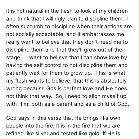
It is not natural in the flesh to look at my children
and think that I willingly plan to discipline them. I
often succumb to discipline when their actions are
not socially acceptable, and it embarrasses me. I
really want to believe that they don't need me to
discipline them and that they'll grow out of their
stage. I want to believe that I can show love by
having the self control to not discipline them and
patiently wait for them to grow up. This is what
my flesh wants to believe, that this is absloutely
wrong because Gos is perfect love and He does
not think that way. So, I need to align myself up
with Him: both as a parent and as a child of God.
God says in this verse that He brings His own
people into the fire. It is in the fire that we are
refined like silver and tested like gold. If He is