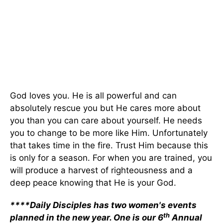
God loves you. He is all powerful and can
absolutely rescue you but He cares more about
you than you can care about yourself. He needs
you to change to be more like Him. Unfortunately
that takes time in the fire. Trust Him because this
is only for a season. For when you are trained, you
will produce a harvest of righteousness and a
deep peace knowing that He is your God.
****Daily Disciples has two women's events
th
planned in the new year. One is our 6
Annual