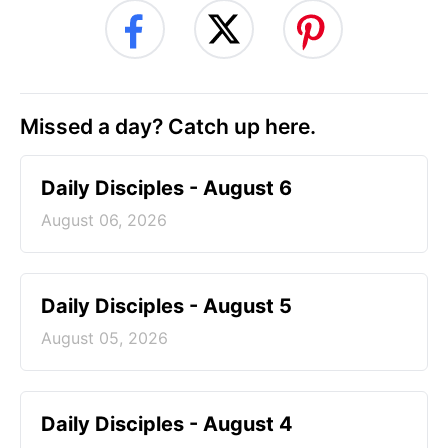
Missed a day? Catch up here.
Daily Disciples - August 6
August 06, 2026
Daily Disciples - August 5
August 05, 2026
Daily Disciples - August 4