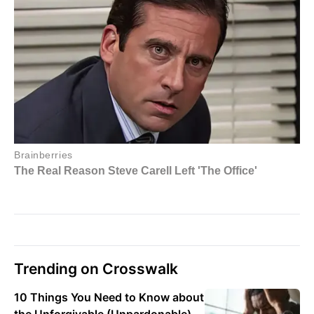
Trending on Crosswalk
10 Things You Need to Know about
the Unforgivable (Unpardonable)