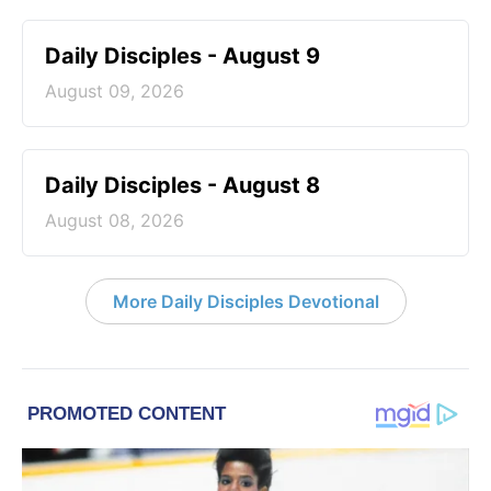
Daily Disciples - August 9
August 09, 2026
Daily Disciples - August 8
August 08, 2026
More Daily Disciples Devotional