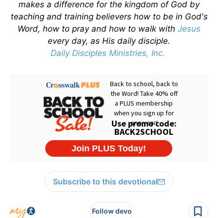
makes a difference for the kingdom of God by
teaching and training believers how to be in God's
Word, how to pray and how to walk with
Jesus
every day, as His daily disciple.
Daily Disciples Ministries, Inc.
Subscribe to this devotional
Follow devo