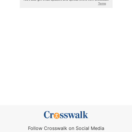
Follow Crosswalk on Social Media