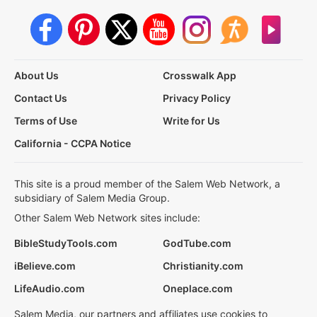
About Us
Crosswalk App
Contact Us
Privacy Policy
Terms of Use
Write for Us
California - CCPA Notice
This site is a proud member of the Salem Web Network, a
subsidiary of Salem Media Group.
Other Salem Web Network sites include:
BibleStudyTools.com
GodTube.com
iBelieve.com
Christianity.com
LifeAudio.com
Oneplace.com
Salem Media, our partners and affiliates use cookies to