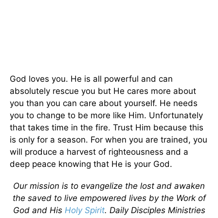
God loves you. He is all powerful and can
absolutely rescue you but He cares more about
you than you can care about yourself. He needs
you to change to be more like Him. Unfortunately
that takes time in the fire. Trust Him because this
is only for a season. For when you are trained, you
will produce a harvest of righteousness and a
deep peace knowing that He is your God.
Our mission is to evangelize the lost and awaken
the saved to live empowered lives by the Work of
God and His
Holy Spirit
. Daily Disciples Ministries