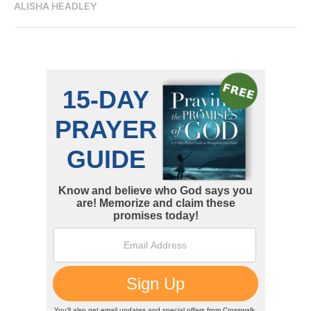
ALISHA HEADLEY