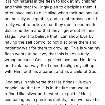
It is not natural in the flesh to look at my children
and think that I willingly plan to discipline them. I
often succumb to discipline when their actions are
not socially acceptable, and it embarrasses me. I
really want to believe that they don't need me to
discipline them and that they'll grow out of their
stage. I want to believe that I can show love by
having the self control to not discipline them and
patiently wait for them to grow up. This is what my
flesh wants to believe, that this is absloutely
wrong because Gos is perfect love and He does
not think that way. So, I need to align myself up
with Him: both as a parent and as a child of God.
God says in this verse that He brings His own
people into the fire. It is in the fire that we are
refined like silver and tested like gold. If He is
comparing us to precious metals, then we have to