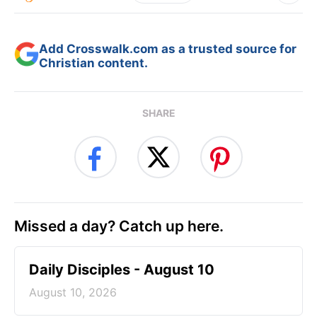
Add Crosswalk.com as a trusted source for
Christian content.
SHARE
Missed a day? Catch up here.
Daily Disciples - August 10
August 10, 2026