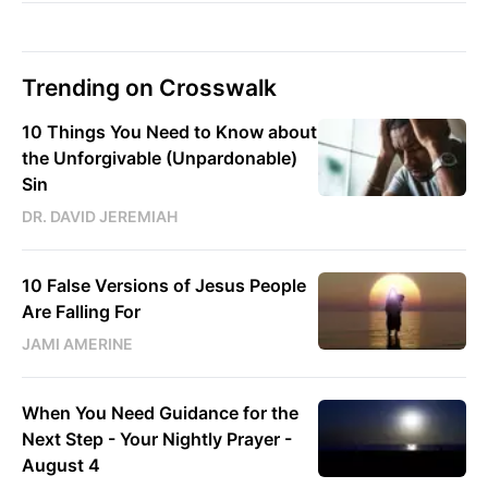
Trending on Crosswalk
10 Things You Need to Know about
the Unforgivable (Unpardonable)
Sin
DR. DAVID JEREMIAH
10 False Versions of Jesus People
Are Falling For
JAMI AMERINE
When You Need Guidance for the
Next Step - Your Nightly Prayer -
August 4