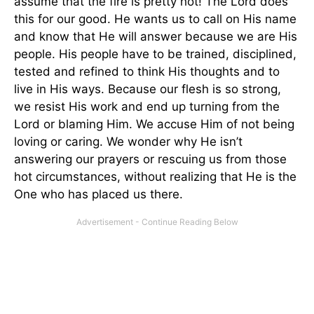
assume that the fire is pretty hot! The Lord does
this for our good. He wants us to call on His name
and know that He will answer because we are His
people. His people have to be trained, disciplined,
tested and refined to think His thoughts and to
live in His ways. Because our flesh is so strong,
we resist His work and end up turning from the
Lord or blaming Him. We accuse Him of not being
loving or caring. We wonder why He isn’t
answering our prayers or rescuing us from those
hot circumstances, without realizing that He is the
One who has placed us there.