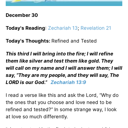
December 30
Today's Reading
:
Zechariah 13
;
Revelation 21
Today's Thoughts:
Refined and Tested
This third I will bring into the fire; I will refine
them like silver and test them like gold. They
will call on my name and I will answer them; I will
say, “They are my people, and they will say, The
LORD is our God.”
Zechariah 13:9
I read a verse like this and ask the Lord, “Why do
the ones that you choose and love need to be
refined and tested?” In some strange way, I look
at love so much differently.