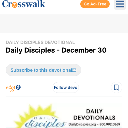
Go Ad-Free
Ope
DAILY DISCIPLES DEVOTIONAL
Daily Disciples - December 30
Subscribe to this devotional
Follow devo