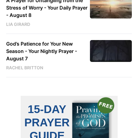
A Prayer for Untangling from the
Stress of Worry - Your Daily Prayer
- August 8
LIA GIRARD
God’s Patience for Your New
Season - Your Nightly Prayer -
August 7
RACHEL BRITTON