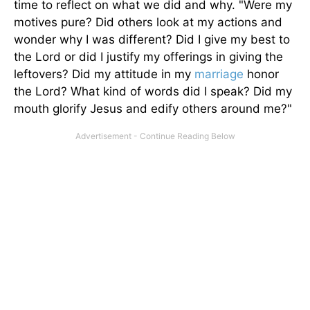
time to reflect on what we did and why. "Were my
motives pure? Did others look at my actions and
wonder why I was different? Did I give my best to
the Lord or did I justify my offerings in giving the
leftovers? Did my attitude in my
marriage
honor
the Lord? What kind of words did I speak? Did my
mouth glorify Jesus and edify others around me?"