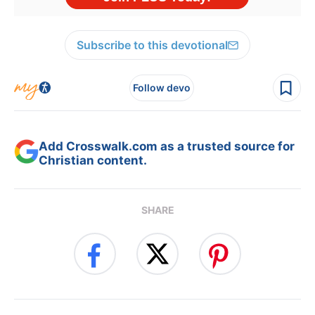
Subscribe to this devotional
Follow devo
Add Crosswalk.com as a trusted source for
Christian content.
SHARE