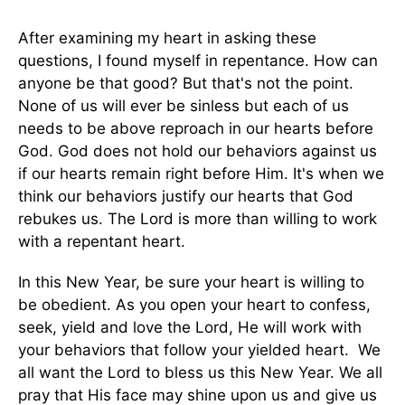
After examining my heart in asking these
questions, I found myself in repentance. How can
anyone be that good? But that's not the point.
None of us will ever be sinless but each of us
needs to be above reproach in our hearts before
God. God does not hold our behaviors against us
if our hearts remain right before Him. It's when we
think our behaviors justify our hearts that God
rebukes us. The Lord is more than willing to work
with a repentant heart.
In this New Year, be sure your heart is willing to
be obedient. As you open your heart to confess,
seek, yield and love the Lord, He will work with
your behaviors that follow your yielded heart. We
all want the Lord to bless us this New Year. We all
pray that His face may shine upon us and give us