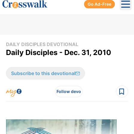
Go Ad-Free
Ope
DAILY DISCIPLES DEVOTIONAL
Daily Disciples - Dec. 31, 2010
Subscribe to this devotional
Follow devo