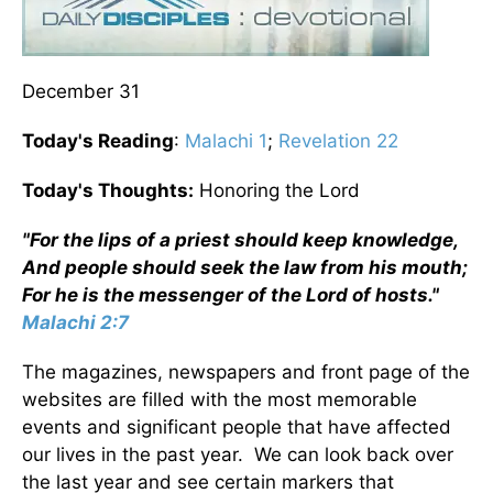
December 31
Today's Reading
:
Malachi 1
;
Revelation 22
Today's Thoughts:
Honoring the Lord
"For the lips of a priest should keep knowledge,
And people should seek the law from his mouth;
For he is the messenger of the Lord of hosts."
Malachi 2:7
The magazines, newspapers and front page of the
websites are filled with the most memorable
events and significant people that have affected
our lives in the past year. We can look back over
the last year and see certain markers that