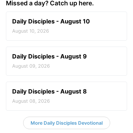
Missed a day? Catch up here.
Daily Disciples - August 10
August 10, 2026
Daily Disciples - August 9
August 09, 2026
Daily Disciples - August 8
August 08, 2026
More Daily Disciples Devotional