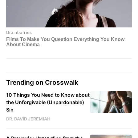
Trending on Crosswalk
10 Things You Need to Know about
the Unforgivable (Unpardonable)
Sin
DR. DAVID JEREMIAH