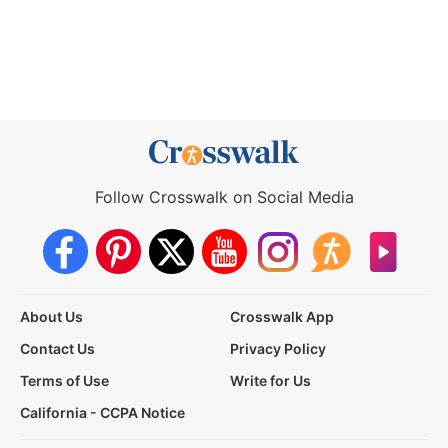
Follow Crosswalk on Social Media
About Us
Crosswalk App
Contact Us
Privacy Policy
Terms of Use
Write for Us
California - CCPA Notice