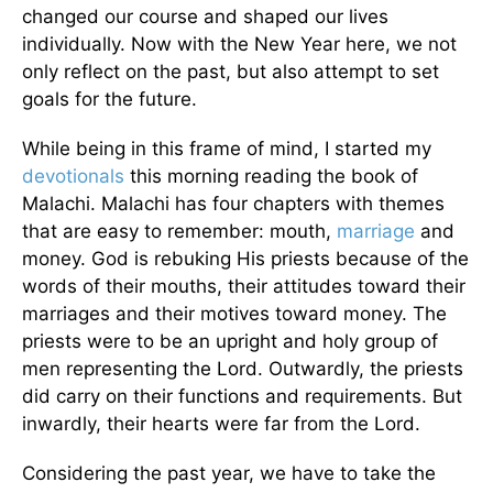
changed our course and shaped our lives
individually. Now with the New Year here, we not
only reflect on the past, but also attempt to set
goals for the future.
While being in this frame of mind, I started my
devotionals
this morning reading the book of
Malachi. Malachi has four chapters with themes
that are easy to remember: mouth,
marriage
and
money. God is rebuking His priests because of the
words of their mouths, their attitudes toward their
marriages and their motives toward money. The
priests were to be an upright and holy group of
men representing the Lord. Outwardly, the priests
did carry on their functions and requirements. But
inwardly, their hearts were far from the Lord.
Considering the past year, we have to take the