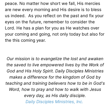
peace. No matter how short we fall, His mercies
are new every morning and His desire is to bless
us indeed. As you reflect on the past and fix your
eyes on the future, remember to consider the
Lord. He has a plan for you as He watches over
your coming and going, not only today but also for
the this coming year.
Our mission is to evangelize the lost and awaken
the saved to live empowered lives by the Work of
God and His Holy Spirit. Daily Disciples Ministries
makes a difference for the kingdom of God by
teaching and training believers how to be in God's
Word, how to pray and how to walk with Jesus
every day, as His daily disciple.
Daily Disciples Ministries, Inc.