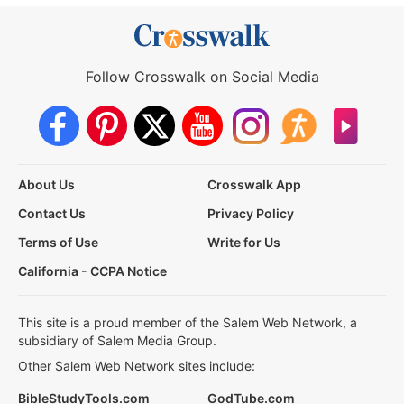
Follow Crosswalk on Social Media
About Us
Crosswalk App
Contact Us
Privacy Policy
Terms of Use
Write for Us
California - CCPA Notice
This site is a proud member of the Salem Web Network, a
subsidiary of Salem Media Group.
Other Salem Web Network sites include:
BibleStudyTools.com
GodTube.com