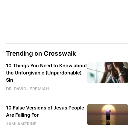
Trending on Crosswalk
10 Things You Need to Know about
the Unforgivable (Unpardonable)
Sin
DR. DAVID JEREMIAH
10 False Versions of Jesus People
Are Falling For
JAMI AMERINE