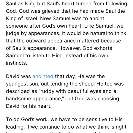
Saul as King but Saul’s heart turned from following
God. God was grieved that he had made Saul the
King of Israel. Now Samuel was to anoint
someone after God’s own heart. Like Samuel, we
judge by appearances. It would be natural to think
that the outward appearance mattered because
of Saul’s appearance. However, God exhorts
Samuel to listen to Him, instead of his own
instincts.
David was
anointed
that day. He was the
youngest son, out tending the sheep. He too was
described as “ruddy with beautiful eyes and a
handsome appearance,” but God was choosing
David for his heart.
To do God’s work, we have to be sensitive to His
leading. If we continue to do what we think is right