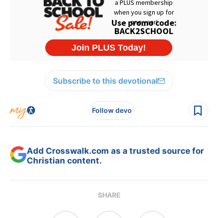
Subscribe to this devotional
Follow devo
Add Crosswalk.com as a trusted source for
Christian content.
SHARE