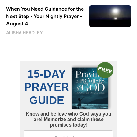
When You Need Guidance for the
Next Step - Your Nightly Prayer -
August 4
ALISHA HEADLEY