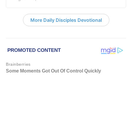
More Daily Disciples Devotional