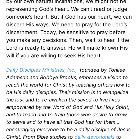
by our own natural inclinations, we might not be
representing God’s heart. We can’t read or judge
someone’s heart. But if God has our heart, we can
discern His ways. We need to pray for the Lord’s
discernment. Today, be sensitive to pray before
you make any decisions. Then, wait to hear if the
Lord is ready to answer. He will make known His
will if you are willing to seek His heart.
Daily Disciples Ministries, Inc.,
founded by Tonilee
Adamson and Bobbye Brooks, embraces a vision to
reach the world for Christ by teaching others how to
be His daily disciples. Their mission is to evangelize
the lost and to re-awaken the saved to live lives
empowered by the Word of God and His Holy Spirit,
and to teach and to train those who desire to grow,
to serve and to have all that God has for them…
encouraging everyone to be a daily disciple of Jesus
Christ. From Bible studies to
daily devotionals
to