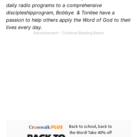
daily radio programs to a comprehensive
discipleshipprogram, Bobbye & Tonilee have a
passion to help others apply the Word of God to their
lives every day.