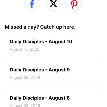
Missed a day? Catch up here.
Daily Disciples - August 10
August 10, 2026
Daily Disciples - August 9
August 09, 2026
Daily Disciples - August 8
August 08, 2026