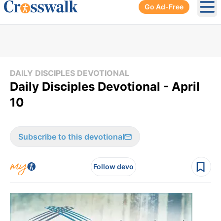
Go Ad-Free
Ope
DAILY DISCIPLES DEVOTIONAL
Daily Disciples Devotional - April
10
Subscribe to this devotional
Follow devo