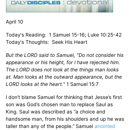
April 10
Today's Reading: 1 Samuel 15-16; Luke 10:25-42
Today's Thoughts: Seek His Heart
But the LORD said to Samuel, "Do not consider his
appearance or his height, for I have rejected him.
The LORD does not look at the things man looks
at. Man looks at the outward appearance, but the
LORD looks at the heart."
1 Samuel 15:7
I don’t blame Samuel for thinking that Jesse’s first
son was God’s chosen man to replace Saul as
King. Saul was described as “a choice and
handsome man, from his shoulders and up he was
taller than any of the people.” Samuel
anointed