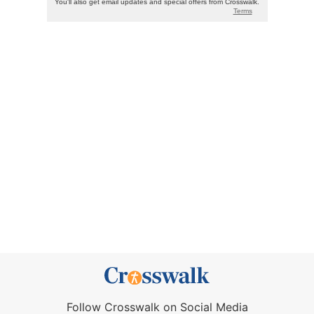
Follow Crosswalk on Social Media