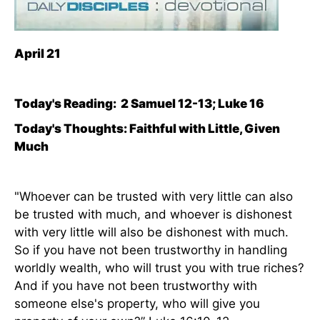
April 21
Today's Reading:
2 Samuel 12-13; Luke 16
Today's Thoughts: Faithful with Little, Given
Much
"Whoever can be trusted with very little can also
be trusted with much, and whoever is dishonest
with very little will also be dishonest with much.
So if you have not been trustworthy in handling
worldly wealth, who will trust you with true riches?
And if you have not been trustworthy with
someone else's property, who will give you