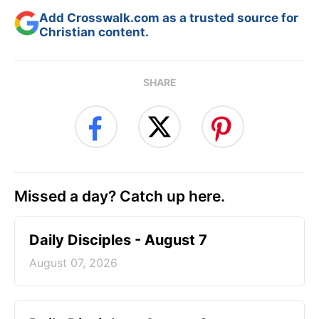
Add Crosswalk.com as a trusted source for
Christian content.
SHARE
Missed a day? Catch up here.
Daily Disciples - August 7
August 07, 2026