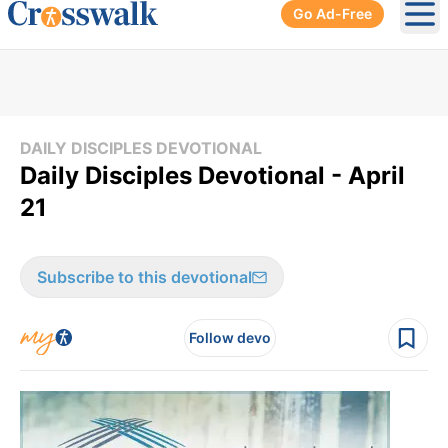
Go Ad-Free
Ope
DAILY DISCIPLES DEVOTIONAL
Daily Disciples Devotional - April
21
Subscribe to this devotional
Follow devo