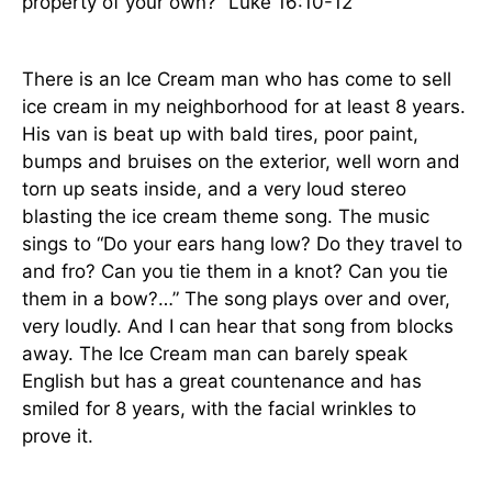
property of your own?” Luke 16:10-12
There is an Ice Cream man who has come to sell
ice cream in my neighborhood for at least 8 years.
His van is beat up with bald tires, poor paint,
bumps and bruises on the exterior, well worn and
torn up seats inside, and a very loud stereo
blasting the ice cream theme song. The music
sings to “Do your ears hang low? Do they travel to
and fro? Can you tie them in a knot? Can you tie
them in a bow?…” The song plays over and over,
very loudly. And I can hear that song from blocks
away. The Ice Cream man can barely speak
English but has a great countenance and has
smiled for 8 years, with the facial wrinkles to
prove it.