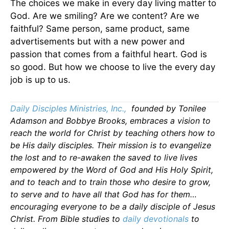
The choices we make in every day living matter to
God. Are we smiling? Are we content? Are we
faithful? Same person, same product, same
advertisements but with a new power and
passion that comes from a faithful heart. God is
so good. But how we choose to live the every day
job is up to us.
Daily Disciples Ministries, Inc.,
founded by Tonilee
Adamson and Bobbye Brooks, embraces a vision to
reach the world for Christ by teaching others how to
be His daily disciples. Their mission is to evangelize
the lost and to re-awaken the saved to live lives
empowered by the Word of God and His Holy Spirit,
and to teach and to train those who desire to grow,
to serve and to have all that God has for them…
encouraging everyone to be a daily disciple of Jesus
Christ. From Bible studies to
daily
devotionals
to