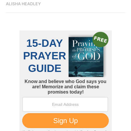
ALISHA HEADLEY