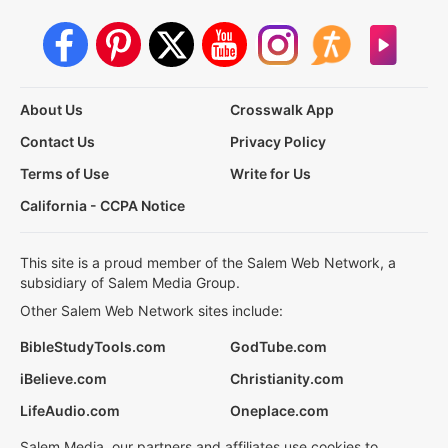
About Us
Crosswalk App
Contact Us
Privacy Policy
Terms of Use
Write for Us
California - CCPA Notice
This site is a proud member of the Salem Web Network, a
subsidiary of Salem Media Group.
Other Salem Web Network sites include:
BibleStudyTools.com
GodTube.com
iBelieve.com
Christianity.com
LifeAudio.com
Oneplace.com
Salem Media, our partners and affiliates use cookies to