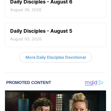
Daily Disciples - August 6
August 06, 2026
Daily Disciples - August 5
August 05, 2026
More Daily Disciples Devotional