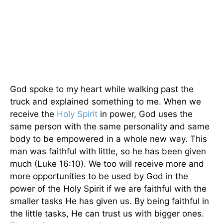
God spoke to my heart while walking past the
truck and explained something to me. When we
receive the
Holy Spirit
in power, God uses the
same person with the same personality and same
body to be empowered in a whole new way. This
man was faithful with little, so he has been given
much (Luke 16:10). We too will receive more and
more opportunities to be used by God in the
power of the Holy Spirit if we are faithful with the
smaller tasks He has given us. By being faithful in
the little tasks, He can trust us with bigger ones.