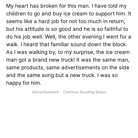
My heart has broken for this man. I have told my
children to go and buy ice cream to support him. It
seems like a hard job for not too much in return,
but his attitude is so good and he is so faithful to
do his job well. Well, the other evening I went for a
walk. I heard that familiar sound down the block.
As I was walking by, to my surprise, the ice cream
man got a brand new truck! It was the same man,
same products, same advertisements on the side
and the same song but a new truck. I was so
happy for him.