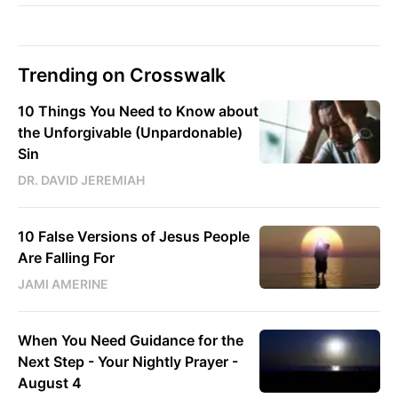
Trending on Crosswalk
10 Things You Need to Know about
the Unforgivable (Unpardonable)
Sin
DR. DAVID JEREMIAH
10 False Versions of Jesus People
Are Falling For
JAMI AMERINE
When You Need Guidance for the
Next Step - Your Nightly Prayer -
August 4