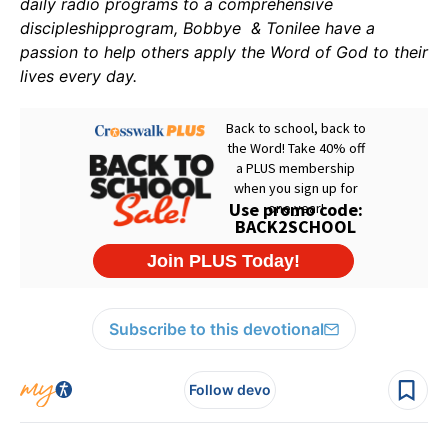
daily radio programs to a comprehensive
discipleshipprogram, Bobbye & Tonilee have a
passion to help others apply the Word of God to their
lives every day.
Subscribe to this devotional
Follow devo