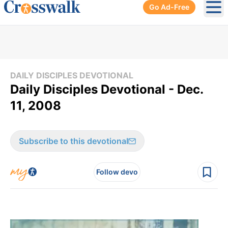
Go Ad-Free
Ope
DAILY DISCIPLES DEVOTIONAL
Daily Disciples Devotional - Dec.
11, 2008
Subscribe to this devotional
Follow devo