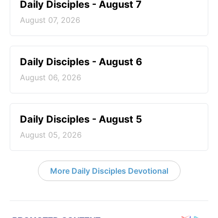
Daily Disciples - August 7
August 07, 2026
Daily Disciples - August 6
August 06, 2026
Daily Disciples - August 5
August 05, 2026
More Daily Disciples Devotional