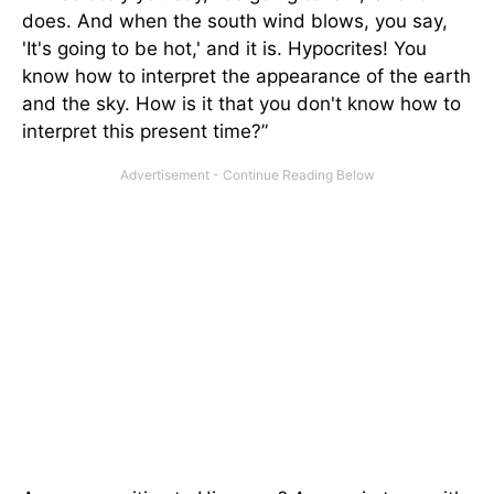
does. And when the south wind blows, you say,
'It's going to be hot,' and it is. Hypocrites! You
know how to interpret the appearance of the earth
and the sky. How is it that you don't know how to
interpret this present time?”