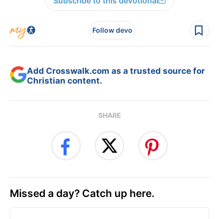
Subscribe to this devotional
Follow devo
Add Crosswalk.com as a trusted source for
Christian content.
SHARE
Missed a day? Catch up here.