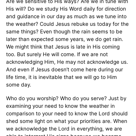
Are we sensitive to His ways? Are we in tune with
His will? Do we study His Word daily for direction
and guidance in our day as much as we tune into
the weather? Could Jesus rebuke us today for the
same things? Even though the rain seems to be
later than expected some years, we do get rain.
We might think that Jesus is late in His coming
too. But surely He will come. If we are not
acknowledging Him, He may not acknowledge us.
And even if Jesus doesn’t come here during our
life time, it is inevitable that we will go to Him
some day.
Who do you worship? Who do you serve? Just by
examining your need to know the weather in
comparison to your need to know the Lord should
shed some light on what your priorities are. When
we acknowledge the Lord in everything, we are