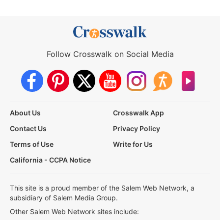
Follow Crosswalk on Social Media
About Us
Crosswalk App
Contact Us
Privacy Policy
Terms of Use
Write for Us
California - CCPA Notice
This site is a proud member of the Salem Web Network, a
subsidiary of Salem Media Group.
Other Salem Web Network sites include: