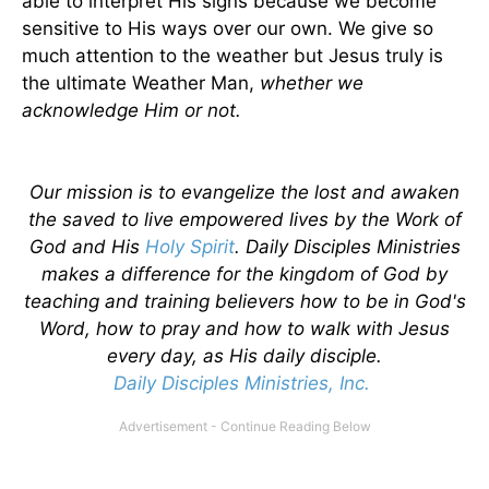
able to interpret His signs because we become
sensitive to His ways over our own. We give so
much attention to the weather but Jesus truly is
the ultimate Weather Man,
whether we
acknowledge Him or not.
Our mission is to evangelize the lost and awaken
the saved to live empowered lives by the Work of
God and His
Holy Spirit
. Daily Disciples Ministries
makes a difference for the kingdom of God by
teaching and training believers how to be in God's
Word, how to pray and how to walk with Jesus
every day, as His daily disciple.
Daily Disciples Ministries, Inc.