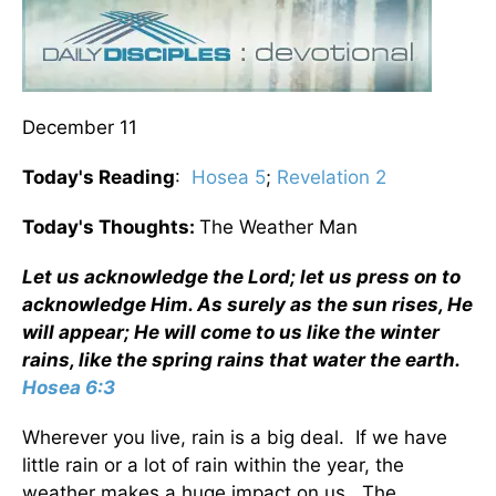
December 11
Today's Reading
:
Hosea 5
;
Revelation 2
Today's Thoughts:
The Weather Man
Let us acknowledge the Lord; let us press on to
acknowledge Him. As surely as the sun rises, He
will appear; He will come to us like the winter
rains, like the spring rains that water the earth.
Hosea 6:3
Wherever you live, rain is a big deal. If we have
little rain or a lot of rain within the year, the
weather makes a huge impact on us. The