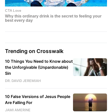
Trending on Crosswalk
10 Things You Need to Know about
the Unforgivable (Unpardonable)
Sin
DR. DAVID JEREMIAH
10 False Versions of Jesus People
Are Falling For
JAMI AMERINE