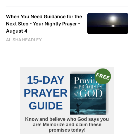
When You Need Guidance for the
Next Step - Your Nightly Prayer -
August 4
ALISHA HEADLEY