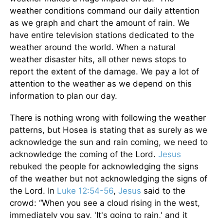
weather conditions command our daily attention
as we graph and chart the amount of rain. We
have entire television stations dedicated to the
weather around the world. When a natural
weather disaster hits, all other news stops to
report the extent of the damage. We pay a lot of
attention to the weather as we depend on this
information to plan our day.
There is nothing wrong with following the weather
patterns, but Hosea is stating that as surely as we
acknowledge the sun and rain coming, we need to
acknowledge the coming of the Lord.
Jesus
rebuked the people for acknowledging the signs
of the weather but not acknowledging the signs of
the Lord. In
Luke 12:54-56
,
Jesus
said to the
crowd: “When you see a cloud rising in the west,
immediately you say, 'It's going to rain,' and it