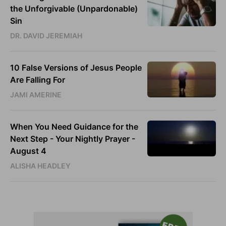
the Unforgivable (Unpardonable)
Sin
DR. DAVID JEREMIAH
10 False Versions of Jesus People
Are Falling For
JAMI AMERINE
When You Need Guidance for the
Next Step - Your Nightly Prayer -
August 4
ALISHA HEADLEY