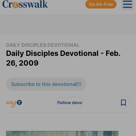
Go Ad-Free
Ope
DAILY DISCIPLES DEVOTIONAL
Daily Disciples Devotional - Feb.
26, 2009
Subscribe to this devotional
Follow devo