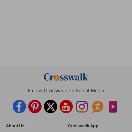
Follow Crosswalk on Social Media
About Us
Crosswalk App