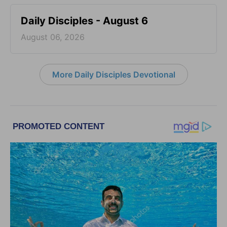
Daily Disciples - August 6
August 06, 2026
More Daily Disciples Devotional