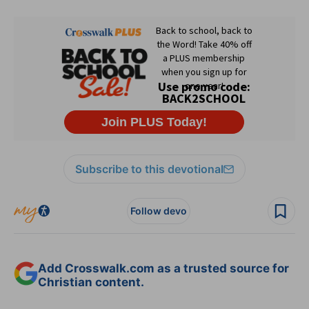
Subscribe to this devotional
Follow devo
Add Crosswalk.com as a trusted source for
Christian content.