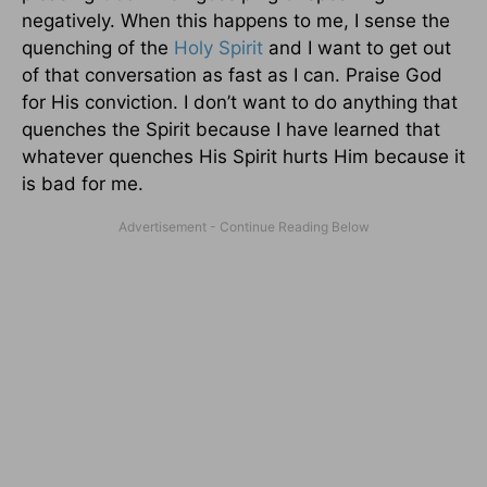
negatively. When this happens to me, I sense the
quenching of the
Holy Spirit
and I want to get out
of that conversation as fast as I can. Praise God
for His conviction. I don’t want to do anything that
quenches the Spirit because I have learned that
whatever quenches His Spirit hurts Him because it
is bad for me.