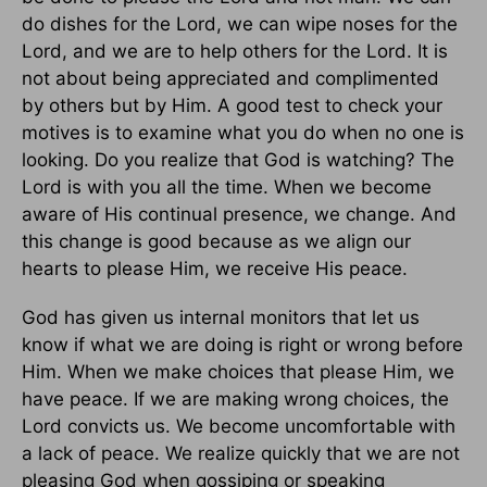
do dishes for the Lord, we can wipe noses for the
Lord, and we are to help others for the Lord. It is
not about being appreciated and complimented
by others but by Him. A good test to check your
motives is to examine what you do when no one is
looking. Do you realize that God is watching? The
Lord is with you all the time. When we become
aware of His continual presence, we change. And
this change is good because as we align our
hearts to please Him, we receive His peace.
God has given us internal monitors that let us
know if what we are doing is right or wrong before
Him. When we make choices that please Him, we
have peace. If we are making wrong choices, the
Lord convicts us. We become uncomfortable with
a lack of peace. We realize quickly that we are not
pleasing God when gossiping or speaking