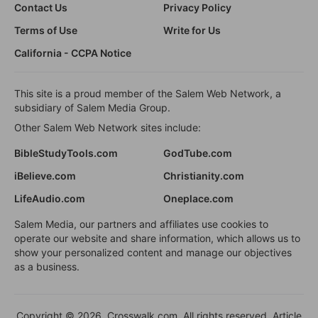
Contact Us
Privacy Policy
Terms of Use
Write for Us
California - CCPA Notice
This site is a proud member of the Salem Web Network, a
subsidiary of Salem Media Group.
Other Salem Web Network sites include:
BibleStudyTools.com
GodTube.com
iBelieve.com
Christianity.com
LifeAudio.com
Oneplace.com
Salem Media, our partners and affiliates use cookies to
operate our website and share information, which allows us to
show your personalized content and manage our objectives
as a business.
Copyright © 2026, Crosswalk.com. All rights reserved. Article