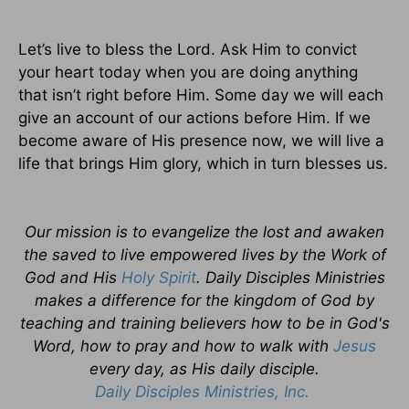
Let’s live to bless the Lord. Ask Him to convict
your heart today when you are doing anything
that isn’t right before Him. Some day we will each
give an account of our actions before Him. If we
become aware of His presence now, we will live a
life that brings Him glory, which in turn blesses us.
Our mission is to evangelize the lost and awaken
the saved to live empowered lives by the Work of
God and His
Holy Spirit
. Daily Disciples Ministries
makes a difference for the kingdom of God by
teaching and training believers how to be in God's
Word, how to pray and how to walk with
Jesus
every day, as His daily disciple.
Daily Disciples Ministries, Inc.