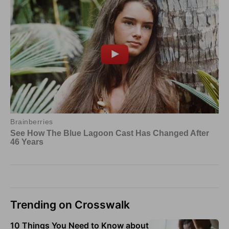
Trending on Crosswalk
10 Things You Need to Know about