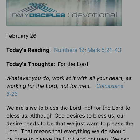
February 26
Today's Reading
:
Numbers 12
;
Mark 5:21-43
Today's Thoughts:
For the Lord
Whatever you do, work at it with all your heart, as
working for the Lord, not for men.
Colossians
3:23
We are alive to bless the Lord, not for the Lord to
bless us. Although God desires to bless us, our
desire needs to be that we just want to please the
Lord. That means that everything we do should
be done to please the Lord and not man. We can