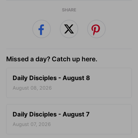
SHARE
Missed a day? Catch up here.
Daily Disciples - August 8
August 08, 2026
Daily Disciples - August 7
August 07, 2026