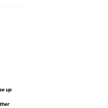
se up
ther