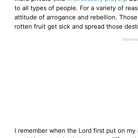
to all types of people. For a variety of re
attitude of arrogance and rebellion. Those
rotten fruit get sick and spread those des
I remember when the Lord first put on my he