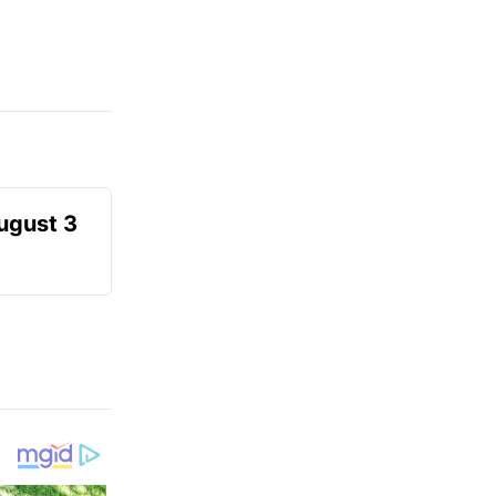
August 3