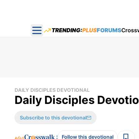
TRENDING:
PLUS
FORUMS
Cross
Open main menu
DAILY DISCIPLES DEVOTIONAL
Daily Disciples Devotio
Subscribe to this devotional
:
Follow this devotional