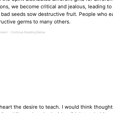
asons, we become critical and jealous, leading to
 bad seeds sow destructive fruit. People who ea
tructive germs to many others.
art the desire to teach. I would think thoughts 