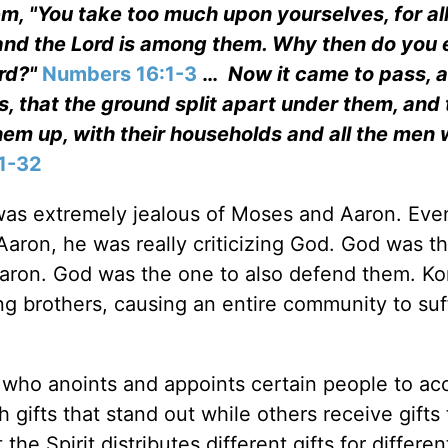
m, "You take too much upon yourselves, for all
 and the Lord is among them. Why then do you 
ord?"
Numbers 16:1-3
…
Now it came to pass, a
, that the ground split apart under them, and 
em up, with their households and all the men 
1-32
 was extremely jealous of Moses and Aaron. Ev
ron, he was really criticizing God. God was t
ron. God was the one to also defend them. Kor
g brothers, causing an entire community to suf
 who anoints and appoints certain people to ac
h gifts that stand out while others receive gifts 
t the Spirit distributes different gifts for differen