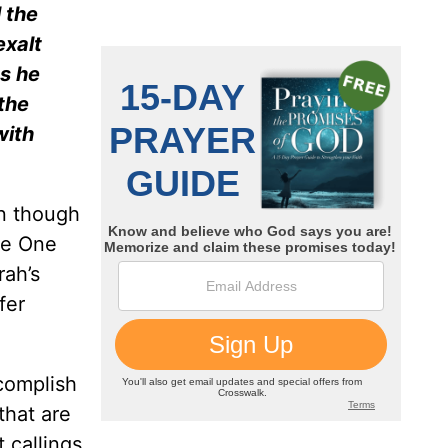
 the
exalt
s he
the
with
en though
he One
ah’s
fer
complish
that are
t callings