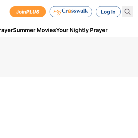
Join
PLUS
Log In
rayer
Summer Movies
Your Nightly Prayer