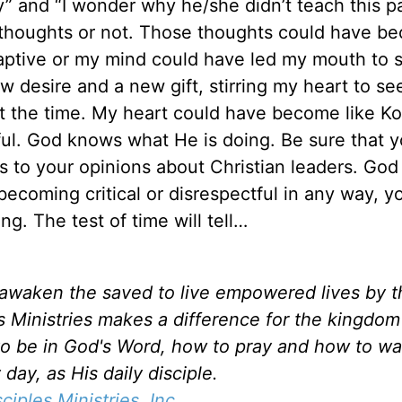
” and “I wonder why he/she didn’t teach this pa
e thoughts or not. Those thoughts could have b
 captive or my mind could have led my mouth to s
 desire and a new gift, stirring my heart to se
 at the time. My heart could have become like Ko
ful. God knows what He is doing. Be sure that y
 to your opinions about Christian leaders. God
becoming critical or disrespectful in any way, y
g. The test of time will tell…
d awaken the saved to live empowered lives by 
es Ministries makes a difference for the kingdo
to be in God's Word, how to pray and how to wa
day, as His daily disciple.
sciples Ministries, Inc.