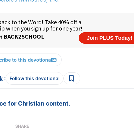
ribe to this devotional
:
Follow this devotional
e for Christian content.
SHARE