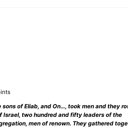
ints
sons of Eliab, and On…, took men and they ro
 Israel, two hundred and fifty leaders of the
ngregation, men of renown. They gathered toge