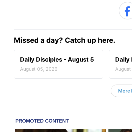
Missed a day? Catch up here.
Daily Disciples - August 5
Daily
August 05, 2026
August
More D