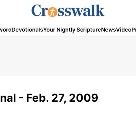
word
Devotionals
Your Nightly Scripture
News
Video
P
nal - Feb. 27, 2009