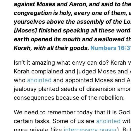
against Moses and Aaron, and said to the
congregation is holy, every one of them,
yourselves above the assembly of the L
[Moses] finished speaking all these words
earth opened its mouth and swallowed th
Korah, with all their goods.
Numbers 16:3
Isn’t it amazing what envy can do? Korah
Korah complained and judged Moses and Aa
who
anointed
and appointed Moses and Aa
jealousy planted seeds of dissension amon
consequences because of the rebellion.
We need to remember today that it is God
certain tasks. Some of us are
anointed
wit
more private (like
intercessory prayer
). Bu