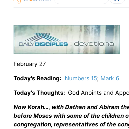
February 27
Today's Reading
:
Numbers 15
;
Mark 6
Today's Thoughts:
God Anoints and Appo
Now Korah…, with Dathan and Abiram the 
before Moses with some of the children of
congregation, representatives of the co