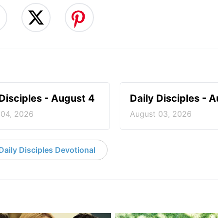
 Disciples - August 4
Daily Disciples - 
 04, 2026
August 03, 2026
aily Disciples Devotional