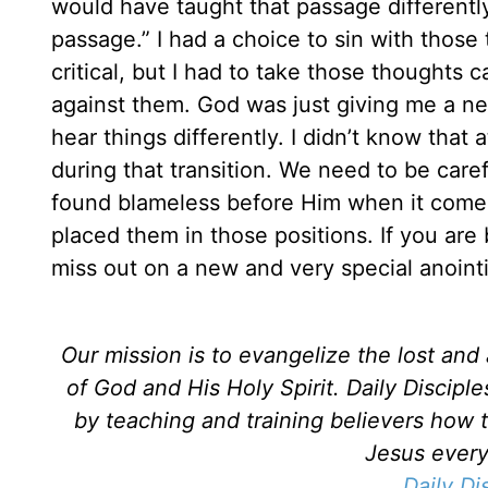
would have taught that passage differently
passage.” I had a choice to sin with thos
critical, but I had to take those thoughts
against them. God was just giving me a new
hear things differently. I didn’t know that
during that transition. We need to be care
found blameless before Him when it comes
placed them in those positions. If you are 
miss out on a new and very special anointin
Our mission is to evangelize the lost an
of God and His Holy Spirit. Daily Discipl
by teaching and training believers how 
Jesus every 
Daily Di