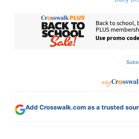
Subsc
Add Crosswalk.com as a trusted sourc