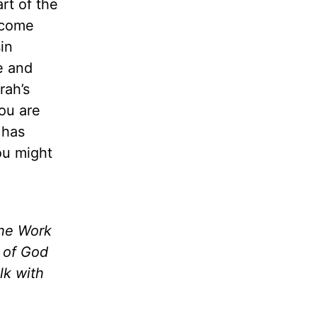
rt of the
ecome
in
e and
rah’s
ou are
 has
ou might
the Work
m of God
lk with