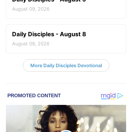
August 09, 2026
Daily Disciples - August 8
August 08, 2026
More Daily Disciples Devotional