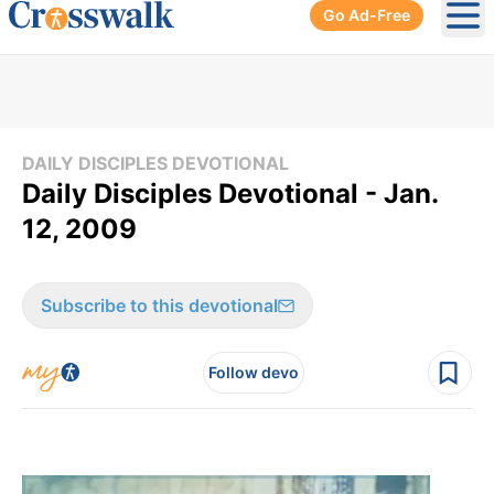
Go Ad-Free
Ope
DAILY DISCIPLES DEVOTIONAL
Daily Disciples Devotional - Jan.
12, 2009
Subscribe to this devotional
Follow devo