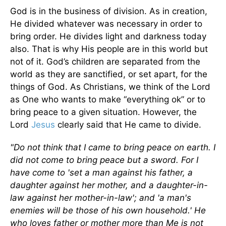
God is in the business of division. As in creation,
He divided whatever was necessary in order to
bring order. He divides light and darkness today
also. That is why His people are in this world but
not of it. God’s children are separated from the
world as they are sanctified, or set apart, for the
things of God. As Christians, we think of the Lord
as One who wants to make “everything ok” or to
bring peace to a given situation. However, the
Lord
Jesus
clearly said that He came to divide.
"Do not think that I came to bring peace on earth. I
did not come to bring peace but a sword. For I
have come to 'set a man against his father, a
daughter against her mother, and a daughter-in-
law against her mother-in-law'; and 'a man's
enemies will be those of his own household.' He
who loves father or mother more than Me is not