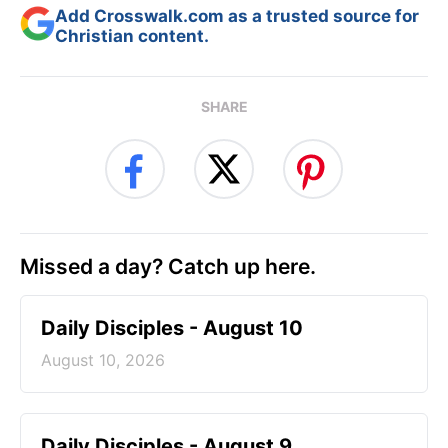
Add Crosswalk.com as a trusted source for
Christian content.
SHARE
Missed a day? Catch up here.
Daily Disciples - August 10
August 10, 2026
Daily Disciples - August 9