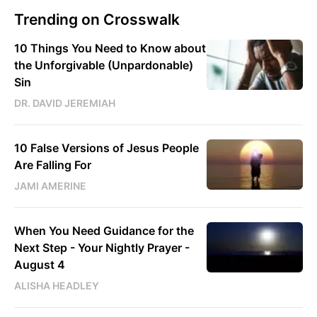
Trending on Crosswalk
10 Things You Need to Know about
the Unforgivable (Unpardonable)
Sin
DR. DAVID JEREMIAH
10 False Versions of Jesus People
Are Falling For
JAMI AMERINE
When You Need Guidance for the
Next Step - Your Nightly Prayer -
August 4
ALISHA HEADLEY