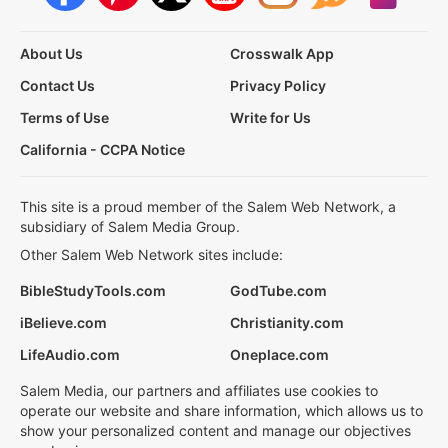
About Us
Crosswalk App
Contact Us
Privacy Policy
Terms of Use
Write for Us
California - CCPA Notice
This site is a proud member of the Salem Web Network, a
subsidiary of Salem Media Group.
Other Salem Web Network sites include:
BibleStudyTools.com
GodTube.com
iBelieve.com
Christianity.com
LifeAudio.com
Oneplace.com
Salem Media, our partners and affiliates use cookies to
operate our website and share information, which allows us to
show your personalized content and manage our objectives