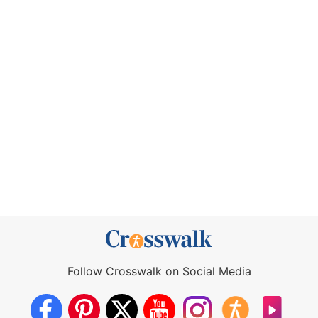
Follow Crosswalk on Social Media