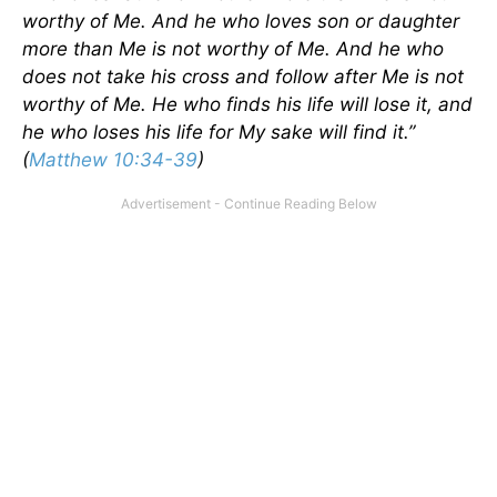
worthy of Me. And he who loves son or daughter
more than Me is not worthy of Me. And he who
does not take his cross and follow after Me is not
worthy of Me. He who finds his life will lose it, and
he who loses his life for My sake will find it.”
(
Matthew 10:34-39
)