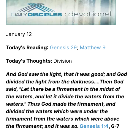
January 12
Today's Reading
:
Genesis 29
;
Matthew 9
Today's Thoughts:
Division
And God saw the light, that it was good; and God
divided the light from the darkness….Then God
said, "Let there be a firmament in the midst of
the waters, and let it divide the waters from the
waters." Thus God made the firmament, and
divided the waters which were under the
firmament from the waters which were above
the firmament; and it was so.
Genesis 1:4
, 6-7