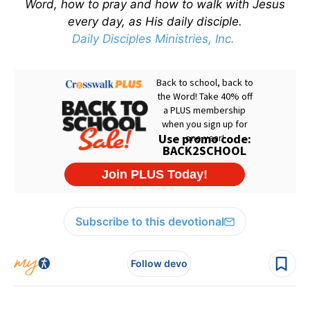
Word, how to pray and how to walk with Jesus
every day, as His daily disciple.
Daily Disciples Ministries, Inc.
Subscribe to this devotional
Follow devo