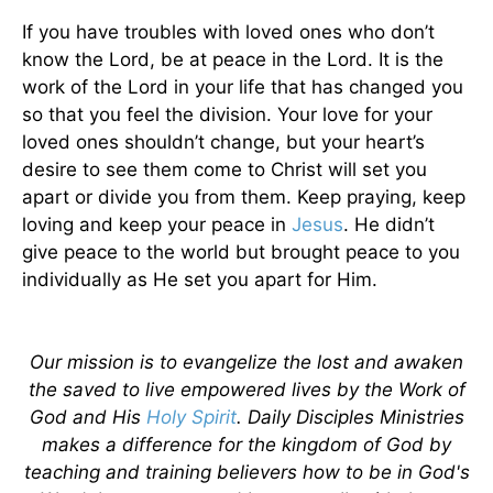
If you have troubles with loved ones who don’t
know the Lord, be at peace in the Lord. It is the
work of the Lord in your life that has changed you
so that you feel the division. Your love for your
loved ones shouldn’t change, but your heart’s
desire to see them come to Christ will set you
apart or divide you from them. Keep praying, keep
loving and keep your peace in
Jesus
. He didn’t
give peace to the world but brought peace to you
individually as He set you apart for Him.
Our mission is to evangelize the lost and awaken
the saved to live empowered lives by the Work of
God and His
Holy Spirit
. Daily Disciples Ministries
makes a difference for the kingdom of God by
teaching and training believers how to be in God's