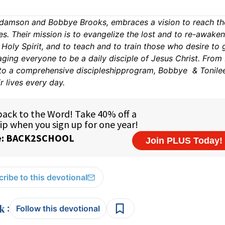
amson and Bobbye Brooks, embraces a vision to reach th
es. Their mission is to evangelize the lost and to re-awake
oly Spirit, and to teach and to train those who desire to 
ing everyone to be a daily disciple of Jesus Christ. From 
 to a comprehensive discipleshipprogram, Bobbye & Tonile
r lives every day.
ribe to this devotional
:
Follow this devotional