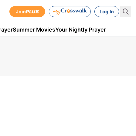
Join
PLUS
Log In
rayer
Summer Movies
Your Nightly Prayer