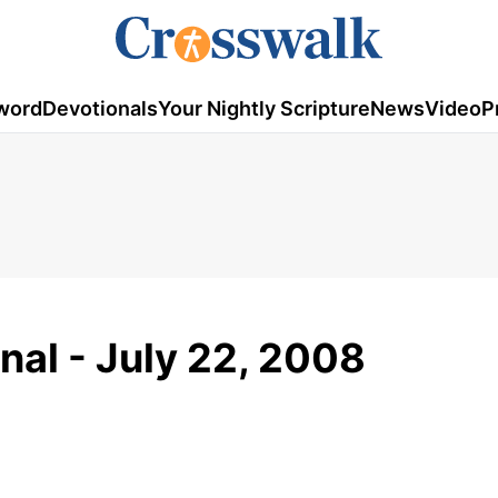
word
Devotionals
Your Nightly Scripture
News
Video
P
nal - July 22, 2008