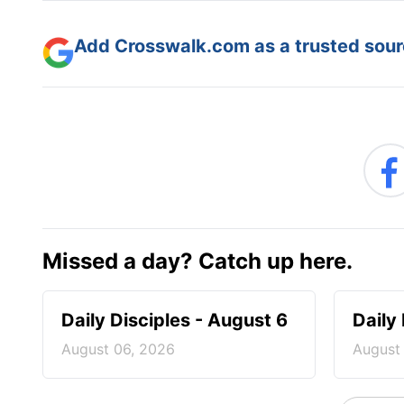
Add Crosswalk.com as a trusted sourc
Missed a day? Catch up here.
Daily Disciples - August 6
Daily
August 06, 2026
August