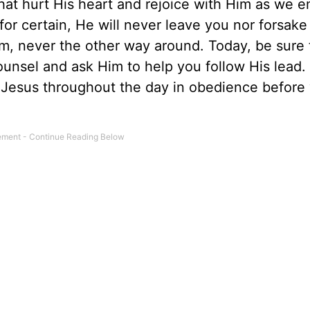
hat hurt His heart and rejoice with Him as we 
 for certain, He will never leave you nor forsake
m, never the other way around. Today, be sure 
counsel and ask Him to help you follow His lead
o Jesus throughout the day in obedience befor