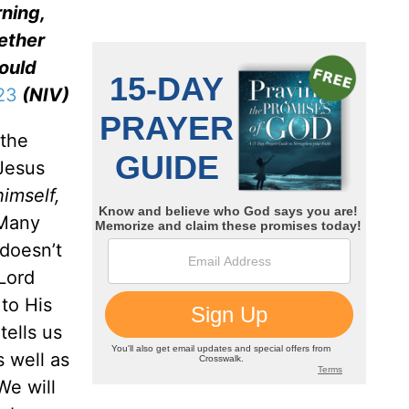
rning,
ther
would
23
(NIV)
 the
 Jesus
imself,
 Many
doesn’t
Lord
 to His
tells us
 well as
We will