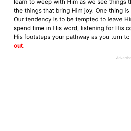
learn to weep with Him as we see things t
the things that bring Him joy. One thing is
Our tendency is to be tempted to leave Hi
spend time in His word, listening for His 
His footsteps your pathway as you turn t
out
.