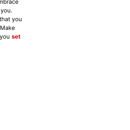
embrace
 you.
that you
. Make
e you
set