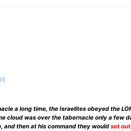
35
cle a long time, the Israelites obeyed the LO
e cloud was over the tabernacle only a few da
 and then at his command they would
set out