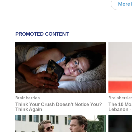
More D