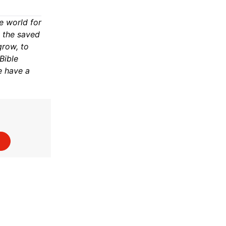
e world for
n the saved
grow, to
Bible
e have a