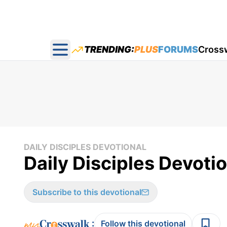
TRENDING:
PLUS
FORUMS
Cross
Open main menu
DAILY DISCIPLES DEVOTIONAL
Daily Disciples Devotio
Subscribe to this devotional
:
Follow this devotional