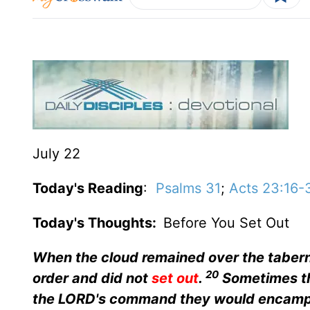
July 22
Today's Reading
:
Psalms 31
;
Acts 23:16-
Today's Thoughts:
Before You Set Out
When the cloud remained over the taberna
20
order and did not
set out
.
Sometimes th
the LORD's command they would encamp,