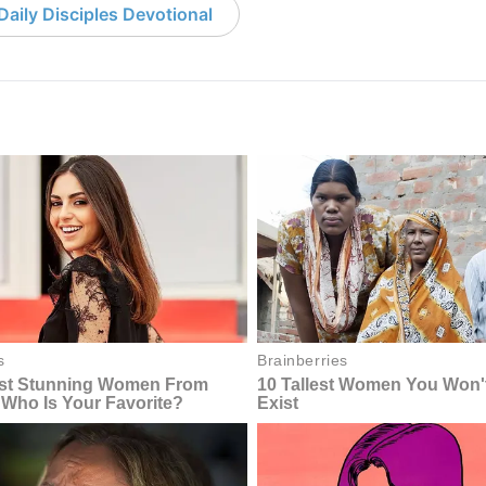
aily Disciples Devotional