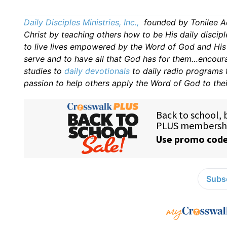
Daily Disciples Ministries, Inc.,
founded by Tonilee Ad
Christ by teaching others how to be His daily discipl
to live lives empowered by the Word of God and His H
serve and to have all that God has for them…encourag
studies to
daily
devotionals
to daily radio programs
passion to help others apply the Word of God to thei
Subsc