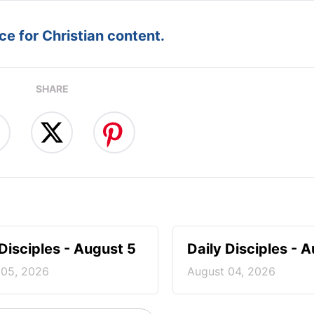
e for Christian content.
SHARE
 Disciples - August 5
Daily Disciples - 
 05, 2026
August 04, 2026