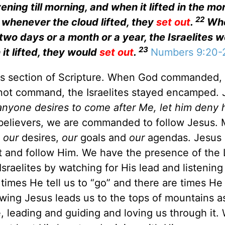
ing till morning, and when it lifted in the mo
22
 whenever the cloud lifted, they
set out
.
Whe
two days or a month or a year, the Israelites 
23
 it lifted, they would
set out
.
Numbers 9:20-
his section of Scripture. When God commanded,
id not command, the Israelites stayed encamped.
 anyone desires to come after Me, let him deny h
elievers, we are commanded to follow Jesus.
g
our
desires,
our
goals and
our
agendas. Jesus 
 and follow Him. We have the presence of the 
Israelites by watching for His lead and listening
imes He tell us to “go” and there are times He 
owing Jesus leads us to the tops of mountains as
, leading and guiding and loving us through it. 