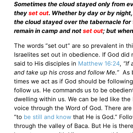
Sometimes the cloud stayed only from even
they
set out
. Whether by day or by night,
the cloud stayed over the tabernacle for 
remain in camp and not
set out
; but when
The words “set out” are so prevalent in t
Israelites set out in obedience. If God d
said to His disciples in
Matthew 16:24
,
“If
and take up his cross and follow Me.”
As b
times we act as if God should be followin
follow us. He commands us to be obedient
dwelling within us. We can be led like the 
voice through the Word of God. There are t
“to
be still and know
that He is God.” Foll
through the valley of Baca. But He is there