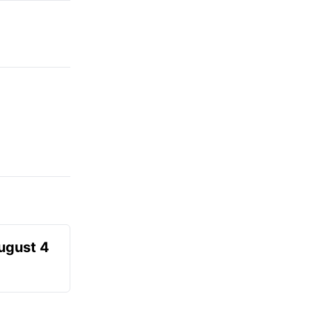
August 4