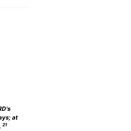
RD's
ys; at
21
.