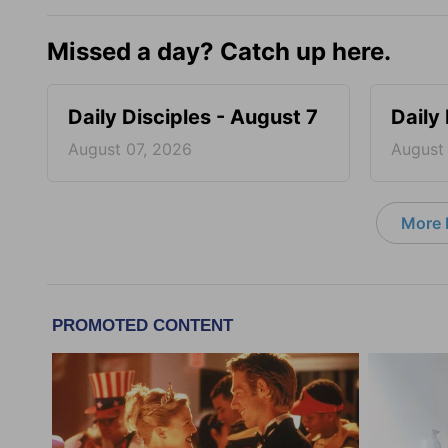
Missed a day? Catch up here.
Daily Disciples - August 7
Daily
August 07, 2026
August
More D