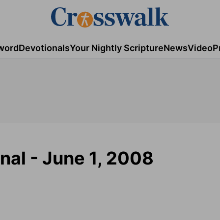
word
Devotionals
Your Nightly Scripture
News
Video
P
nal - June 1, 2008