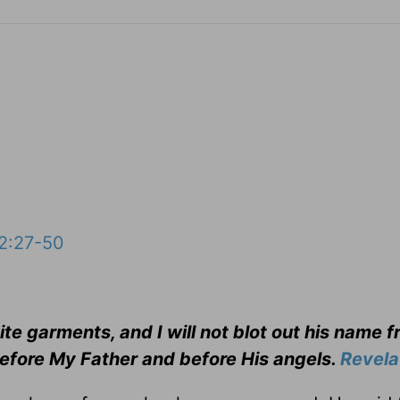
2:27-50
e garments, and I will not blot out his name f
 before My Father and before His angels.
Revela