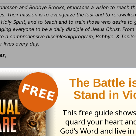
amson and Bobbye Brooks, embraces a vision to reach th
es. Their mission is to evangelize the lost and to re-awake
oly Spirit, and to teach and to train those who desire to 
ing everyone to be a daily disciple of Jesus Christ. From 
 to a comprehensive discipleshipprogram, Bobbye & Tonile
r lives every day.
er
,
ls. We appreciate your support and wanted to l
called “Victory in the Valleys.” Regardless of 
ipate with us via your computer. It is very easy 
For more information, please call 800-992-036
here or on the image below to register
!