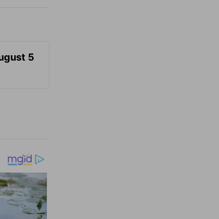
August 5